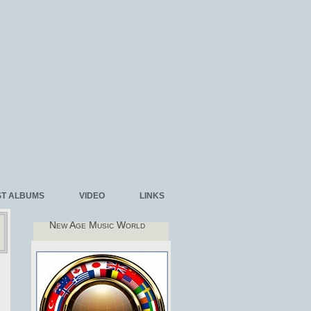
ST ALBUMS
VIDEO
LINKS
New Age Music World