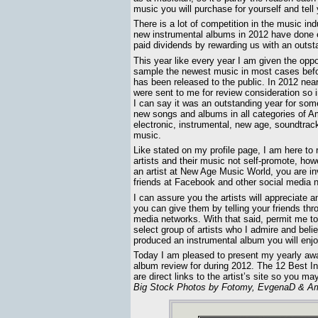
music you will purchase for yourself and tell 
There is a lot of competition in the music in
new instrumental albums in 2012 have done ex
paid dividends by rewarding us with an outst
This year like every year I am given the oppo
sample the newest music in most cases bef
has been released to the public. In 2012 nea
were sent to me for review consideration so 
I can say it was an outstanding year for some
new songs and albums in all categories of A
electronic, instrumental, new age, soundtrac
music.
Like stated on my profile page, I am here to 
artists and their music not self-promote, howe
an artist at New Age Music World, you are inv
friends at Facebook and other social media n
I can assure you the artists will appreciate a
you can give them by telling your friends thr
media networks. With that said, permit me to
select group of artists who I admire and beli
produced an instrumental album you will enjo
Today I am pleased to present my yearly aw
album review for during 2012. The 12 Best Ins
are direct links to the artist’s site so you 
Big Stock Photos by Fotomy, EvgenaD & Am