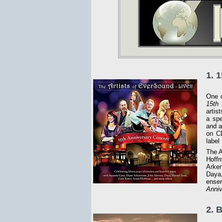
1. 
One o
15th 
artis
a spe
and a
on CD
label
The A
Hoffm
Arken
Daya,
ensem
Anniv
2. 