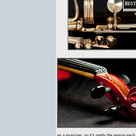
as a musician, so it’s partly the reason eac