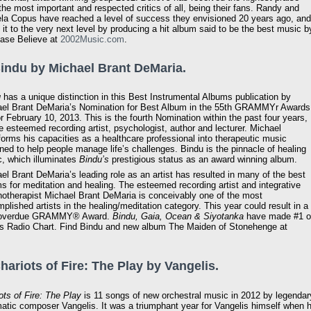
the most important and respected critics of all, being their fans. Randy and
a Copus have reached a level of success they envisioned 20 years ago, and
 it to the very next level by producing a hit album said to be the best music b
hase Believe at
2002Music.com
.
Bindu by Michael Brant DeMaria.
u
has a unique distinction in this Best Instrumental Albums publication by
el Brant DeMaria’s Nomination for Best Album in the 55th GRAMMYr Awards
or February 10, 2013. This is the fourth Nomination within the past four years,
he esteemed recording artist, psychologist, author and lecturer. Michael
forms his capacities as a healthcare professional into therapeutic music
ned to help people manage life’s challenges. Bindu is the pinnacle of healing
, which illuminates
Bindu’s
prestigious status as an award winning album.
el Brant DeMaria’s leading role as an artist has resulted in many of the best
s for meditation and healing. The esteemed recording artist and integrative
otherapist Michael Brant DeMaria is conceivably one of the most
plished artists in the healing/meditation category. This year could result in a
 overdue GRAMMY® Award.
Bindu, Gaia, Ocean & Siyotanka
have made #1 
 Radio Chart. Find Bindu and new album The Maiden of Stonehenge at
Chariots of Fire: The Play by Vangelis.
ots of Fire: The Play
is 11 songs of new orchestral music in 2012 by legendar
atic composer Vangelis. It was a triumphant year for Vangelis himself when h