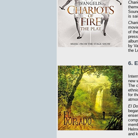
Chari
theme
Sound
is sa
Chari
movie
of th
press
album
by Va
the 
6. 
Inter
new w
The c
ethni
for t
atmos
El Do
began
ensem
compe
membe
Helmu
and k