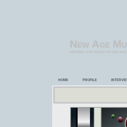
New Age Mu
DEFINING OUR WORLD OF NEW AGE
HOME
PROFILE
INTERVI