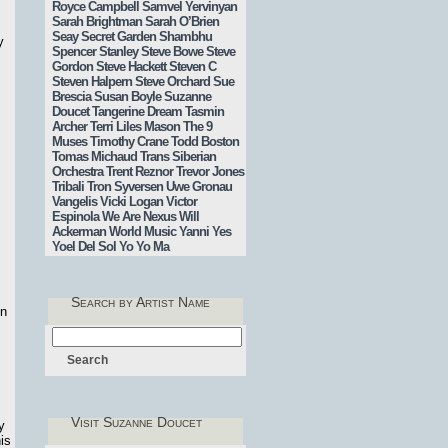
Royce Campbell
Samvel Yervinyan
Sarah Brightman
Sarah O’Brien
Seay
Secret Garden
Shambhu
y
Spencer Stanley
Steve Bowe
Steve
Gordon
Steve Hackett
Steven C
Steven Halpern
Steve Orchard
Sue
Brescia
Susan Boyle
Suzanne
Doucet
Tangerine Dream
Tasmin
Archer
Terri Liles Mason
The 9
Muses
Timothy Crane
Todd Boston
Tomas Michaud
Trans Siberian
Orchestra
Trent Reznor
Trevor Jones
Tribali
Tron Syversen
Uwe Gronau
Vangelis
Vicki Logan
Victor
Espinola
We Are Nexus
Will
Ackerman
World Music
Yanni
Yes
Yoel Del Sol
Yo Yo Ma
Search by Artist Name
on
Visit Suzanne Doucet
y
is