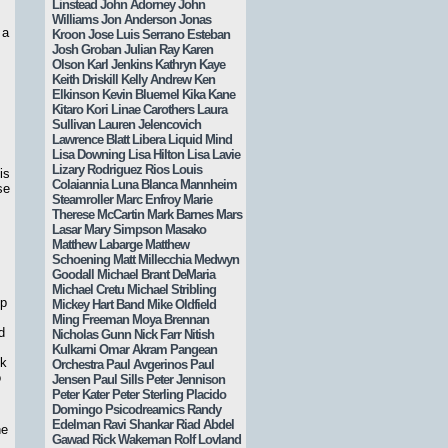
Linstead
John Adorney
John
Williams
Jon Anderson
Jonas
 a
Kroon
Jose Luis Serrano Esteban
s
Josh Groban
Julian Ray
Karen
Olson
Karl Jenkins
Kathryn Kaye
Keith Driskill
Kelly Andrew
Ken
Elkinson
Kevin Bluemel
Kika Kane
Kitaro
Kori Linae Carothers
Laura
Sullivan
Lauren Jelencovich
Lawrence Blatt
Libera
Liquid Mind
Lisa Downing
Lisa Hilton
Lisa Lavie
Lizary Rodriguez Rios
Louis
is
Colaiannia
Luna Blanca
Mannheim
se
Steamroller
Marc Enfroy
Marie
Therese McCartin
Mark Barnes
Mars
Lasar
Mary Simpson
Masako
Matthew Labarge
Matthew
Schoening
Matt Millecchia
Medwyn
Goodall
Michael Brant DeMaria
Michael Cretu
Michael Stribling
up
Mickey Hart Band
Mike Oldfield
Ming Freeman
Moya Brennan
d
Nicholas Gunn
Nick Farr
Nitish
Kulkarni
Omar Akram
Pangean
ck
Orchestra
Paul Avgerinos
Paul
o
Jensen
Paul Sills
Peter Jennison
Peter Kater
Peter Sterling
Placido
Domingo
Psicodreamics
Randy
Edelman
Ravi Shankar
Riad Abdel
he
Gawad
Rick Wakeman
Rolf Lovland