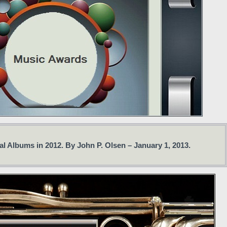
l Albums in 2012. By John P. Olsen – January 1, 2013.