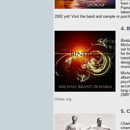
from 
Pamel
taken
2002 yet! Visit the band and sample or purc
4. 
Bind
Micha
set f
for t
trans
desig
music
Micha
album
psych
accom
long
ZMR’s
Ontos.org
.
5. 
Chari
cinem