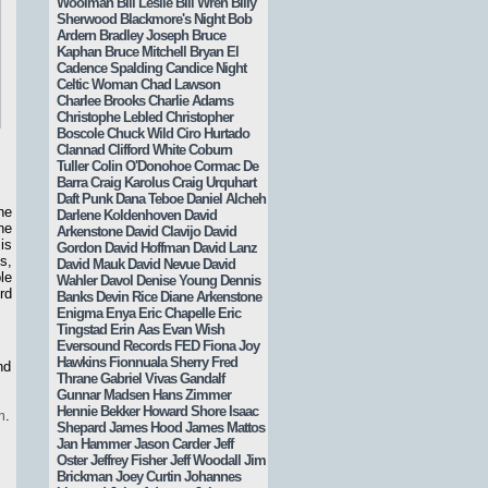
Woolman
Bill Leslie
Bill Wren
Billy
Sherwood
Blackmore's Night
Bob
Ardern
Bradley Joseph
Bruce
Kaphan
Bruce Mitchell
Bryan El
Cadence Spalding
Candice Night
Celtic Woman
Chad Lawson
Charlee Brooks
Charlie Adams
Christophe Lebled
Christopher
Boscole
Chuck Wild
Ciro Hurtado
Clannad
Clifford White
Coburn
Tuller
Colin O'Donohoe
Cormac De
Barra
Craig Karolus
Craig Urquhart
Daft Punk
Dana Teboe
Daniel Alcheh
he
Darlene Koldenhoven
David
he
Arkenstone
David Clavijo
David
is
Gordon
David Hoffman
David Lanz
s,
David Mauk
David Nevue
David
le
Wahler
Davol
Denise Young
Dennis
rd
Banks
Devin Rice
Diane Arkenstone
Enigma
Enya
Eric Chapelle
Eric
Tingstad
Erin Aas
Evan Wish
Eversound Records
FED
Fiona Joy
Hawkins
Fionnuala Sherry
Fred
nd
Thrane
Gabriel Vivas
Gandalf
Gunnar Madsen
Hans Zimmer
Hennie Bekker
Howard Shore
Isaac
m
.
Shepard
James Hood
James Mattos
Jan Hammer
Jason Carder
Jeff
Oster
Jeffrey Fisher
Jeff Woodall
Jim
Brickman
Joey Curtin
Johannes