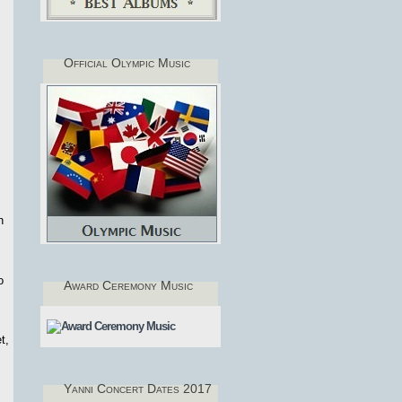
Official Olympic Music
h
o
Award Ceremony Music
t,
Yanni Concert Dates 2017