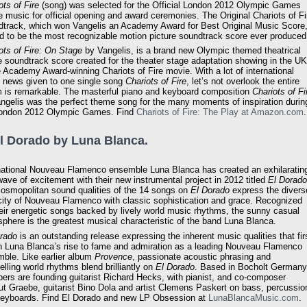
ots of Fire
(song) was selected for the Official London 2012 Olympic Games
 music for official opening and award ceremonies. The Original Chariots of Fi
track, which won Vangelis an Academy Award for Best Original Music Score
id to be the most recognizable motion picture soundtrack score ever produced
ots of Fire: On Stage
by Vangelis, is a brand new Olympic themed theatrical
 soundtrack score created for the theater stage adaptation showing in the UK
e Academy Award-winning Chariots of Fire movie. With a lot of international
 news given to one single song
Chariots of Fire
, let’s not overlook the entire
 is remarkable. The masterful piano and keyboard composition
Chariots of Fi
ngelis was the perfect theme song for the many moments of inspiration durin
London 2012 Olympic Games. Find
Chariots of Fire: The Play at Amazon.com
.
El Dorado by Luna Blanca.
national Nouveau Flamenco ensemble Luna Blanca has created an exhilaratin
ave of excitement with their new instrumental project in 2012 titled
El Dorado
osmopolitan sound qualities of the 14 songs on
El Dorado
express the divers
city of Nouveau Flamenco with classic sophistication and grace. Recognized
heir energetic songs backed by lively world music rhythms, the sunny casual
phere is the greatest musical characteristic of the band Luna Blanca.
rado
is an outstanding release expressing the inherent music qualities that fir
 Luna Blanca’s rise to fame and admiration as a leading Nouveau Flamenco
ble. Like earlier album
Provence
, passionate acoustic phrasing and
lling world rhythms blend brilliantly on
El Dorado
. Based in Bocholt Germany
rs are founding guitarist Richard Hecks, with pianist, and co-composer
t Graebe, guitarist Bino Dola and artist Clemens Paskert on bass, percussio
eyboards. Find El Dorado and new LP Obsession at
LunaBlancaMusic.com
.