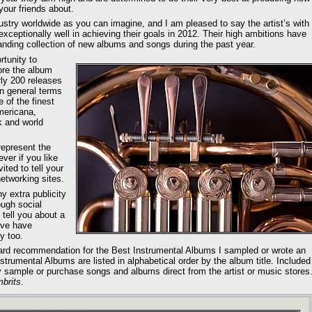
your friends about.
dustry worldwide as you can imagine, and I am pleased to say the artist’s with
ceptionally well in achieving their goals in 2012. Their high ambitions have
anding collection of new albums and songs during the past year.
rtunity to
ore the album
rly 200 releases
in general terms
 of the finest
mericana,
k and world
represent the
ver if you like
ited to tell your
etworking sites.
ny extra publicity
ough social
 tell you about a
eve have
y too.
ard recommendation for the Best Instrumental Albums I sampled or wrote an
trumental Albums are listed in alphabetical order by the album title. Included
may sample or purchase songs and albums direct from the artist or music stores
brits
.