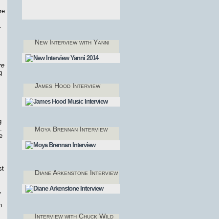
re
,
.
New Interview with Yanni
re
g
James Hood Interview
g
.
Moya Brennan Interview
e
st
Diane Arkenstone Interview
,
n
Interview with Chuck Wild