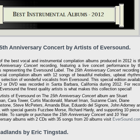
15th Anniversary Concert by Artists of Eversound.
f the best vocal and instrumental compilation albums produced in 2012 is t
Anniversary Concert
recording, featuring a live concert performance by t
ts representing the Eversound Label. The
15th Anniversary Concert
recording 
cial compilation album with 12 songs of beautiful melodies, upbeat rhythm
 selection of wonderful vocalists from Eversound. This special edition availab
 or DVD was recorded in Santa Barbara, California during 2012. For reco
 Eversound the finest quality artists is what makes this collection special!
rtists of Eversound on The
15th Anniversary Concert
album are Stuart
an, Cara Tower, Curtis Macdonald, Manuel Iman, Suzanne Ciani, Diane
stone, Steve McPeters, Amanda Blue, Eduardo del Signore, John Adorney a
 with special guests Fuzzbee Morse, Richard Hardy, and supporting 10 piece
ble. To sample or purchase the
15th Anniversary Concert
and
10 Year
ersary
albums with 2 CDs with 35 songs from 20 albums visit
EverSound.co
Badlands by Eric Tingstad.