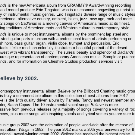
ands
is the new Americana album from GRAMMY® Award-winning recording
t and record producer Eric Tingstad, who is a seasoned songwriting guitarist in
ty of instrumental music genres. Eric Tingstad’s diverse range of music style
mericana, alternative country, ambient, blues, jazz, new age, rock and more.
12 songs on
Badlands
is a moving canvas of Americana music at its finest,
ing traditions of American roots and Western culture in contemporary style.
ands
is unique to most instrumental albums by the prominent lap steel and
 steel guitar parts in unison with a professional team of artists performing on
sh horn, bass guitar, organ, violin oboe, trumpet and percussion. Eric
ad’s lifelike rendition colorfully illustrates a beautiful portrait of the desert
west with vibrant transparency. The surreal beauty and splendor of
Badlands
turesque representation of contemporary Americana music. Sample or purcha
nds, and for information on Cheshire Studios production services visit
Believe by 2002.
ontemporary instrumental album
Believe
by the Billboard Charting music gro
is truly a commendable album in this collection of best albums from 2012.
ve
is the 14th quality driven album by Pamela, Randy and newest member an
ter, Sarah Copus. The 10 instrumental vocal songs
Believe
is more
essive from previous releases by a majority of songs covering a variety of ro
ences, plus more songs with inspiring vocals and lyrical verses you are sure t
.
usic group 2002 won the admiration of people worldwide after the release of
 first album
Wings
in 1992. The year 2012 marks a 20th year anniversary for t
ssional, award-winning group 2002.
Believe
has received the highest praise