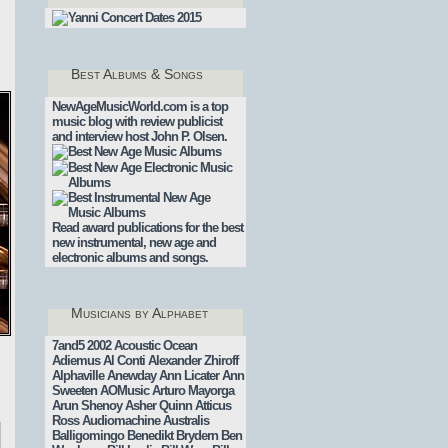
Best Albums & Songs
NewAgeMusicWorld.com is a top
music blog with review publicist
and interview host John P. Olsen.
Read award publications for the best
new instrumental, new age and
electronic albums and songs.
Musicians by Alphabet
7and5
2002
Acoustic Ocean
Adiemus
Al Conti
Alexander Zhiroff
Alphaville
Anewday
Ann Licater
Ann
.
Sweeten
AOMusic
Arturo Mayorga
Arun Shenoy
Asher Quinn
Atticus
Ross
Audiomachine
Australis
Balligomingo
Benedikt Brydern
Ben