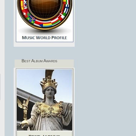
Best Album Awards