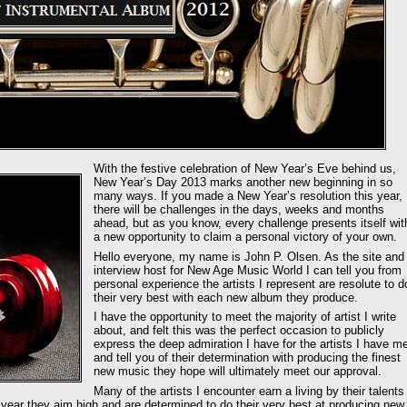
With the festive celebration of New Year’s Eve behind us,
New Year’s Day 2013 marks another new beginning in so
many ways. If you made a New Year’s resolution this year,
there will be challenges in the days, weeks and months
ahead, but as you know, every challenge presents itself wit
a new opportunity to claim a personal victory of your own.
Hello everyone, my name is John P. Olsen. As the site and
interview host for New Age Music World I can tell you from
personal experience the artists I represent are resolute to d
their very best with each new album they produce.
I have the opportunity to meet the majority of artist I write
about, and felt this was the perfect occasion to publicly
express the deep admiration I have for the artists I have me
and tell you of their determination with producing the finest
new music they hope will ultimately meet our approval.
Many of the artists I encounter earn a living by their talents
h year they aim high and are determined to do their very best at producing new