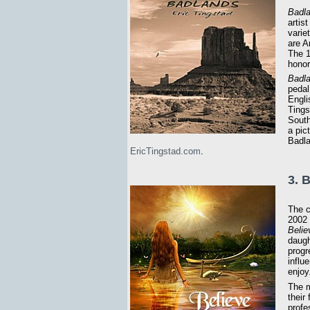
Badl
artis
varie
are A
The 
honor
Badl
pedal
Engli
Tingst
South
a pic
Badla
EricTingstad.com
.
3. 
The c
2002 
Belie
daugh
progr
influ
enjoy
The m
their
profe