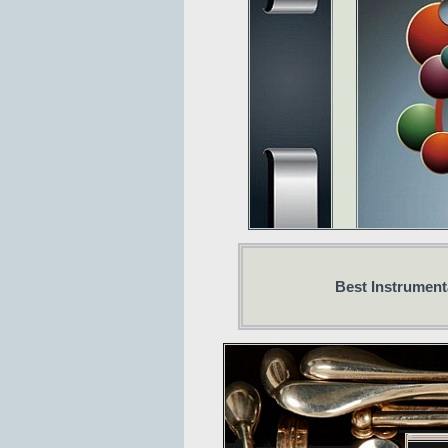
Best Instrumenta