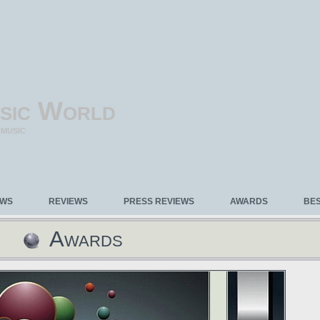
sic World
 MUSIC
EWS
REVIEWS
PRESS REVIEWS
AWARDS
BE
Awards