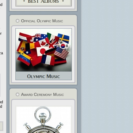
nd
Official Olympic Music
r
za
Award Ceremony Music
nd
nd