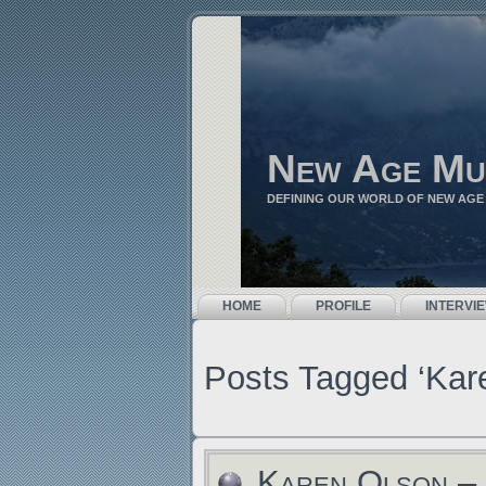
New Age Mu
DEFINING OUR WORLD OF NEW AGE
HOME
PROFILE
INTERVI
Posts Tagged ‘Kar
Karen Olson – 