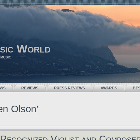
sic World
 MUSIC
EWS
REVIEWS
PRESS REVIEWS
AWARDS
BE
en Olson’
Recognized Violist and Compose