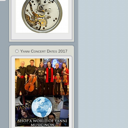
Yanni Concert Dates 2017