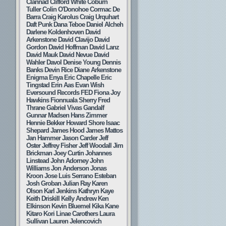
Clannad
Clifford White
Coburn
Tuller
Colin O'Donohoe
Cormac De
Barra
Craig Karolus
Craig Urquhart
Daft Punk
Dana Teboe
Daniel Alcheh
Darlene Koldenhoven
David
Arkenstone
David Clavijo
David
Gordon
David Hoffman
David Lanz
David Mauk
David Nevue
David
Wahler
Davol
Denise Young
Dennis
Banks
Devin Rice
Diane Arkenstone
Enigma
Enya
Eric Chapelle
Eric
Tingstad
Erin Aas
Evan Wish
Eversound Records
FED
Fiona Joy
Hawkins
Fionnuala Sherry
Fred
Thrane
Gabriel Vivas
Gandalf
Gunnar Madsen
Hans Zimmer
Hennie Bekker
Howard Shore
Isaac
Shepard
James Hood
James Mattos
Jan Hammer
Jason Carder
Jeff
Oster
Jeffrey Fisher
Jeff Woodall
Jim
Brickman
Joey Curtin
Johannes
Linstead
John Adorney
John
Williams
Jon Anderson
Jonas
Kroon
Jose Luis Serrano Esteban
Josh Groban
Julian Ray
Karen
Olson
Karl Jenkins
Kathryn Kaye
Keith Driskill
Kelly Andrew
Ken
Elkinson
Kevin Bluemel
Kika Kane
Kitaro
Kori Linae Carothers
Laura
Sullivan
Lauren Jelencovich