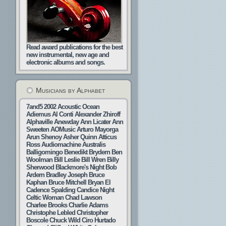
Read award publications for the best
new instrumental, new age and
electronic albums and songs.
Musicians by Alphabet
7and5
2002
Acoustic Ocean
Adiemus
Al Conti
Alexander Zhiroff
Alphaville
Anewday
Ann Licater
Ann
Sweeten
AOMusic
Arturo Mayorga
Arun Shenoy
Asher Quinn
Atticus
Ross
Audiomachine
Australis
Balligomingo
Benedikt Brydern
Ben
Woolman
Bill Leslie
Bill Wren
Billy
Sherwood
Blackmore's Night
Bob
Ardern
Bradley Joseph
Bruce
Kaphan
Bruce Mitchell
Bryan El
Cadence Spalding
Candice Night
Celtic Woman
Chad Lawson
Charlee Brooks
Charlie Adams
Christophe Lebled
Christopher
Boscole
Chuck Wild
Ciro Hurtado