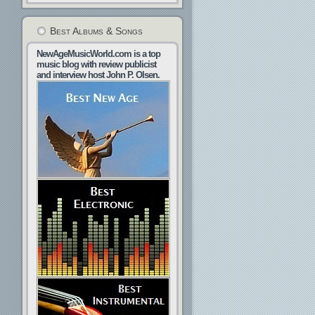
Best Albums & Songs
NewAgeMusicWorld.com is a top
music blog with review publicist
and interview host John P. Olsen.