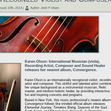
uary 19th, 2014 |
Author:
John P. Olsen
Karen Olson: International Musician (viola),
Recording Artist, Composer and Sound Healer
releases her newest album, Convergence.
Karen Olson is an internationally recognized violist, recordi
artist and composer. This skillful and talented artist combin
her unique background as a instrumental musician, Reiki
master, and intuitive holistic healer, by providing interactive,
fun and inspiring concerts and programs.
Based in New York, this music professional’s newest album
Convergence
follows like minded official album releases;
Elemental Journey, Timeless Being, Seasons of the Soul,