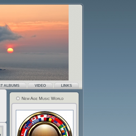
ST ALBUMS
VIDEO
LINKS
New Age Music World
r