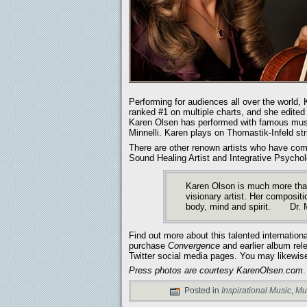
Performing for audiences all over the worl
ranked #1 on multiple charts, and she edited 
Karen Olsen has performed with famous music
Minnelli. Karen plays on Thomastik-Infeld str
There are other renown artists who have c
Sound Healing Artist and Integrative Psycholo
Karen Olson is much more than
visionary artist. Her compositi
body, mind and spirit. Dr. 
Find out more about this talented international
purchase
Convergence
and earlier album rel
Twitter social media pages. You may likewis
Press photos are courtesy KarenOlsen.com
.
Posted in
Inspirational Music
,
Mu