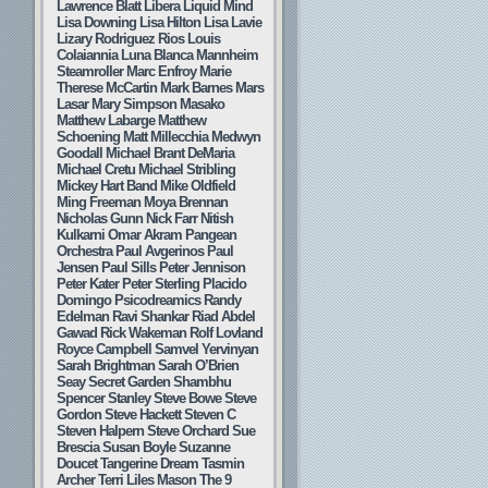
Lawrence Blatt
Libera
Liquid Mind
Lisa Downing
Lisa Hilton
Lisa Lavie
Lizary Rodriguez Rios
Louis
Colaiannia
Luna Blanca
Mannheim
Steamroller
Marc Enfroy
Marie
Therese McCartin
Mark Barnes
Mars
Lasar
Mary Simpson
Masako
Matthew Labarge
Matthew
Schoening
Matt Millecchia
Medwyn
Goodall
Michael Brant DeMaria
Michael Cretu
Michael Stribling
Mickey Hart Band
Mike Oldfield
Ming Freeman
Moya Brennan
Nicholas Gunn
Nick Farr
Nitish
Kulkarni
Omar Akram
Pangean
Orchestra
Paul Avgerinos
Paul
Jensen
Paul Sills
Peter Jennison
Peter Kater
Peter Sterling
Placido
Domingo
Psicodreamics
Randy
Edelman
Ravi Shankar
Riad Abdel
Gawad
Rick Wakeman
Rolf Lovland
Royce Campbell
Samvel Yervinyan
Sarah Brightman
Sarah O’Brien
Seay
Secret Garden
Shambhu
Spencer Stanley
Steve Bowe
Steve
Gordon
Steve Hackett
Steven C
Steven Halpern
Steve Orchard
Sue
Brescia
Susan Boyle
Suzanne
Doucet
Tangerine Dream
Tasmin
Archer
Terri Liles Mason
The 9