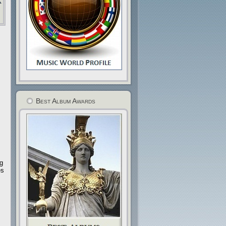
Best Album Awards
ng
es