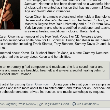
Earth Angel, and Ellypsis feat. Karina O. & Christobal
Jacques
. Her music has been described as a wonderful ble
of classically oriented jazz fusion that has instrumental New
Age and World Music influences.
Karen Olsen is a music professional who holds a Bachelor’s
Degree and a Master’s Degree from The Juilliard School, a
Master’s Degree from Yale University and a Ph.D. from New
York University and she is a certified practitioner and teache
in several healing modalities including Theta Healing.
d, Karen Olsen is a member of the New York Pops. Her CD
Timeless Being
a top-selling viola scale book for ECSchirmer. During her stellar music career
 celebrities including Frank Sinatra, Tony Bennett, Sammy Davis Jr. and Li
ings.
ommented about Karen. Dr. Michael Brant DeMaria, a 4-time Grammy Nominee,
gist had this to say about Karen and her abilities:
 an extremely gifted composer and musician, she is a sound healer and
ons and music are beautiful, heartfelt and always a soulful healing balm for
Michael Brant DeMaria
 artist by visiting
Karen Olson.com
. During your site visit you may sample a
eases and learn more about this talented artist, and follow her on Facebook a
e schedule concerts, private instruction, and music workshops by request.
sic Blogspot
,
Press Review
|
Tags:
Karen Olson
|
No Comments »