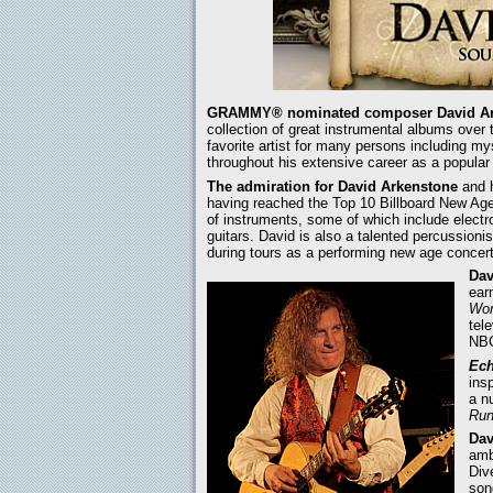
GRAMMY® nominated composer David Ar
collection of great instrumental albums over 
favorite artist for many persons including my
throughout his extensive career as a popular 
The admiration for David Arkenstone
and h
having reached the Top 10 Billboard New Age
of instruments, some of which include electro
guitars. David is also a talented percussioni
during tours as a performing new age concert 
Dav
ear
Wor
tel
NBC
Ech
ins
a n
Run
Dav
amb
Div
son