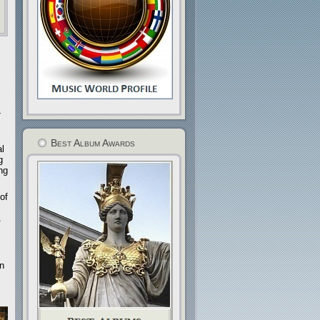
-
Best Album Awards
al
g
ng
of
n