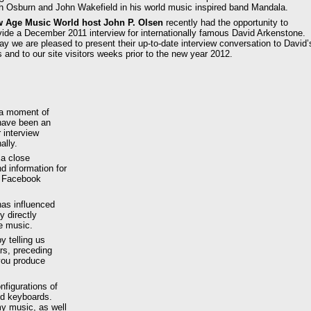
h Osburn and John Wakefield in his world music inspired band Mandala.
 Age Music World host John P. Olsen
recently had the opportunity to
vide a December 2011 interview for internationally famous David Arkenstone.
ay we are pleased to present their up-to-date interview conversation to David’
s and to our site visitors weeks prior to the new year 2012.
 a moment of
 have been an
 interview
ally.
 a close
d information for
d Facebook
has influenced
 directly
e music.
y telling us
ars, preceding
you produce
nfigurations of
nd keyboards.
y music, as well