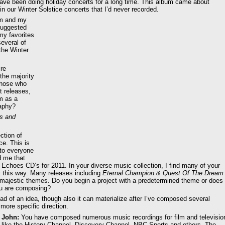
have been doing holiday concerts for a long time. This album came about
n our Winter Solstice concerts that I’d never recorded.
um and my
suggested
my favorites
several of
the Winter
ire
the majority
 those who
t releases,
m as a
raphy?
hs and
ction of
ce. This is
to everyone
d me that
 Echoes CD’s for 2011. In your diverse music collection, I find many of your
it this way. Many releases including
Eternal Champion & Quest Of The Dream
 majestic themes. Do you begin a project with a predetermined theme or does
you are composing?
ead of an idea, though also it can materialize after I’ve composed several
more specific direction.
John:
You have composed numerous music recordings for film and televisio
like the History Channel, Discovery Channel, NBC Sports and others. The