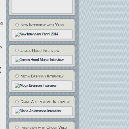
ng
New Interview with Yanni
my
James Hood Interview
e
y
Moya Brennan Interview
Diane Arkenstone Interview
Interview with Chuck Wild