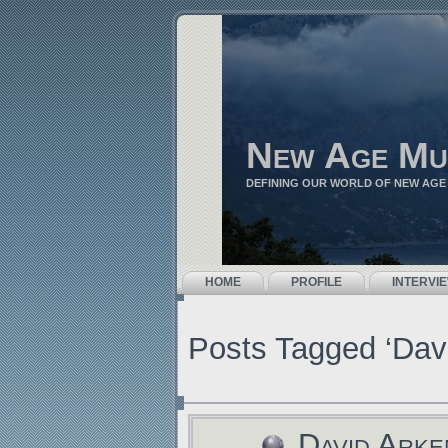
New Age Mu
DEFINING OUR WORLD OF NEW AGE
HOME
PROFILE
INTERVI
Posts Tagged ‘Dav
David Arke