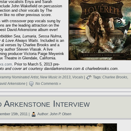
erstar vocalists Enya and Sarah
 include John Wakefield on percussion
section and choir vocals by The
en
like no other previous score.
 with crossover pop vocals sung by
s are the leading attraction on the
 best David Arkenstone album ever!
orbidden Sea, Lumaria, Sessa Nulma,
y & Love Always Waits
. Included is an
ical verses by Charlee Brooks and a
 by author Steven Vlasak. A live
nning producer Victoria Paige Meyerink
x Theatre in Glendale, California.
oks.com
. Prior to March 5, 2013 pre-
to and cover art courtesy davidarkenstone.com & charleebrooks.com
.
rammy Nominated Artist
,
New Music in 2013
,
Vocals
|
Tags:
Charlee Brooks
,
avid Arkenstone
|
No Comments »
d Arkenstone Interview
mber 15th, 2011 |
Author:
John P. Olsen