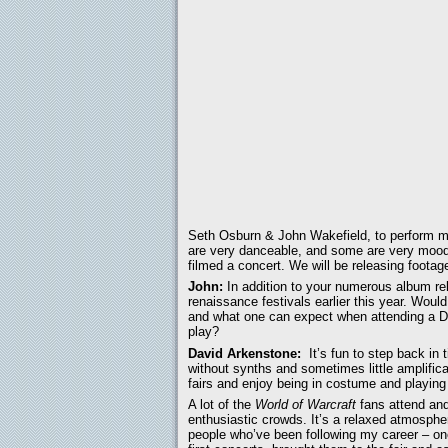
Seth Osburn & John Wakefield, to perform mo
are very danceable, and some are very moody,
filmed a concert. We will be releasing footage 
John:
In addition to your numerous album re
renaissance festivals earlier this year. Woul
and what one can expect when attending a Da
play?
David Arkenstone:
It’s fun to step back in 
without synths and sometimes little amplific
fairs and enjoy being in costume and playing
A lot of the
World of Warcraft
fans attend and 
enthusiastic crowds. It’s a relaxed atmosphe
people who’ve been following my career – on