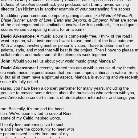
Echoes of Creation
soundtrack you produced with Emmy award winning
director Jan Nickman is another example of your outstanding film scores.
In addition your numerous computer gaming scores like
World of Warcraft,
Blade Runner, Lands of Lore, Earth and Beyond, & Emperor
. What are some
of the challenges and dissimilarities involved with soundtrack, film and gami
scores verses composing music for an album?
David Arkenstone:
A music album is completely free. I think of the road I
want to go on, what instruments I want to use, and all of the final outcome.
With a project involving another person’s vision, I have to determine the
palette, style, and mood that will best fit the project. Then I have to please 
collaborators and make sure all the elements work together.
John:
Would you tell us about your world music group Mandala?
David Arkenstone:
I recently started this group with a couple of my friends,
re world music inspired pieces that are more improvisational in nature. Som
 but all of them have a spiritual aspect. Mandala is evolving and we recentl
once it’s fully edited.
leases, you have been a concert performer for many years, including the
d you like to provide some details about the musicians who perform with you,
vid Arkenstone concert in terms of atmosphere, interaction, and songs you
time. Basically, it’s me and the band
ation. We’ve been invited to several Renn
 some of my Celtic inspired works.
I really love performing live to such
re and I have the opportunity to meet with
e person saved tickets from one of my