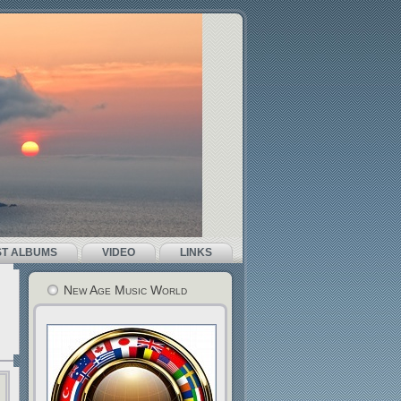
ST ALBUMS
VIDEO
LINKS
New Age Music World