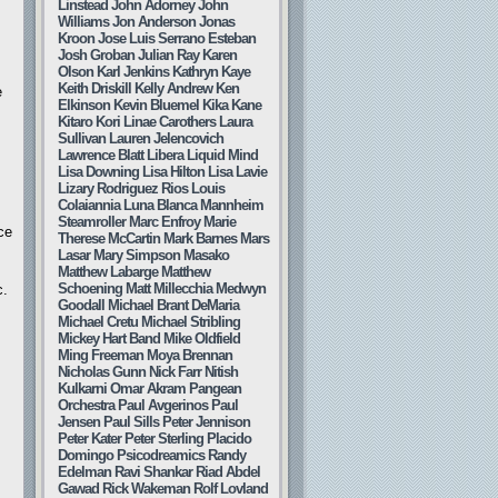
Linstead
John Adorney
John
Williams
Jon Anderson
Jonas
Kroon
Jose Luis Serrano Esteban
Josh Groban
Julian Ray
Karen
Olson
Karl Jenkins
Kathryn Kaye
Keith Driskill
Kelly Andrew
Ken
e
Elkinson
Kevin Bluemel
Kika Kane
Kitaro
Kori Linae Carothers
Laura
Sullivan
Lauren Jelencovich
Lawrence Blatt
Libera
Liquid Mind
Lisa Downing
Lisa Hilton
Lisa Lavie
Lizary Rodriguez Rios
Louis
Colaiannia
Luna Blanca
Mannheim
Steamroller
Marc Enfroy
Marie
ce
Therese McCartin
Mark Barnes
Mars
Lasar
Mary Simpson
Masako
Matthew Labarge
Matthew
Schoening
Matt Millecchia
Medwyn
c.
Goodall
Michael Brant DeMaria
Michael Cretu
Michael Stribling
Mickey Hart Band
Mike Oldfield
Ming Freeman
Moya Brennan
,
Nicholas Gunn
Nick Farr
Nitish
Kulkarni
Omar Akram
Pangean
Orchestra
Paul Avgerinos
Paul
Jensen
Paul Sills
Peter Jennison
Peter Kater
Peter Sterling
Placido
Domingo
Psicodreamics
Randy
Edelman
Ravi Shankar
Riad Abdel
Gawad
Rick Wakeman
Rolf Lovland