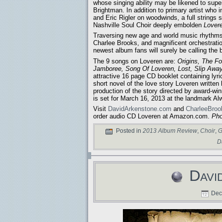
whose singing ability may be likened to sup
Brightman. In addition to primary artist who
and Eric Rigler on woodwinds, a full strings 
Nashville Soul Choir deeply embolden
Lover
Traversing new age and world music rhythms
Charlee Brooks, and magnificent orchestration
newest album fans will surely be calling the
The 9 songs on Loveren are:
Origins, The F
Jamboree, Song Of Loveren, Lost, Slip Awa
attractive 16 page CD booklet containing lyr
short novel of the love story Loveren written
production of the story directed by award-wi
is set for March 16, 2013 at the landmark Alw
Visit
DavidArkenstone.com
and
CharleeBro
order audio CD Loveren at Amazon.com.
Pho
Posted in
2013 Album Review
,
Choir
,
G
D
Davi
Dece