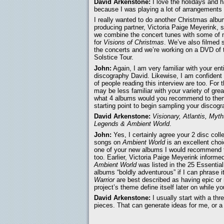
David Arkenstone:
I love the holidays and 
because I was playing a lot of arrangements i
I really wanted to do another Christmas alb
producing partner, Victoria Paige Meyerink, 
we combine the concert tunes with some of 
for
Visions of Christmas
. We’ve also filmed 
the concerts and we’re working on a DVD of 
Solstice Tour.
John:
Again, I am very familiar with your ent
discography David. Likewise, I am confident 
of people reading this interview are too. For
may be less familiar with your variety of grea
what 4 albums would you recommend to the
starting point to begin sampling your discog
David Arkenstone:
Visionary, Atlantis, Myt
Legends & Ambient World
.
John:
Yes, I certainly agree your 2 disc colle
songs on
Ambient World
is an excellent choi
one of your new albums I would recommend 
too. Earlier, Victoria Paige Meyerink informe
Ambient World
was listed in the 25 Essential
albums “boldly adventurous” if I can phrase 
Warrior
are best described as having epic or
project’s theme define itself later on while 
David Arkenstone:
I usually start with a thr
pieces. That can generate ideas for me, or a 