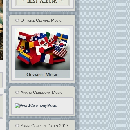
Official Olympic Music
Award Ceremony Music
Yanni Concert Dates 2017