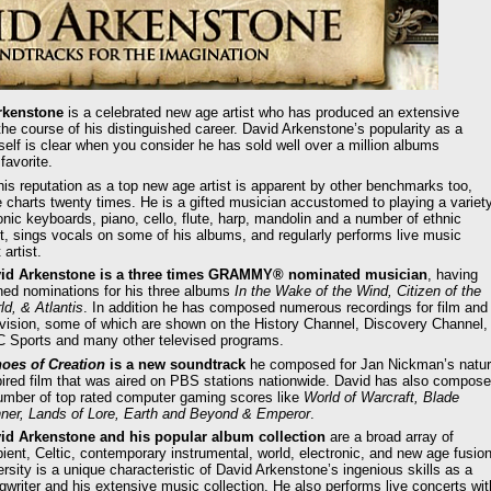
kenstone
is a celebrated new age artist who has produced an extensive
the course of his distinguished career. David Arkenstone’s popularity as a
self is clear when you consider he has sold well over a million albums
favorite.
is reputation as a top new age artist is apparent by other benchmarks too,
 charts twenty times. He is a gifted musician accustomed to playing a variet
nic keyboards, piano, cello, flute, harp, mandolin and a number of ethnic
st, sings vocals on some of his albums, and regularly performs live music
artist.
id Arkenstone is a three times GRAMMY® nominated musician
, having
ned nominations for his three albums
In the Wake of the Wind, Citizen of the
ld, & Atlantis
. In addition he has composed numerous recordings for film and
evision, some of which are shown on the History Channel, Discovery Channel,
 Sports and many other televised programs.
oes of Creation
is a new soundtrack
he composed for Jan Nickman’s natu
pired film that was aired on PBS stations nationwide. David has also compos
umber of top rated computer gaming scores like
World of Warcraft, Blade
ner, Lands of Lore, Earth and Beyond & Emperor
.
id Arkenstone and his popular album collection
are a broad array of
ient, Celtic, contemporary instrumental, world, electronic, and new age fusion
ersity is a unique characteristic of David Arkenstone’s ingenious skills as a
gwriter and his extensive music collection. He also performs live concerts wit