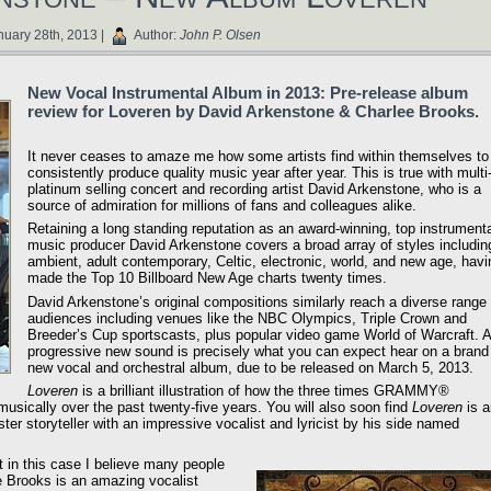
uary 28th, 2013 |
Author:
John P. Olsen
New Vocal Instrumental Album in 2013: Pre-release album
review for Loveren by David Arkenstone & Charlee Brooks.
It never ceases to amaze me how some artists find within themselves to
consistently produce quality music year after year. This is true with multi
platinum selling concert and recording artist David Arkenstone, who is a
source of admiration for millions of fans and colleagues alike.
Retaining a long standing reputation as an award-winning, top instrument
music producer David Arkenstone covers a broad array of styles includin
ambient, adult contemporary, Celtic, electronic, world, and new age, havi
made the Top 10 Billboard New Age charts twenty times.
David Arkenstone’s original compositions similarly reach a diverse range 
audiences including venues like the NBC Olympics, Triple Crown and
Breeder’s Cup sportscasts, plus popular video game World of Warcraft. A
progressive new sound is precisely what you can expect hear on a brand
new vocal and orchestral album, due to be released on March 5, 2013.
Loveren
is a brilliant illustration of how the three times GRAMMY®
ically over the past twenty-five years. You will also soon find
Loveren
is a
er storyteller with an impressive vocalist and lyricist by his side named
t in this case I believe many people
e Brooks is an amazing vocalist