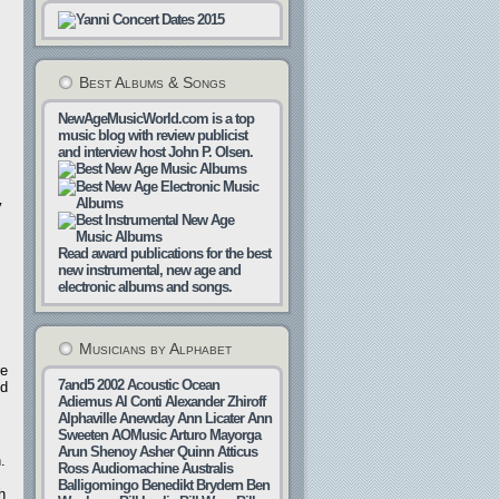
Best Albums & Songs
NewAgeMusicWorld.com is a top
music blog with review publicist
and interview host John P. Olsen.
y
Read award publications for the best
new instrumental, new age and
electronic albums and songs.
Musicians by Alphabet
re
7and5
2002
Acoustic Ocean
ed
Adiemus
Al Conti
Alexander Zhiroff
Alphaville
Anewday
Ann Licater
Ann
Sweeten
AOMusic
Arturo Mayorga
Arun Shenoy
Asher Quinn
Atticus
.
Ross
Audiomachine
Australis
Balligomingo
Benedikt Brydern
Ben
h