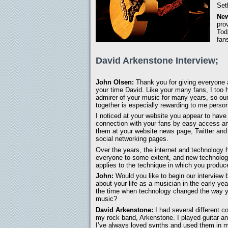
Set
New
pro
Tod
fan
David Arkenstone Interview;
John Olsen:
Thank you for giving everyone
your time David. Like your many fans, I too
admirer of your music for many years, so our
together is especially rewarding to me person
I noticed at your website you appear to have
connection with your fans by easy access an
them at your website news page, Twitter an
social networking pages.
Over the years, the internet and technology 
everyone to some extent, and new technology
applies to the technique in which you produc
John:
Would you like to begin our interview b
about your life as a musician in the early ye
the time when technology changed the way 
music?
David Arkenstone:
I had several different co
my rock band, Arkenstone. I played guitar a
I’ve always loved synths and used them in m