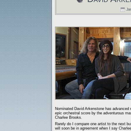
Jan
Nominated David Arkenstone has advanced mus
epic orchestral score by the adventurous mast
Charlee Brooks.
Rarely do I compare one artist to the next bu
will soon be in agreement when I say Charle