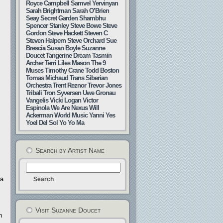
Royce Campbell
Samvel Yervinyan
Sarah Brightman
Sarah O’Brien
Seay
Secret Garden
Shambhu
Spencer Stanley
Steve Bowe
Steve
Gordon
Steve Hackett
Steven C
Steven Halpern
Steve Orchard
Sue
Brescia
Susan Boyle
Suzanne
Doucet
Tangerine Dream
Tasmin
Archer
Terri Liles Mason
The 9
Muses
Timothy Crane
Todd Boston
Tomas Michaud
Trans Siberian
Orchestra
Trent Reznor
Trevor Jones
Tribali
Tron Syversen
Uwe Gronau
Vangelis
Vicki Logan
Victor
Espinola
We Are Nexus
Will
Ackerman
World Music
Yanni
Yes
Yoel Del Sol
Yo Yo Ma
Search by Artist Name
 a
Visit Suzanne Doucet
n