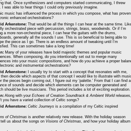
oing that. Once synthesizers and computers started communicating, I threw
 I was able to hear things I could only previously imagine.
nic music has influenced the process in which you compose, what has proven
ctronic enhanced orchestrations?
id Arkenstone:
That would be all the things I can hear at the same time. Lik
ully orchestrated piece with percussion, strings, brass, woodwinds. Or if I’m
ng a more non-orchestral piece, I can hear the guitars with the drums,
boards, generally all the sounds I use. This is so beneficial to being able to
pe the piece as I go. There is an endless amount of tweaking until I’m
isfied. This can sometimes take a long time!
n:
Many of your releases have bold majestic themes and popular music
luences. When composing, do you intentionally set out to merge many
luences into your music compositions, and how do you achieve a proper balan
electronic and instrumental orchestrations?
id Arkenstone:
I usually try to start with a concept that resonates with me,
 then decide which aspects of that concept I would like to illustrate with musi
er the pieces begin coming out, I figure out my ‘palette.’ From that I can find a
ance of sounds and decide which elements can be computer generated and
ch should be live musicians. This period includes a lot of exciting exploration.
n:
Along with your
Echoes of Creation Soundtrack & Ambient World
releases
’t you have a varied collection of Celtic songs?
id Arkenstone:
Celtic Journeys
is a compilation of my Celtic inspired
ons of Christmas
is another relatively new release. With the holiday season
 tell us about the songs on
Visions of Christmas
, and how your holiday album