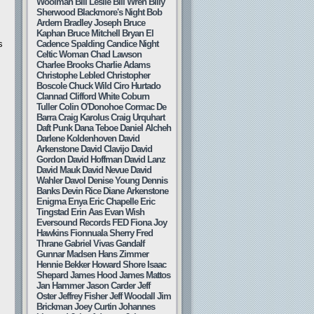
Woolman
Bill Leslie
Bill Wren
Billy
Sherwood
Blackmore's Night
Bob
Ardern
Bradley Joseph
Bruce
Kaphan
Bruce Mitchell
Bryan El
s
Cadence Spalding
Candice Night
Celtic Woman
Chad Lawson
Charlee Brooks
Charlie Adams
Christophe Lebled
Christopher
Boscole
Chuck Wild
Ciro Hurtado
Clannad
Clifford White
Coburn
Tuller
Colin O'Donohoe
Cormac De
Barra
Craig Karolus
Craig Urquhart
Daft Punk
Dana Teboe
Daniel Alcheh
Darlene Koldenhoven
David
Arkenstone
David Clavijo
David
Gordon
David Hoffman
David Lanz
David Mauk
David Nevue
David
Wahler
Davol
Denise Young
Dennis
Banks
Devin Rice
Diane Arkenstone
Enigma
Enya
Eric Chapelle
Eric
Tingstad
Erin Aas
Evan Wish
Eversound Records
FED
Fiona Joy
Hawkins
Fionnuala Sherry
Fred
Thrane
Gabriel Vivas
Gandalf
Gunnar Madsen
Hans Zimmer
Hennie Bekker
Howard Shore
Isaac
Shepard
James Hood
James Mattos
Jan Hammer
Jason Carder
Jeff
Oster
Jeffrey Fisher
Jeff Woodall
Jim
Brickman
Joey Curtin
Johannes