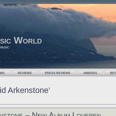
sic World
 MUSIC
EWS
REVIEWS
PRESS REVIEWS
AWARDS
BE
id Arkenstone’
nstone – New Album Loveren