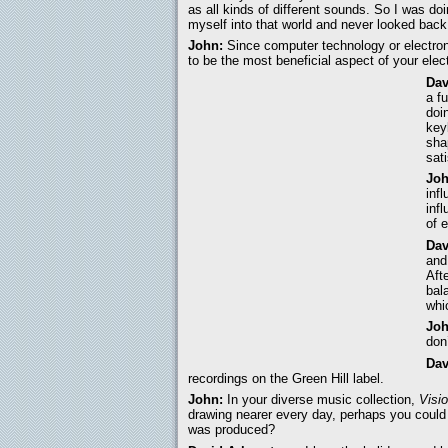
as all kinds of different sounds. So I was d
myself into that world and never looked back.
John:
Since computer technology or electro
to be the most beneficial aspect of your ele
Dav
a f
doi
key
sha
sat
Joh
inf
inf
of 
Dav
and
Aft
bal
whi
Joh
don
Dav
recordings on the Green Hill label.
John:
In your diverse music collection,
Visi
drawing nearer every day, perhaps you could
was produced?