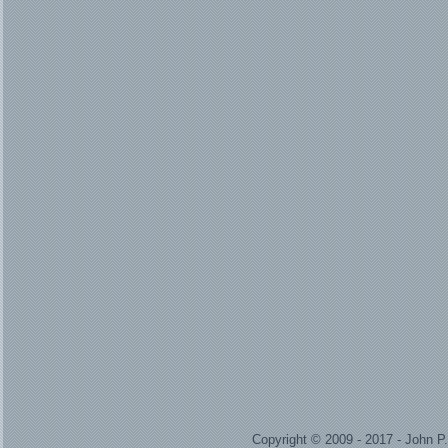
Copyright © 2009 - 2017 - John 