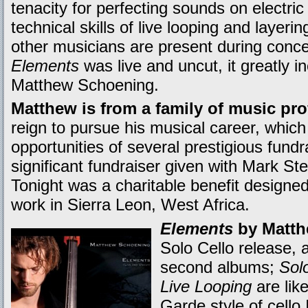
tenacity for perfecting sounds on electric 
technical skills of live looping and layer
other musicians are present during conce
Elements
was live and uncut, it greatly 
Matthew Schoening.
Matthew is from a family of music pro
reign to pursue his musical career, whic
opportunities of several prestigious fund
significant fundraiser given with Mark St
Tonight was a charitable benefit designed
work in Sierra Leon, West Africa.
Elements
by Matth
Solo Cello release, a
second albums;
Solo
Live Looping
are lik
Garde style of cello 