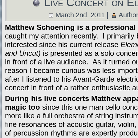
Live Concert on El
March 2nd, 2011 |
Autho
Matthew Schoening is a professional c
caught my attention recently. I primaril
interested since his current release
Eleme
and Uncut)
is presented as a solo concer
in front of a live audience. As it turned out
reason I became curious was less import
after I listened to his Avant-Garde electri
concert in front of a rather enthusiastic 
During his live concerts Matthew app
magic too
since this one man cello con
more like a full orchestra of string instru
fine resonances of acoustic guitar, violin
of percussion rhythms are expertly produ