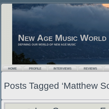
New Age Music World
DEFINING OUR WORLD OF NEW AGE MUSIC
HOME
PROFILE
INTERVIEWS
REVIEWS
Posts Tagged ‘Matthew S