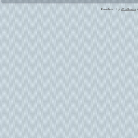
Powdered by
WordPress