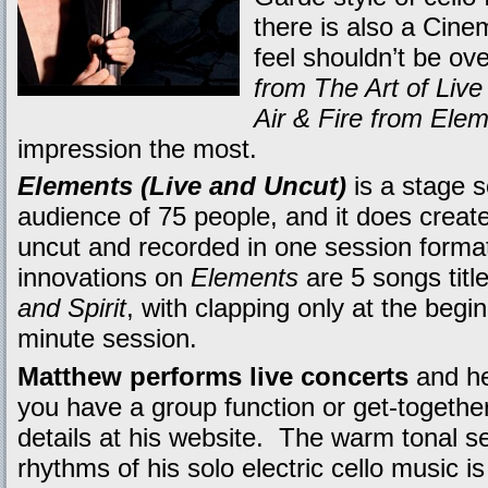
there is also a Cinem
feel shouldn’t be o
from The Art of Live
Air & Fire from Ele
impression the most.
Elements (Live and Uncut)
is a stage s
audience of 75 people, and it does create
uncut and recorded in one session format.
innovations on
Elements
are 5 songs tit
and Spirit
, with clapping only at the begi
minute session.
Matthew performs live concerts
and he
you have a group function or get-together
details at his website. The warm tonal s
rhythms of his solo electric cello music is