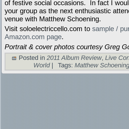
of festive social occasions. In fact I wou
your group as the next enthusiastic atten
venue with Matthew Schoening.
Visit soloelectriccello.com to
sample / pu
Amazon.com page
.
Portrait & cover photos courtesy Greg
Posted in
2011 Album Review
,
Live Con
World
|
Tags:
Matthew Schoenin