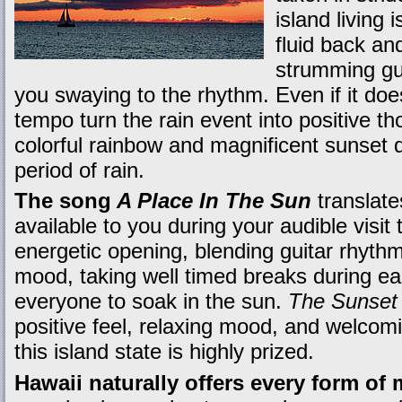
island living 
fluid back an
strumming guit
you swaying to the rhythm. Even if it doe
tempo turn the rain event into positive t
colorful rainbow and magnificent sunset di
period of rain.
The song
A Place In The Sun
translate
available to you during your audible visit 
energetic opening, blending guitar rhythm
mood, taking well timed breaks during eac
everyone to soak in the sun.
The Sunset
positive feel, relaxing mood, and welcom
this island state is highly prized.
Hawaii naturally offers every form of