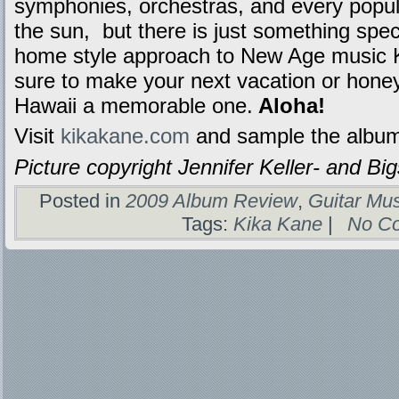
symphonies, orchestras, and every popul
the sun,
but there is just something spec
home style approach to New Age music Ki
sure to make your next vacation or hone
Hawaii a memorable one.
Aloha!
Visit
kikakane.com
and sample the albu
Picture copyright Jennifer Keller- and B
Posted in
2009 Album Review
,
Guitar Mu
Tags:
Kika Kane
|
No C