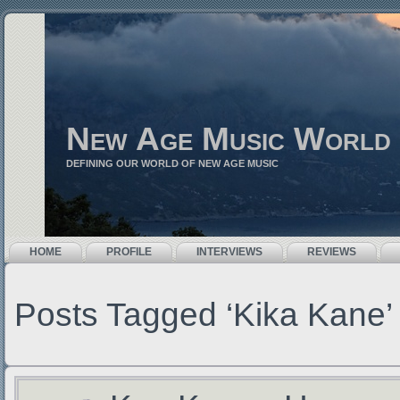
New Age Music World
DEFINING OUR WORLD OF NEW AGE MUSIC
HOME
PROFILE
INTERVIEWS
REVIEWS
Posts Tagged ‘Kika Kane’