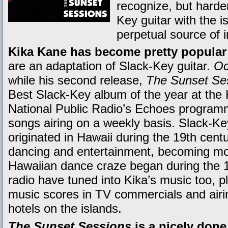
recognize, but harder
Key guitar with the i
perpetual source of i
Kika Kane has become pretty popular 
are an adaptation of Slack-Key guitar.
Oc
while his second release,
The Sunset Se
Best Slack-Key album of the year at the
National Public Radio’s Echoes programm
songs airing on a weekly basis. Slack-Key 
originated in Hawaii during the 19th cen
dancing and entertainment, becoming mo
Hawaiian dance craze began during the 1
radio have tuned into Kika’s music too, 
music scores in TV commercials and airi
hotels on the islands.
The Sunset Sessions
is a nicely done