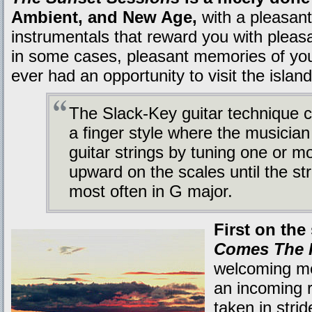
Ambient, and New Age,
with a pleasan
instrumentals that reward you with pleasan
in some cases, pleasant memories of your
ever had an opportunity to visit the island
The Slack-Key guitar technique c
a finger style where the musician
guitar strings by tuning one or m
upward on the scales until the str
most often in G major.
First on the
Comes The 
welcoming me
an incoming 
taken in strid