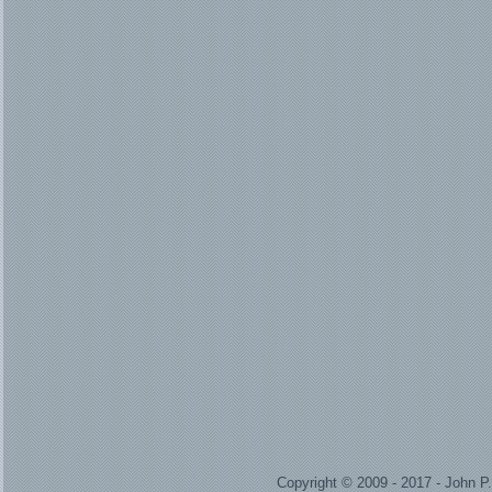
Copyright © 2009 - 2017 - John 