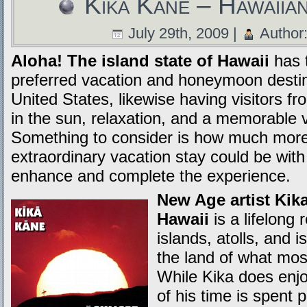
Kika Kane – Hawaiia
July 29th, 2009 |
Author
Aloha! The island state of Hawaii
has 
preferred vacation and honeymoon destina
United States, likewise having visitors fr
in the sun, relaxation, and a memorable 
Something to consider is how much more 
extraordinary vacation stay could be wit
enhance and complete the experience.
New Age artist Kik
Hawaii
is a lifelong 
islands, atolls, and 
the land of what mos
While Kika does enjo
of his time is spent 