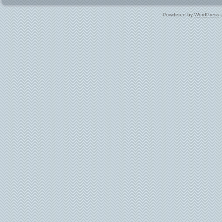
Powdered by
WordPress