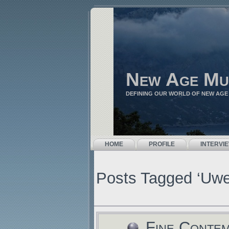
New Age Mu
DEFINING OUR WORLD OF NEW AGE
HOME
PROFILE
INTERVI
Posts Tagged ‘Uw
Fine Conte