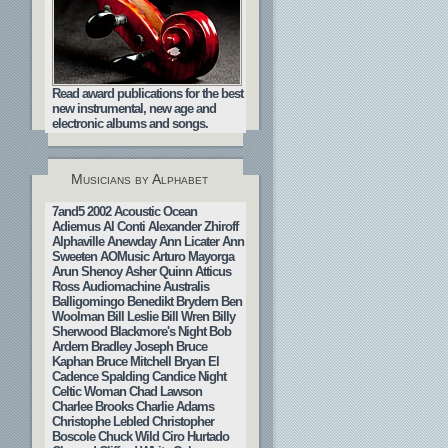
Read award publications for the best
new instrumental, new age and
electronic albums and songs.
Musicians by Alphabet
7and5
2002
Acoustic Ocean
Adiemus
Al Conti
Alexander Zhiroff
Alphaville
Anewday
Ann Licater
Ann
Sweeten
AOMusic
Arturo Mayorga
Arun Shenoy
Asher Quinn
Atticus
Ross
Audiomachine
Australis
Balligomingo
Benedikt Brydern
Ben
Woolman
Bill Leslie
Bill Wren
Billy
Sherwood
Blackmore's Night
Bob
Ardern
Bradley Joseph
Bruce
Kaphan
Bruce Mitchell
Bryan El
Cadence Spalding
Candice Night
Celtic Woman
Chad Lawson
Charlee Brooks
Charlie Adams
Christophe Lebled
Christopher
Boscole
Chuck Wild
Ciro Hurtado