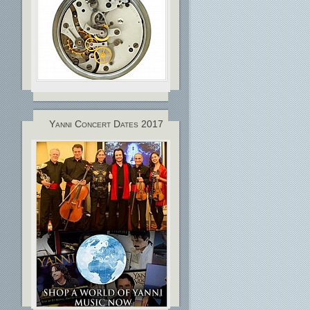
Yanni Concert Dates 2017