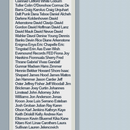
Clannad
Clifford White
Coburn
Tuller
Colin O'Donohoe
Cormac De
Barra
Craig Karolus
Craig Urquhart
Daft Punk
Dana Teboe
Daniel Alcheh
Darlene Koldenhoven
David
Arkenstone
David Clavijo
David
Gordon
David Hoffman
David Lanz
David Mauk
David Nevue
David
Wahler
Davol
Denise Young
Dennis
Banks
Devin Rice
Diane Arkenstone
Enigma
Enya
Eric Chapelle
Eric
Tingstad
Erin Aas
Evan Wish
Eversound Records
FED
Fiona Joy
Hawkins
Fionnuala Sherry
Fred
Thrane
Gabriel Vivas
Gandalf
Gunnar Madsen
Hans Zimmer
Hennie Bekker
Howard Shore
Isaac
Shepard
James Hood
James Mattos
Jan Hammer
Jason Carder
Jeff
Oster
Jeffrey Fisher
Jeff Woodall
Jim
Brickman
Joey Curtin
Johannes
Linstead
John Adorney
John
Williams
Jon Anderson
Jonas
Kroon
Jose Luis Serrano Esteban
Josh Groban
Julian Ray
Karen
Olson
Karl Jenkins
Kathryn Kaye
Keith Driskill
Kelly Andrew
Ken
Elkinson
Kevin Bluemel
Kika Kane
Kitaro
Kori Linae Carothers
Laura
Sullivan
Lauren Jelencovich