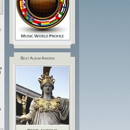
c
Best Album Awards
.
no
t
s