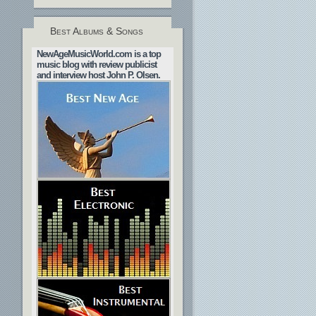
Best Albums & Songs
NewAgeMusicWorld.com is a top
music blog with review publicist
and interview host John P. Olsen.