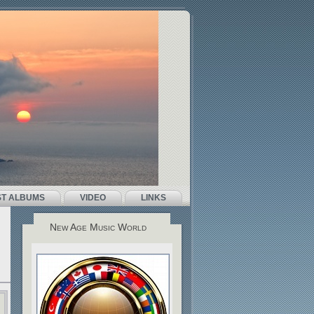
ST ALBUMS
VIDEO
LINKS
New Age Music World