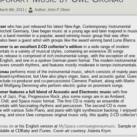
arch 8th, 2011 |
Author:
John P. Olsen
ser
who has just released his latest New Age, Contemporary Instrumental
n Bocholt Germany, Uwe began music at a young age and later majored in musi
 was a band member in a popular, award winning music group that was often
also been a guest artist with groups like the award winnng band
Luna Blanca
.
mmer
is an excellent 2-CD collector’s edition
in a wide range of modern
ntals in a variety of musical styles, containing an extensive 35 songs
his release is comprised of rich instrumental songs, with the exception of one
 English, and one in a spoken German poem format. The modern instrumental
overs smooth rhythms, and features mostly moderate in tempo instrumentals
onau
performs most of the instrumental music, which consists of mainly pia
board-synthesizer, but Uwe also plays organ, bass, and acoustic guitar. Gues
include co-producer and co-percussionist Clemens Paskert, along with Martin
d Wolfgang Demming who perform electric guitar on prominent songs.
mmer
features a full blend of Acoustic and Electronic music
with fine
s of Jazz, Pop, Progressive Rock, plus some songs are in an Ambient,
 Chill, and Space music format. The first CD is mainly an ensemble of
entals with fascinating rhythms and percussion. The second CD is more
ve with various Solo Piano, and piano with light synthesizer backing. I enjoyed
ng, and since Uwe composes original music only, this quality 2-CD collector’
ronau.de
or his English version at
MySpace.com/uwegronaumusic
. Sample or
ailable at CDBaby and iTunes.
Cover art courtesy Jolanta Krym
.