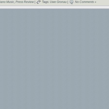
iano Music
,
Press Review
|
Tags:
Uwe Gronau
|
No Comments »