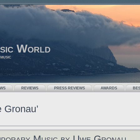
sic World
 MUSIC
EWS
REVIEWS
PRESS REVIEWS
AWARDS
BE
e Gronau’
mporary Music by Uwe Gronau