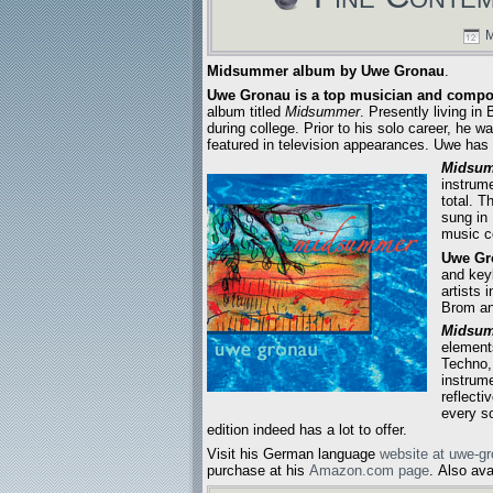
M
Midsummer album by Uwe Gronau
.
Uwe Gronau is a top musician and compo
album titled
Midsummer
. Presently living i
during college. Prior to his solo career, he
featured in television appearances. Uwe has 
Midsu
instrume
total. T
sung in
music c
Uwe Gr
and key
artists 
Brom an
Midsu
element
Techno,
instrum
reflecti
every so
edition indeed has a lot to offer.
Visit his German language
website at uwe-g
purchase at his
Amazon.com page
. Also av