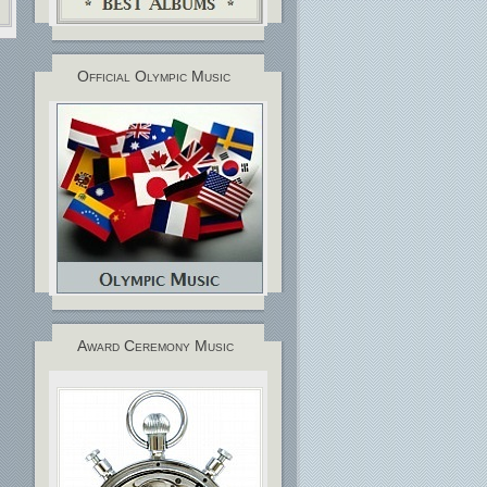
Official Olympic Music
Award Ceremony Music