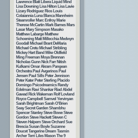
Lawrence Blatt
Libera
Liquid Mind
Lisa Downing
Lisa Hilton
Lisa Lavie
Lizary Rodriguez Rios
Louis
Colaiannia
Luna Blanca
Mannheim
Steamroller
Marc Enfroy
Marie
Therese McCartin
Mark Barnes
Mars
Lasar
Mary Simpson
Masako
Matthew Labarge
Matthew
Schoening
Matt Millecchia
Medwyn
Goodall
Michael Brant DeMaria
Michael Cretu
Michael Stribling
Mickey Hart Band
Mike Oldfield
Ming Freeman
Moya Brennan
Nicholas Gunn
Nick Farr
Nitish
Kulkarni
Omar Akram
Pangean
Orchestra
Paul Avgerinos
Paul
Jensen
Paul Sills
Peter Jennison
Peter Kater
Peter Sterling
Placido
Domingo
Psicodreamics
Randy
Edelman
Ravi Shankar
Riad Abdel
Gawad
Rick Wakeman
Rolf Lovland
Royce Campbell
Samvel Yervinyan
Sarah Brightman
Sarah O’Brien
Seay
Secret Garden
Shambhu
Spencer Stanley
Steve Bowe
Steve
Gordon
Steve Hackett
Steven C
Steven Halpern
Steve Orchard
Sue
Brescia
Susan Boyle
Suzanne
Doucet
Tangerine Dream
Tasmin
Archer
Terri Liles Mason
The 9