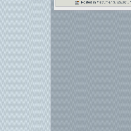
Posted in
Instrumental Music
,
P