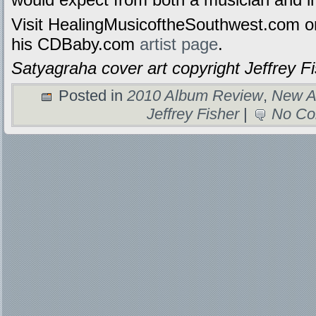
Visit HealingMusicoftheSouthwest.com o
his CDBaby.com
artist page
.
Satyagraha cover art copyright Jeffrey Fi
Posted in
2010 Album Review
,
New A
Jeffrey Fisher
|
No Co