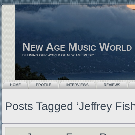
New Age Music World
DEFINING OUR WORLD OF NEW AGE MUSIC
HOME
PROFILE
INTERVIEWS
REVIEWS
Posts Tagged ‘Jeffrey Fish