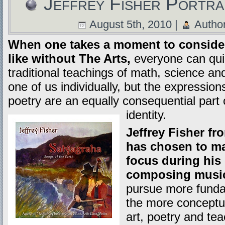
Jeffrey Fisher Portra
August 5th, 2010 |
Autho
When one takes a moment to consider 
like without The Arts,
everyone can quic
traditional teachings of math, science and
one of us individually, but the expression
poetry are an equally consequential part 
identity.
Jeffrey Fisher fr
has chosen to ma
focus during his 
composing musi
pursue more fundam
the more conceptua
art, poetry and te