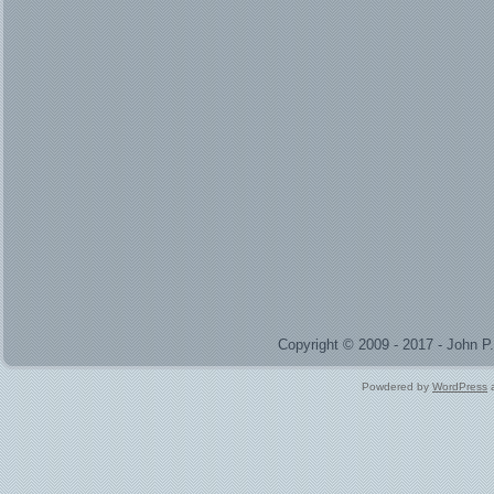
Copyright © 2009 - 2017 - John 
Powdered by
WordPress