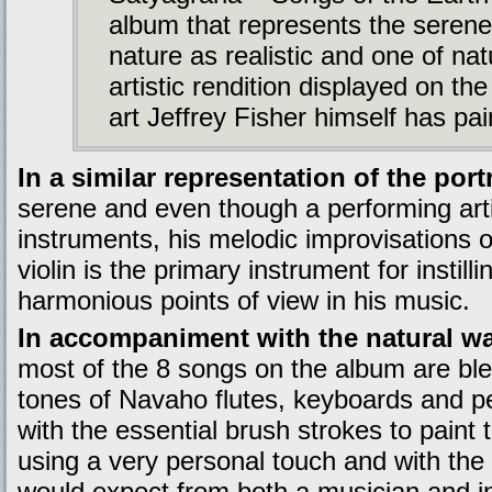
album that represents the serene
nature as realistic and one of nat
artistic rendition displayed on t
art Jeffrey Fisher himself has pa
In a similar representation of the por
serene and even though a performing ar
instruments, his melodic improvisations 
violin is the primary instrument for instill
harmonious points of view in his music.
In accompaniment with the natural wa
most of the 8 songs on the album are bl
tones of Navaho flutes, keyboards and p
with the essential brush strokes to paint t
using a very personal touch and with the 
would expect from both a musician and in