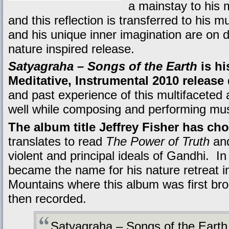
a mainstay to his 
and this reflection is transferred to his 
and his unique inner imagination are on d
nature inspired release.
Satyagraha – Songs of the Earth
is hi
Meditative, Instrumental 2010 release
and past experience of this multifaceted 
well while composing and performing musi
The album title Jeffrey Fisher has ch
translates to read
The Power of Truth
and
violent and principal ideals of Gandhi. I
became the name for his nature retreat i
Mountains where this album was first bro
then recorded.
Satyagraha – Songs of the Earth 