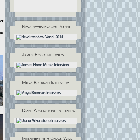
or
New Interview with Yanni
he
n
James Hood Interview
Moya Brennan Interview
Diane Arkenstone Interview
Interview with Chuck Wild