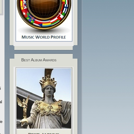
Best Album Awards
i
al
de