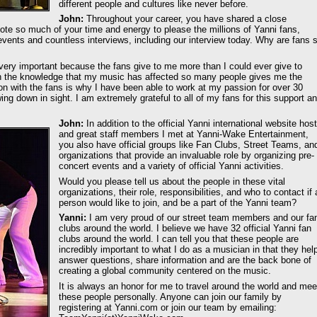
different people and cultures like never before.
John:
Throughout your career, you have shared a close
vote so much of your time and energy to please the millions of Yanni fans,
vents and countless interviews, including our interview today. Why are fans 
very important because the fans give to me more than I could ever give to
th the knowledge that my music has affected so many people gives me the
ion with the fans is why I have been able to work at my passion for over 30
ing down in sight. I am extremely grateful to all of my fans for this support a
John:
In addition to the official Yanni international website hos
and great staff members I met at Yanni-Wake Entertainment,
you also have official groups like Fan Clubs, Street Teams, an
organizations that provide an invaluable role by organizing pre-
concert events and a variety of official Yanni activities.
Would you please tell us about the people in these vital
organizations, their role, responsibilities, and who to contact if 
person would like to join, and be a part of the Yanni team?
Yanni:
I am very proud of our street team members and our fa
clubs around the world. I believe we have 32 official Yanni fan
clubs around the world. I can tell you that these people are
incredibly important to what I do as a musician in that they hel
answer questions, share information and are the back bone of
creating a global community centered on the music.
It is always an honor for me to travel around the world and mee
these people personally. Anyone can join our family by
registering at Yanni.com or join our team by emailing: