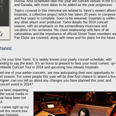
Russia. Also scheduled later this year are concert venues in the U.
and Canada, with more dates to be added as the year progresses.
Topics covered in this interview are related to Yanni’s newest album
Inspirato
, a collective project which has taken 20 years to compose
and four years to complete. Soon to be released,
Inspirato
is unlike
any other album ever produced. Yanni details the 2014 concert
season, with an emphasis on the extraordinary musicians and
vocalists in his orchestra. His close relationship with fans of all
nationalities and the importance of official Street Team members a
Fan Clubs are covered, along with news and his plans for the future
Yanni:
for your time Yanni. It is widely known your yearly concert schedule, with
ding to say the least. It’s an honor to present to fans your most current, up-
 Worldwide Concert Tour in 2014 and upcoming new release
Inspirato
.
 one of your earlier concerts, are now anticipating their next opportunity to
t season. For some people this year will be their first chance to attend a live
ertgoer; can you tell us about any changes you have planned this year, and
concert event in 2014?
ve been requesting
the social media in
hat have been not
ur.
 career right up my
ed this recent tour
was fantastic.