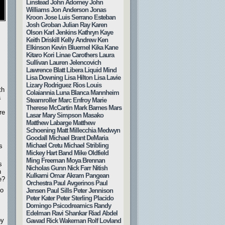
Linstead
John Adorney
John
Williams
Jon Anderson
Jonas
Kroon
Jose Luis Serrano Esteban
Josh Groban
Julian Ray
Karen
Olson
Karl Jenkins
Kathryn Kaye
Keith Driskill
Kelly Andrew
Ken
Elkinson
Kevin Bluemel
Kika Kane
Kitaro
Kori Linae Carothers
Laura
Sullivan
Lauren Jelencovich
Lawrence Blatt
Libera
Liquid Mind
Lisa Downing
Lisa Hilton
Lisa Lavie
Lizary Rodriguez Rios
Louis
th
Colaiannia
Luna Blanca
Mannheim
a
Steamroller
Marc Enfroy
Marie
Therese McCartin
Mark Barnes
Mars
re
Lasar
Mary Simpson
Masako
Matthew Labarge
Matthew
Schoening
Matt Millecchia
Medwyn
Goodall
Michael Brant DeMaria
Michael Cretu
Michael Stribling
s
Mickey Hart Band
Mike Oldfield
Ming Freeman
Moya Brennan
s
Nicholas Gunn
Nick Farr
Nitish
n
Kulkarni
Omar Akram
Pangean
e?
Orchestra
Paul Avgerinos
Paul
to
Jensen
Paul Sills
Peter Jennison
Peter Kater
Peter Sterling
Placido
Domingo
Psicodreamics
Randy
Edelman
Ravi Shankar
Riad Abdel
by
Gawad
Rick Wakeman
Rolf Lovland