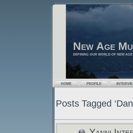
New Age Mu
DEFINING OUR WORLD OF NEW AGE
HOME
PROFILE
INTERVI
Posts Tagged ‘Dan
Yanni Inte