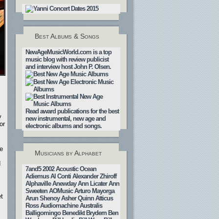
Best Albums & Songs
NewAgeMusicWorld.com is a top
music blog with review publicist
and interview host John P. Olsen.
Read award publications for the best
y
new instrumental, new age and
or
electronic albums and songs.
ve
Musicians by Alphabet
d
7and5
2002
Acoustic Ocean
Adiemus
Al Conti
Alexander Zhiroff
Alphaville
Anewday
Ann Licater
Ann
Sweeten
AOMusic
Arturo Mayorga
t
Arun Shenoy
Asher Quinn
Atticus
Ross
Audiomachine
Australis
Balligomingo
Benedikt Brydern
Ben