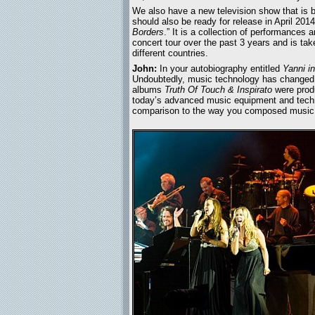
We also have a new television show that is b
should also be ready for release in April 2014.
Borders
.” It is a collection of performances
concert tour over the past 3 years and is ta
different countries.
John:
In your autobiography entitled
Yanni i
Undoubtedly, music technology has changed g
albums
Truth Of Touch & Inspirato
were produ
today’s advanced music equipment and techn
comparison to the way you composed music