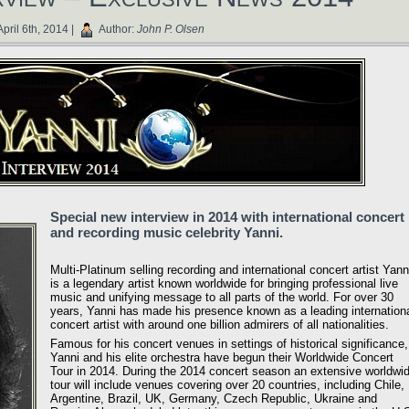
pril 6th, 2014 |
Author:
John P. Olsen
Special new interview in 2014 with international concert
and recording music celebrity Yanni.
Multi-Platinum selling recording and international concert artist Yann
is a legendary artist known worldwide for bringing professional live
music and unifying message to all parts of the world. For over 30
years, Yanni has made his presence known as a leading internation
concert artist with around one billion admirers of all nationalities.
Famous for his concert venues in settings of historical significance,
Yanni and his elite orchestra have begun their Worldwide Concert
Tour in 2014. During the 2014 concert season an extensive worldwi
tour will include venues covering over 20 countries, including Chile,
Argentine, Brazil, UK, Germany, Czech Republic, Ukraine and