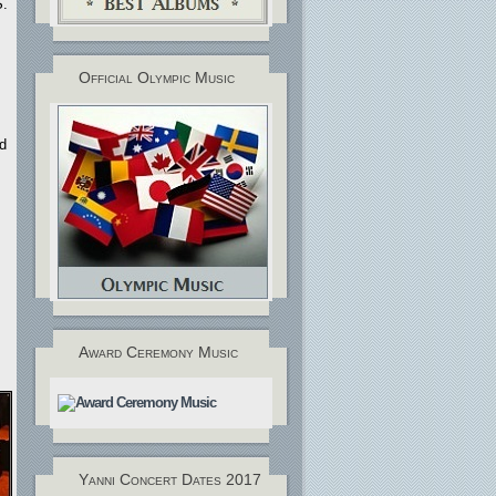
S.
Official Olympic Music
nd
.
Award Ceremony Music
Yanni Concert Dates 2017