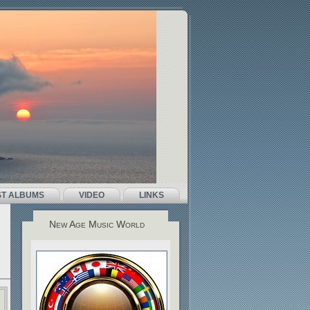
ST ALBUMS
VIDEO
LINKS
New Age Music World