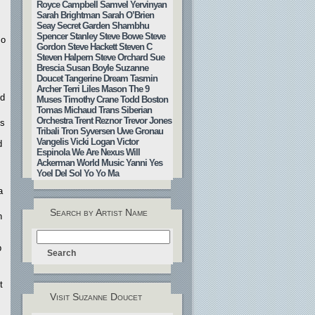
Royce Campbell
Samvel Yervinyan
Sarah Brightman
Sarah O’Brien
Seay
Secret Garden
Shambhu
Spencer Stanley
Steve Bowe
Steve
so
Gordon
Steve Hackett
Steven C
Steven Halpern
Steve Orchard
Sue
Brescia
Susan Boyle
Suzanne
Doucet
Tangerine Dream
Tasmin
Archer
Terri Liles Mason
The 9
nd
Muses
Timothy Crane
Todd Boston
Tomas Michaud
Trans Siberian
Orchestra
Trent Reznor
Trevor Jones
ts
Tribali
Tron Syversen
Uwe Gronau
Vangelis
Vicki Logan
Victor
d
Espinola
We Are Nexus
Will
Ackerman
World Music
Yanni
Yes
Yoel Del Sol
Yo Yo Ma
a
Search by Artist Name
n
p
t
Visit Suzanne Doucet