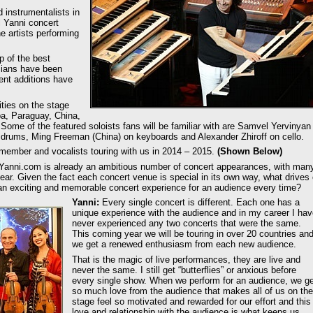
d instrumentalists in
al Yanni concert
e artists performing
p of the best
cians have been
ent additions have
ities on the stage
a, Paraguay, China,
me of the featured soloists fans will be familiar with are Samvel Yervinyan
 drums, Ming Freeman (China) on keyboards and Alexander Zhiroff on cello.
 member and vocalists touring with us in 2014 – 2015.
(Shown Below)
Yanni.com is already an ambitious number of concert appearances, with man
ear. Given the fact each concert venue is special in its own way, what drives 
an exciting and memorable concert experience for an audience every time?
Yanni:
Every single concert is different. Each one has a
unique experience with the audience and in my career I ha
never experienced any two concerts that were the same.
This coming year we will be touring in over 20 countries an
we get a renewed enthusiasm from each new audience.
That is the magic of live performances, they are live and
never the same. I still get “butterflies” or anxious before
every single show. When we perform for an audience, we ge
so much love from the audience that makes all of us on the
stage feel so motivated and rewarded for our effort and this
love and relationship with the audience is what keeps us