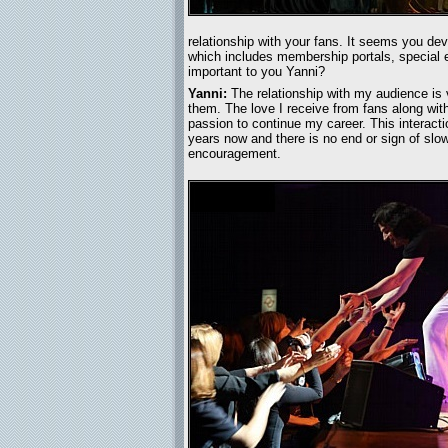
relationship with your fans. It seems you de
which includes membership portals, special e
important to you Yanni?
Yanni:
The relationship with my audience is 
them. The love I receive from fans along wi
passion to continue my career. This interact
years now and there is no end or sign of slow
encouragement.