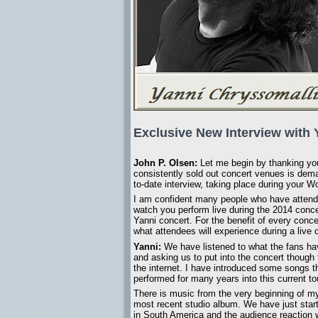
Exclusive New Interview with 
John P. Olsen:
Let me begin by thanking you 
consistently sold out concert venues is deman
to-date interview, taking place during your
I am confident many people who have attended
watch you perform live during the 2014 concer
Yanni concert. For the benefit of every conc
what attendees will experience during a live 
Yanni:
We have listened to what the fans ha
and asking us to put into the concert though 
the internet. I have introduced some songs t
performed for many years into this current to
There is music from the very beginning of my
most recent studio album. We have just start
in South America and the audience reaction 