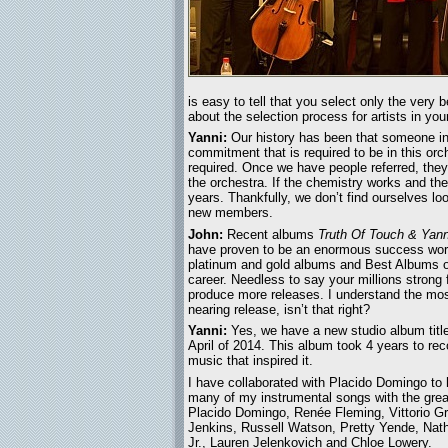
is easy to tell that you select only the very 
about the selection process for artists in you
Yanni:
Our history has been that someone in
commitment that is required to be in this orch
required. Once we have people referred, they
the orchestra. If the chemistry works and the
years. Thankfully, we don’t find ourselves lo
new members.
John:
Recent albums
Truth Of Touch & Yanni
have proven to be an enormous success wor
platinum and gold albums and Best Albums of 
career. Needless to say your millions strong 
produce more releases. I understand the most 
nearing release, isn’t that right?
Yanni:
Yes, we have a new studio album title
April of 2014. This album took 4 years to re
music that inspired it.
I have collaborated with Placido Domingo to
many of my instrumental songs with the great
Placido Domingo, Renée Fleming, Vittorio Gri
Jenkins, Russell Watson, Pretty Yende, Na
Jr., Lauren Jelenkovich and Chloe Lowery.