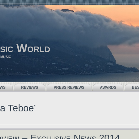
sic World
 MUSIC
EWS
REVIEWS
PRESS REVIEWS
AWARDS
BE
a Teboe’
rview – Exclusive News 2014