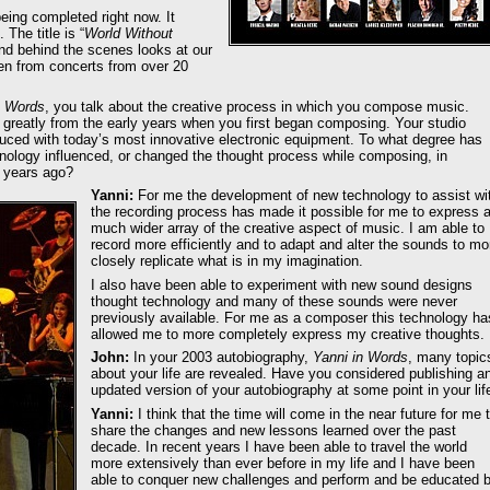
eing completed right now. It
 The title is “
World Without
 and behind the scenes looks at our
ken from concerts from over 20
n Words
, you talk about the creative process in which you compose music.
reatly from the early years when you first began composing. Your studio
ced with today’s most innovative electronic equipment. To what degree has
ology influenced, or changed the thought process while composing, in
 years ago?
Yanni:
For me the development of new technology to assist wi
the recording process has made it possible for me to express 
much wider array of the creative aspect of music. I am able to
record more efficiently and to adapt and alter the sounds to mo
closely replicate what is in my imagination.
I also have been able to experiment with new sound designs
thought technology and many of these sounds were never
previously available. For me as a composer this technology ha
allowed me to more completely express my creative thoughts.
John:
In your 2003 autobiography,
Yanni in Words
, many topic
about your life are revealed. Have you considered publishing a
updated version of your autobiography at some point in your lif
Yanni:
I think that the time will come in the near future for me 
share the changes and new lessons learned over the past
decade. In recent years I have been able to travel the world
more extensively than ever before in my life and I have been
able to conquer new challenges and perform and be educated 