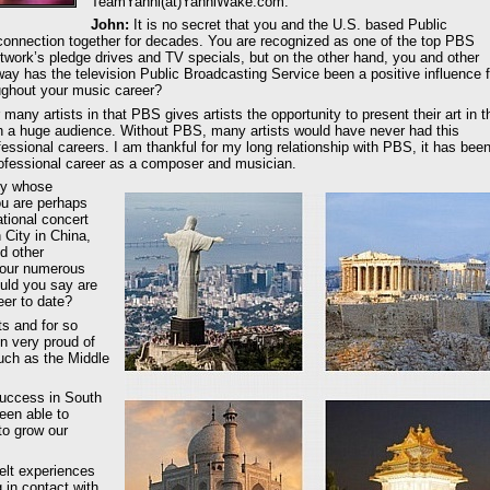
TeamYanni(at)YanniWake.com.
John:
It is no secret that you and the U.S. based Public
onnection together for decades. You are recognized as one of the top PBS
network’s pledge drives and TV specials, but on the other hand, you and other
way has the television Public Broadcasting Service been a positive influence f
oughout your music career?
any artists in that PBS gives artists the opportunity to present their art in t
ith a huge audience. Without PBS, many artists would have never had this
essional careers. I am thankful for my long relationship with PBS, it has bee
professional career as a composer and musician.
ity whose
u are perhaps
tional concert
 City in China,
d other
 your numerous
uld you say are
er to date?
s and for so
n very proud of
uch as the Middle
success in South
een able to
to grow our
felt experiences
in contact with