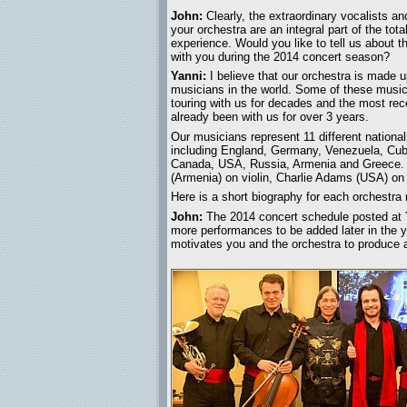
John:
Clearly, the extraordinary vocalists an
your orchestra are an integral part of the tot
experience. Would you like to tell us about th
with you during the 2014 concert season?
Yanni:
I believe that our orchestra is made u
musicians in the world. Some of these musi
touring with us for decades and the most rec
already been with us for over 3 years.
Our musicians represent 11 different national
including England, Germany, Venezuela, Cub
Canada, USA, Russia, Armenia and Greece. So
(Armenia) on violin, Charlie Adams (USA) on
Here is a short biography for each orchestra
John:
The 2014 concert schedule posted at 
more performances to be added later in the y
motivates you and the orchestra to produce 