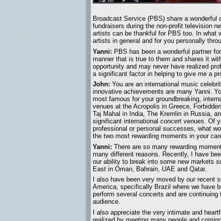
Broadcast Service (PBS) share a wonderful c
fundraisers during the non-profit television 
artists can be thankful for PBS too. In what 
artists in general and for you personally thr
Yanni:
PBS has been a wonderful partner for m
manner that is true to them and shares it w
opportunity and may never have realized prof
a significant factor in helping to give me a 
John:
You are an international music celebr
innovative achievements are many Yanni. Yo
most famous for your groundbreaking, interna
venues at the Acropolis in Greece, Forbidden
Taj Mahal in India, The Kremlin in Russia, an
significant international concert venues. Of
professional or personal successes, what wo
the two most rewarding moments in your care
Yanni:
There are so many rewarding moment
many different reasons. Recently, I have bee
our ability to break into some new markets s
East in Oman, Bahrain, UAE and Qatar.
I also have been very moved by our recent 
America, specifically Brazil where we have b
perform several concerts and are continuing 
audience.
I also appreciate the very intimate and heart
realized by meeting many people and coming 