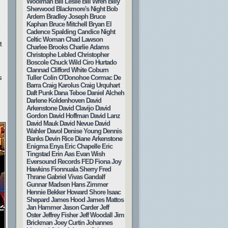
Woolman
Bill Leslie
Bill Wren
Billy
Sherwood
Blackmore's Night
Bob
Ardern
Bradley Joseph
Bruce
Kaphan
Bruce Mitchell
Bryan El
Cadence Spalding
Candice Night
Celtic Woman
Chad Lawson
t
Charlee Brooks
Charlie Adams
Christophe Lebled
Christopher
Boscole
Chuck Wild
Ciro Hurtado
Clannad
Clifford White
Coburn
Tuller
Colin O'Donohoe
Cormac De
s
Barra
Craig Karolus
Craig Urquhart
Daft Punk
Dana Teboe
Daniel Alcheh
Darlene Koldenhoven
David
Arkenstone
David Clavijo
David
Gordon
David Hoffman
David Lanz
David Mauk
David Nevue
David
Wahler
Davol
Denise Young
Dennis
Banks
Devin Rice
Diane Arkenstone
Enigma
Enya
Eric Chapelle
Eric
Tingstad
Erin Aas
Evan Wish
Eversound Records
FED
Fiona Joy
Hawkins
Fionnuala Sherry
Fred
Thrane
Gabriel Vivas
Gandalf
Gunnar Madsen
Hans Zimmer
Hennie Bekker
Howard Shore
Isaac
Shepard
James Hood
James Mattos
Jan Hammer
Jason Carder
Jeff
Oster
Jeffrey Fisher
Jeff Woodall
Jim
Brickman
Joey Curtin
Johannes