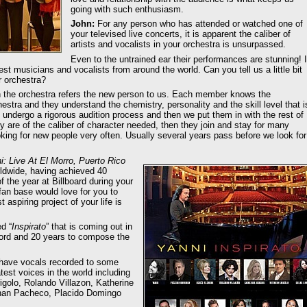
going with such enthusiasm.
John:
For any person who has attended or watched one of
your televised live concerts, it is apparent the caliber of
artists and vocalists in your orchestra is unsurpassed.
Even to the untrained ear their performances are stunning! I
best musicians and vocalists from around the world. Can you tell us a little bit
r orchestra?
 the orchestra refers the new person to us. Each member knows the
estra and they understand the chemistry, personality and the skill level that i
 undergo a rigorous audition process and then we put them in with the rest of
y are of the caliber of character needed, then they join and stay for many
oking for new people very often. Usually several years pass before we look for
: Live At El Morro, Puerto Rico
ldwide, having achieved 40
the year at Billboard during your
fan base would love for you to
aspiring project of your life is
d “
Inspirato
” that is coming out in
cord and 20 years to compose the
 have vocals recorded to some
est voices in the world including
golo, Rolando Villazon, Katherine
than Pacheco, Placido Domingo