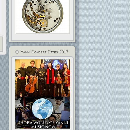
Yanni Concert Dates 2017