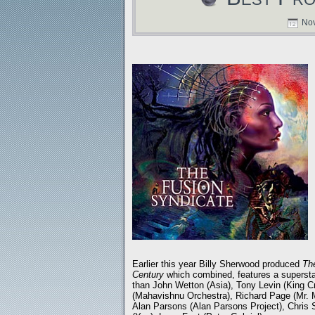
Nov
Earlier this year Billy Sherwood produced
Th
Century
which combined, features a supersta
than John Wetton (Asia), Tony Levin (King 
(Mahavishnu Orchestra), Richard Page (Mr. M
Alan Parsons (Alan Parsons Project), Chris