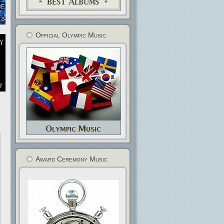
Official Olympic Music
Award Ceremony Music