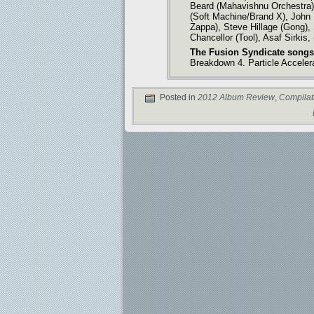
Beard (Mahavishnu Orchestra)
(Soft Machine/Brand X), John
Zappa), Steve Hillage (Gong), 
Chancellor (Tool), Asaf Sirkis
The Fusion Syndicate songs
Breakdown 4. Particle Acceler
Posted in
2012 Album Review
,
Compilat