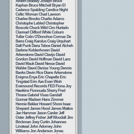
Ardern
Bradley Joseph
Bruce
Kaphan
Bruce Mitchell
Bryan El
Cadence Spalding
Candice Night
Celtic Woman
Chad Lawson
Charlee Brooks
Charlie Adams
Christophe Lebled
Christopher
Boscole
Chuck Wild
Ciro Hurtado
Clannad
Clifford White
Coburn
Tuller
Colin O'Donohoe
Cormac De
Barra
Craig Karolus
Craig Urquhart
Daft Punk
Dana Teboe
Daniel Alcheh
Darlene Koldenhoven
David
Arkenstone
David Clavijo
David
Gordon
David Hoffman
David Lanz
David Mauk
David Nevue
David
Wahler
Davol
Denise Young
Dennis
Banks
Devin Rice
Diane Arkenstone
Enigma
Enya
Eric Chapelle
Eric
Tingstad
Erin Aas
Evan Wish
Eversound Records
FED
Fiona Joy
Hawkins
Fionnuala Sherry
Fred
Thrane
Gabriel Vivas
Gandalf
Gunnar Madsen
Hans Zimmer
Hennie Bekker
Howard Shore
Isaac
Shepard
James Hood
James Mattos
Jan Hammer
Jason Carder
Jeff
Oster
Jeffrey Fisher
Jeff Woodall
Jim
Brickman
Joey Curtin
Johannes
Linstead
John Adorney
John
Williams
Jon Anderson
Jonas