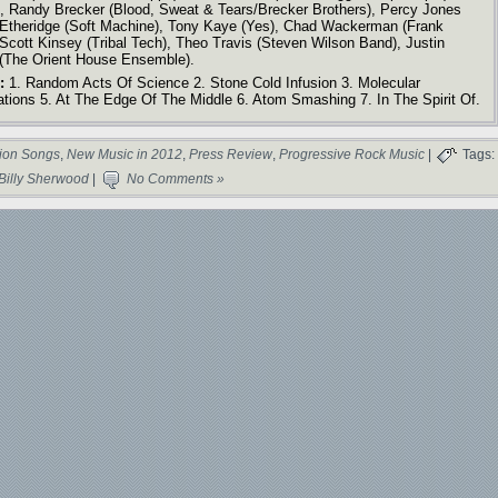
, Randy Brecker (Blood, Sweat & Tears/Brecker Brothers), Percy Jones
 Etheridge (Soft Machine), Tony Kaye (Yes), Chad Wackerman (Frank
Scott Kinsey (Tribal Tech), Theo Travis (Steven Wilson Band), Justin
, (The Orient House Ensemble).
:
1. Random Acts Of Science 2. Stone Cold Infusion 3. Molecular
ations 5. At The Edge Of The Middle 6. Atom Smashing 7. In The Spirit Of.
ion Songs
,
New Music in 2012
,
Press Review
,
Progressive Rock Music
|
Tags:
Billy Sherwood
|
No Comments »