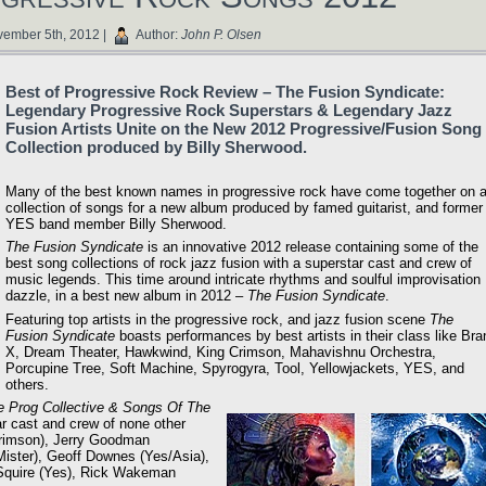
ember 5th, 2012 |
Author:
John P. Olsen
Best of Progressive Rock Review – The Fusion Syndicate:
Legendary Progressive Rock Superstars & Legendary Jazz
Fusion Artists Unite on the New 2012 Progressive/Fusion Song
Collection produced by Billy Sherwood.
Many of the best known names in progressive rock have come together on 
collection of songs for a new album produced by famed guitarist, and former
YES band member Billy Sherwood.
The Fusion Syndicate
is an innovative 2012 release containing some of the
best song collections of rock jazz fusion with a superstar cast and crew of
music legends. This time around intricate rhythms and soulful improvisation
dazzle, in a best new album in 2012 –
The Fusion Syndicate
.
Featuring top artists in the progressive rock, and jazz fusion scene
The
Fusion Syndicate
boasts performances by best artists in their class like Bra
X, Dream Theater, Hawkwind, King Crimson, Mahavishnu Orchestra,
Porcupine Tree, Soft Machine, Spyrogyra, Tool, Yellowjackets, YES, and
others.
e Prog Collective & Songs Of The
r cast and crew of none other
Crimson), Jerry Goodman
ister), Geoff Downes (Yes/Asia),
 Squire (Yes), Rick Wakeman