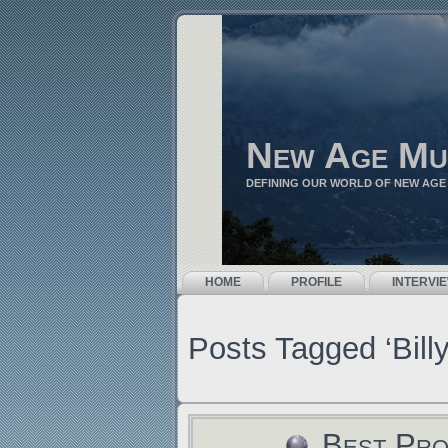
New Age Mu
DEFINING OUR WORLD OF NEW AGE
HOME
PROFILE
INTERVI
Posts Tagged ‘Bill
Best Pro