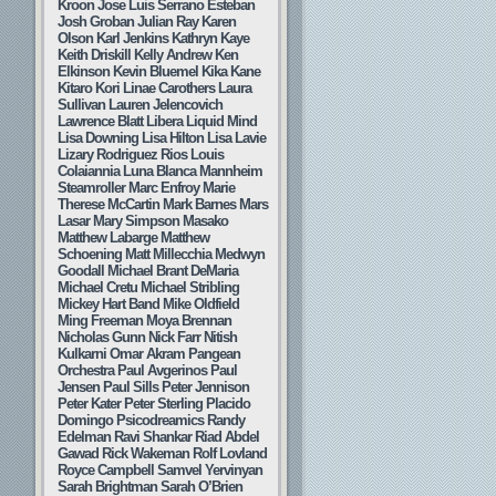
Kroon
Jose Luis Serrano Esteban
Josh Groban
Julian Ray
Karen
Olson
Karl Jenkins
Kathryn Kaye
Keith Driskill
Kelly Andrew
Ken
Elkinson
Kevin Bluemel
Kika Kane
Kitaro
Kori Linae Carothers
Laura
Sullivan
Lauren Jelencovich
Lawrence Blatt
Libera
Liquid Mind
Lisa Downing
Lisa Hilton
Lisa Lavie
Lizary Rodriguez Rios
Louis
Colaiannia
Luna Blanca
Mannheim
Steamroller
Marc Enfroy
Marie
Therese McCartin
Mark Barnes
Mars
Lasar
Mary Simpson
Masako
Matthew Labarge
Matthew
Schoening
Matt Millecchia
Medwyn
Goodall
Michael Brant DeMaria
Michael Cretu
Michael Stribling
Mickey Hart Band
Mike Oldfield
Ming Freeman
Moya Brennan
Nicholas Gunn
Nick Farr
Nitish
Kulkarni
Omar Akram
Pangean
Orchestra
Paul Avgerinos
Paul
Jensen
Paul Sills
Peter Jennison
Peter Kater
Peter Sterling
Placido
Domingo
Psicodreamics
Randy
Edelman
Ravi Shankar
Riad Abdel
Gawad
Rick Wakeman
Rolf Lovland
Royce Campbell
Samvel Yervinyan
Sarah Brightman
Sarah O’Brien