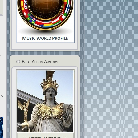
a
Best Album Awards
nd