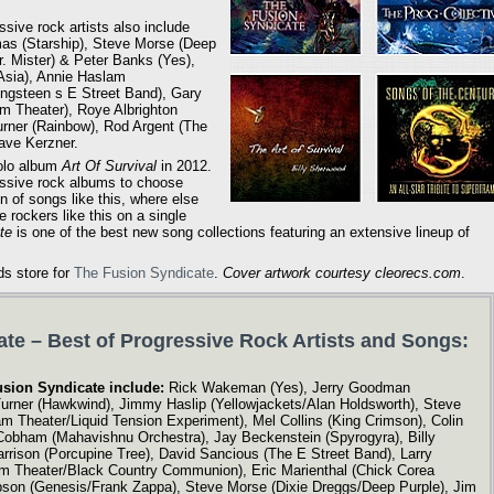
ssive rock artists also include
as (Starship), Steve Morse (Deep
. Mister) & Peter Banks (Yes),
Asia), Annie Haslam
ngsteen s E Street Band), Gary
m Theater), Roye Albrighton
urner (Rainbow), Rod Argent (The
ave Kerzner.
solo album
Art Of Survival
in 2012.
ressive rock albums to choose
on of songs like this, where else
 rockers like this on a single
te
is one of the best new song collections featuring an extensive lineup of
ds store for
The Fusion Syndicate
.
Cover artwork courtesy cleorecs.com
.
te – Best of Progressive Rock Artists and Songs:
usion Syndicate include:
Rick Wakeman (Yes), Jerry Goodman
urner (Hawkwind), Jimmy Haslip (Yellowjackets/Alan Holdsworth), Steve
 Theater/Liquid Tension Experiment), Mel Collins (King Crimson), Colin
 Cobham (Mahavishnu Orchestra), Jay Beckenstein (Spyrogyra), Billy
rrison (Porcupine Tree), David Sancious (The E Street Band), Larry
am Theater/Black Country Communion), Eric Marienthal (Chick Corea
pson (Genesis/Frank Zappa), Steve Morse (Dixie Dreggs/Deep Purple), Jim