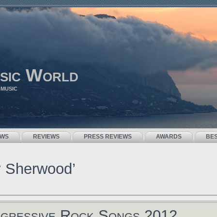
sic World
 MUSIC
EWS
REVIEWS
PRESS REVIEWS
AWARDS
BE
y Sherwood’
gressive Rock Songs 2012