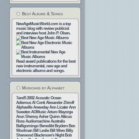
Best Albums & Songs
NewAgeMusicWorld.com is a top
music blog with review publicist
and interview host John P. Olsen.
Read award publications for the best
new instrumental, new age and
electronic albums and songs.
Musicians by Alphabet
7and5
2002
Acoustic Ocean
Adiemus
Al Conti
Alexander Zhiroff
Alphaville
Anewday
Ann Licater
Ann
Sweeten
AOMusic
Arturo Mayorga
Arun Shenoy
Asher Quinn
Atticus
Ross
Audiomachine
Australis
Balligomingo
Benedikt Brydern
Ben
Woolman
Bill Leslie
Bill Wren
Billy
Sherwood
Blackmore's Night
Bob