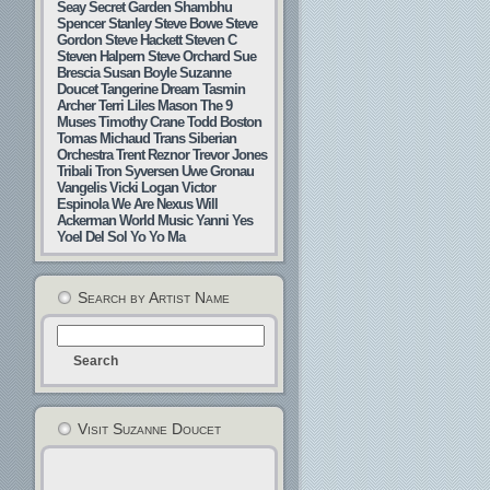
Seay
Secret Garden
Shambhu
Spencer Stanley
Steve Bowe
Steve
Gordon
Steve Hackett
Steven C
Steven Halpern
Steve Orchard
Sue
Brescia
Susan Boyle
Suzanne
Doucet
Tangerine Dream
Tasmin
Archer
Terri Liles Mason
The 9
Muses
Timothy Crane
Todd Boston
Tomas Michaud
Trans Siberian
Orchestra
Trent Reznor
Trevor Jones
Tribali
Tron Syversen
Uwe Gronau
Vangelis
Vicki Logan
Victor
Espinola
We Are Nexus
Will
Ackerman
World Music
Yanni
Yes
Yoel Del Sol
Yo Yo Ma
Search by Artist Name
Visit Suzanne Doucet