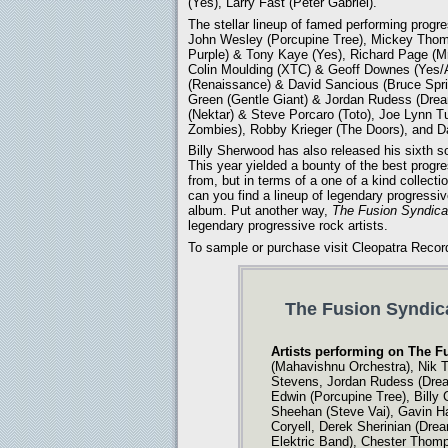
(Yes), Larry Fast (Peter Gabriel).
The stellar lineup of famed performing progre
John Wesley (Porcupine Tree), Mickey Thom
Purple) & Tony Kaye (Yes), Richard Page (Mr
Colin Moulding (XTC) & Geoff Downes (Yes/
(Renaissance) & David Sancious (Bruce Spri
Green (Gentle Giant) & Jordan Rudess (Drea
(Nektar) & Steve Porcaro (Toto), Joe Lynn T
Zombies), Robby Krieger (The Doors), and D
Billy Sherwood has also released his sixth 
This year yielded a bounty of the best prog
from, but in terms of a one of a kind collecti
can you find a lineup of legendary progressive
album. Put another way,
The Fusion Syndica
legendary progressive rock artists.
To sample or purchase visit Cleopatra Recor
The Fusion Syndica
Artists performing on The F
(Mahavishnu Orchestra), Nik T
Stevens, Jordan Rudess (Dream
Edwin (Porcupine Tree), Billy
Sheehan (Steve Vai), Gavin Ha
Coryell, Derek Sherinian (Dre
Elektric Band), Chester Thom