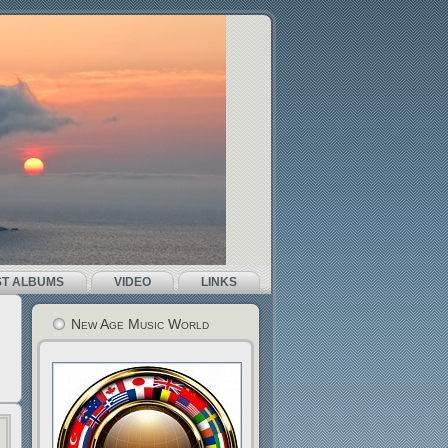
ST ALBUMS
VIDEO
LINKS
New Age Music World