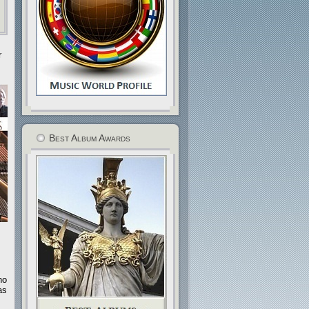
r
Best Album Awards
no
as