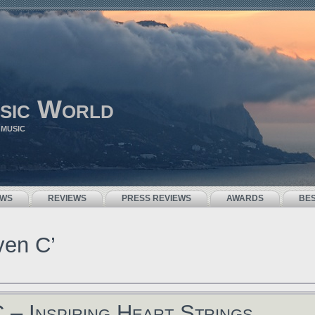
sic World
 MUSIC
EWS
REVIEWS
PRESS REVIEWS
AWARDS
BE
ven C’
 – Inspiring Heart Strings