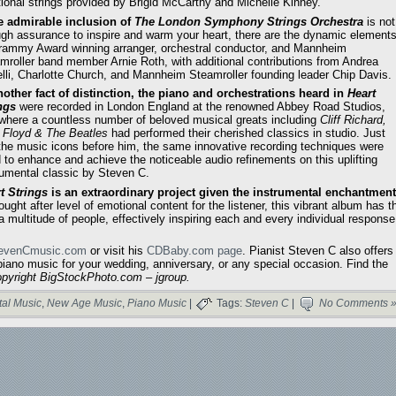
tional strings provided by Brigid McCarthy and Michelle Kinney.
he admirable inclusion of
The
London Symphony Strings Orchestra
is not
gh assurance to inspire and warm your heart, there are the dynamic element
rammy Award winning arranger, orchestral conductor, and Mannheim
mroller band member Arnie Roth, with additional contributions from Andrea
lli, Charlotte Church, and Mannheim Steamroller founding leader Chip Davis.
nother fact of distinction, the piano and orchestrations heard in
Heart
ngs
were recorded in London England at the renowned Abbey Road Studios,
where a countless number of beloved musical greats including
Cliff Richard,
 Floyd & The Beatles
had performed their cherished classics in studio. Just
 the music icons before him, the same innovative recording techniques were
 to enhance and achieve the noticeable audio refinements on this uplifting
rumental classic by Steven C.
t Strings
is an extraordinary project given the instrumental enchantment
ght after level of emotional content for the listener, this vibrant album has t
 a multitude of people, effectively inspiring each and every individual response
evenCmusic.com
or visit his
CDBaby.com page
. Pianist Steven C also offers
iano music for your wedding, anniversary, or any special occasion. Find the
opyright BigStockPhoto.com – jgroup.
tal Music
,
New Age Music
,
Piano Music
|
Tags:
Steven C
|
No Comments 