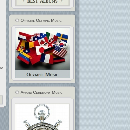
s
Official Olympic Music
he
Award Ceremony Music
»