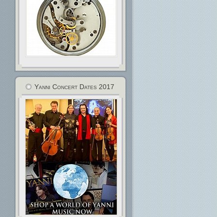
Yanni Concert Dates 2017