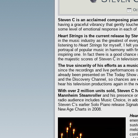
Oct
Steven C is an acclaimed composing piani
having a graceful vibrancy that gently touches
some level of emotional response in each of us
Heart Strings
is the current release by St
in the music industry as the greatest of ever
listening to
Heart Strings
for myself, I felt yo
portrayal of popular music in harmony with f
inspiring one. In fact there is a good chance
the majestic scores of Steven C in televisio
The true sincerity of his efforts as a musi
since the recordings and live performances o
already been presented on The Today Show 
and the Discovery Channel, so chances are e
hear his television productions again in the n
With over 2 million units sold, Steven C h
Mannheim Steamroller
and his presence o
radio audience includes Music Choice, in add
Steven C’s earlier Solo Piano release
Signat
New Age Charts in 2008.
Hear
ener
sust
melo
comb