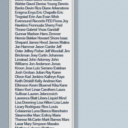
Wahler
Davol
Denise Young
Dennis
Banks
Devin Rice
Diane Arkenstone
Enigma
Enya
Eric Chapelle
Eric
Tingstad
Erin Aas
Evan Wish
Eversound Records
FED
Fiona Joy
Hawkins
Fionnuala Sherry
Fred
Thrane
Gabriel Vivas
Gandalf
Gunnar Madsen
Hans Zimmer
Hennie Bekker
Howard Shore
Isaac
Shepard
James Hood
James Mattos
Jan Hammer
Jason Carder
Jeff
Oster
Jeffrey Fisher
Jeff Woodall
Jim
Brickman
Joey Curtin
Johannes
Linstead
John Adorney
John
Williams
Jon Anderson
Jonas
Kroon
Jose Luis Serrano Esteban
Josh Groban
Julian Ray
Karen
Olson
Karl Jenkins
Kathryn Kaye
Keith Driskill
Kelly Andrew
Ken
Elkinson
Kevin Bluemel
Kika Kane
Kitaro
Kori Linae Carothers
Laura
Sullivan
Lauren Jelencovich
Lawrence Blatt
Libera
Liquid Mind
Lisa Downing
Lisa Hilton
Lisa Lavie
Lizary Rodriguez Rios
Louis
Colaiannia
Luna Blanca
Mannheim
Steamroller
Marc Enfroy
Marie
Therese McCartin
Mark Barnes
Mars
Lasar
Mary Simpson
Masako