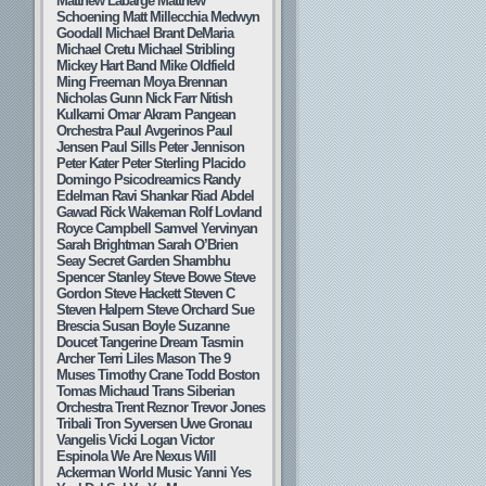
Matthew Labarge
Matthew
Schoening
Matt Millecchia
Medwyn
Goodall
Michael Brant DeMaria
Michael Cretu
Michael Stribling
Mickey Hart Band
Mike Oldfield
Ming Freeman
Moya Brennan
Nicholas Gunn
Nick Farr
Nitish
Kulkarni
Omar Akram
Pangean
Orchestra
Paul Avgerinos
Paul
Jensen
Paul Sills
Peter Jennison
Peter Kater
Peter Sterling
Placido
Domingo
Psicodreamics
Randy
Edelman
Ravi Shankar
Riad Abdel
Gawad
Rick Wakeman
Rolf Lovland
Royce Campbell
Samvel Yervinyan
Sarah Brightman
Sarah O’Brien
Seay
Secret Garden
Shambhu
Spencer Stanley
Steve Bowe
Steve
Gordon
Steve Hackett
Steven C
Steven Halpern
Steve Orchard
Sue
Brescia
Susan Boyle
Suzanne
Doucet
Tangerine Dream
Tasmin
Archer
Terri Liles Mason
The 9
Muses
Timothy Crane
Todd Boston
Tomas Michaud
Trans Siberian
Orchestra
Trent Reznor
Trevor Jones
Tribali
Tron Syversen
Uwe Gronau
Vangelis
Vicki Logan
Victor
Espinola
We Are Nexus
Will
Ackerman
World Music
Yanni
Yes