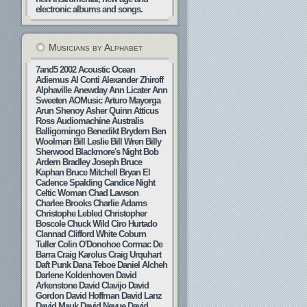
electronic albums and songs.
Musicians by Alphabet
7and5
2002
Acoustic Ocean
Adiemus
Al Conti
Alexander Zhiroff
Alphaville
Anewday
Ann Licater
Ann
Sweeten
AOMusic
Arturo Mayorga
Arun Shenoy
Asher Quinn
Atticus
Ross
Audiomachine
Australis
Balligomingo
Benedikt Brydern
Ben
Woolman
Bill Leslie
Bill Wren
Billy
Sherwood
Blackmore's Night
Bob
Ardern
Bradley Joseph
Bruce
Kaphan
Bruce Mitchell
Bryan El
Cadence Spalding
Candice Night
Celtic Woman
Chad Lawson
Charlee Brooks
Charlie Adams
Christophe Lebled
Christopher
Boscole
Chuck Wild
Ciro Hurtado
Clannad
Clifford White
Coburn
Tuller
Colin O'Donohoe
Cormac De
Barra
Craig Karolus
Craig Urquhart
Daft Punk
Dana Teboe
Daniel Alcheh
Darlene Koldenhoven
David
Arkenstone
David Clavijo
David
Gordon
David Hoffman
David Lanz
David Mauk
David Nevue
David