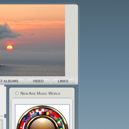
ST ALBUMS
VIDEO
LINKS
New Age Music World