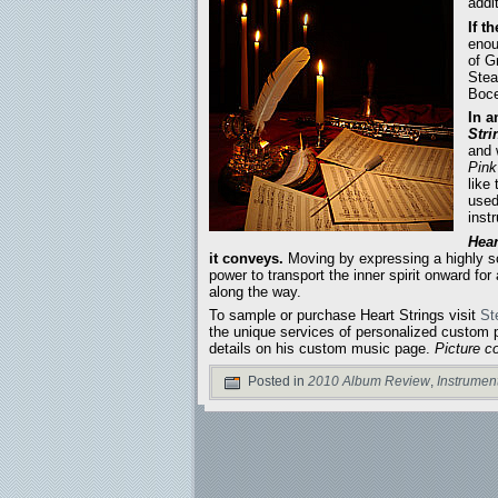
addi
If t
enou
of G
Stea
Boce
In a
Stri
and 
Pink
like
used
inst
Hear
it conveys.
Moving by expressing a highly sou
power to transport the inner spirit onward for
along the way.
To sample or purchase Heart Strings visit
St
the unique services of personalized custom p
details on his custom music page.
Picture c
Posted in
2010 Album Review
,
Instrumen