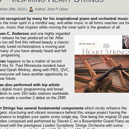
ober 29th, 2010 |
Author:
John P. Olsen
st recognized by many for his inspirational piano and orchestral music
 the inner spirit in a mindful way, and while music in all forms reaches out fo
, music that inspires while moving the inner spirit is the greatest of all.
even C. Anderson
and one highly regarded
y release he has produced so far. After
u too will find this refined beauty a classic
inely tuned orchestrations a moving and
 many of you have already heard and felt
n programing.
cian
happens to be a matter of record
f this St. Paul Minnesota resident have
and Oprah Winfrey, along with PBS, QVC,
veryone will have another opportunity to
ear future.
as also performed with top artists
n digital music programming and broad
ition to over 150 radio stations worldwide.
ure
made a number 2 debut on the ZMR
t Strings
has several fundamental components
which nicely enhance the
getic structuring and vibrant resonance behind this unique project having the
enance to brighten your spirits every single day. One being the original 15 pia
dies composed and performed by Steven C on a Bosendorfer Grand Piano w
ined with the prestigious
London Symphony Strings Orchestra
with some