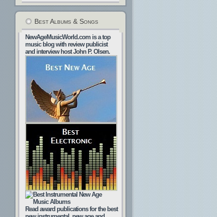
Best Albums & Songs
NewAgeMusicWorld.com is a top
music blog with review publicist
and interview host John P. Olsen.
Read award publications for the best
new instrumental, new age and