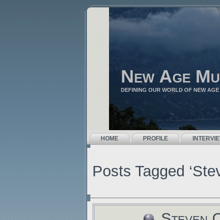
New Age Mu
DEFINING OUR WORLD OF NEW AGE
HOME
PROFILE
INTERVI
Posts Tagged ‘Ste
Steven C