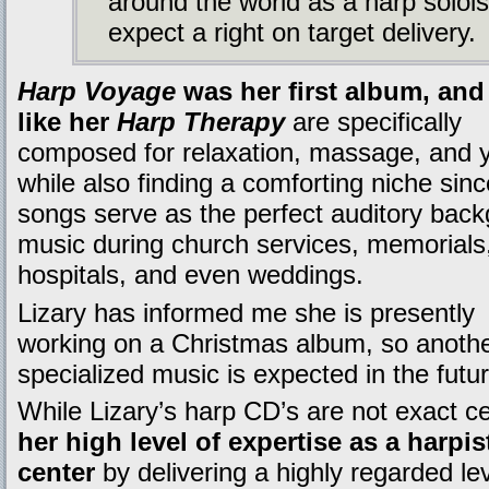
around the world as a harp soloi
expect a right on target delivery.
Harp Voyage
was her first album, an
like her
Harp Therapy
are specifically
composed for relaxation, massage, and 
while also finding a comforting niche sinc
songs serve as the perfect auditory bac
music during church services, memorials
hospitals, and even weddings.
Lizary has informed me she is presently
working on a Christmas album, so another
specialized music is expected in the futur
While Lizary’s harp CD’s are not exact c
her high level of expertise as a harpis
center
by delivering a highly regarded le