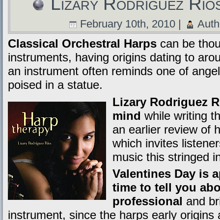
Lizary Rodriguez Rio
February 10th, 2010 |
Auth
Classical Orchestral Harps
can be thoug
instruments, having origins dating to ar
an instrument often reminds one of angel
poised in a statue.
Lizary Rodriguez Ri
mind
while writing t
an earlier review of 
which invites listene
music this stringed 
Valentines Day is 
time to tell you ab
professional
and br
instrument, since the harps early origins 