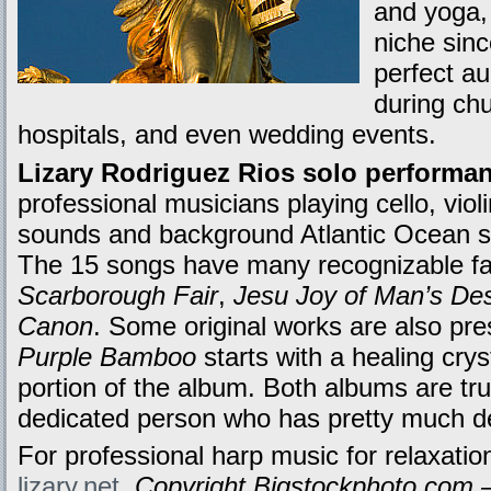
and yoga, 
niche sin
perfect a
during ch
hospitals, and even wedding events.
Lizary Rodriguez Rios solo performa
professional musicians playing cello, violi
sounds and background Atlantic Ocean si
The 15 songs have many recognizable fav
Scarborough Fair
,
Jesu Joy of Man’s Des
Canon
. Some original works are also pres
Purple Bamboo
starts with a healing cry
portion of the album. Both albums are trul
dedicated person who has pretty much dev
For professional harp music for relaxation
lizary.net
.
Copyright Bigstockphoto.com –