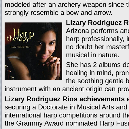
modeled after an archery weapon since t
strongly resemble a bow and arrow.
Lizary Rodriguez R
Arizona performs and
harp professionally, 
no doubt her masterfu
musical in nature.
She has 2 albums de
healing in mind, pro
the soothing gentle b
instrument with an ancient origin can pro
Lizary Rodriguez Rios achievements a
securing a Doctorate in Musical Arts and
international harp competitions around th
the Grammy Award nominated Harp Fus