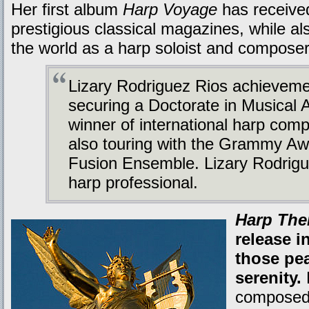
Her first album
Harp Voyage
has received
prestigious classical magazines, while al
the world as a harp soloist and composer
Lizary Rodriguez Rios achieveme
securing a Doctorate in Musical 
winner of international harp comp
also touring with the Grammy A
Fusion Ensemble. Lizary Rodrigu
harp professional.
Harp The
release i
those pea
serenity.
composed 