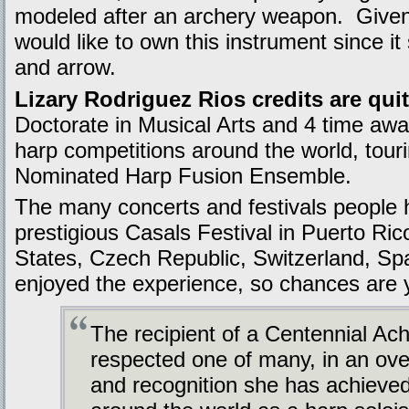
modeled after an archery weapon. Given 
would like to own this instrument since i
and arrow.
Lizary Rodriguez Rios credits are qui
Doctorate in Musical Arts and 4 time awar
harp competitions around the world, tou
Nominated Harp Fusion Ensemble.
The many concerts and festivals people h
prestigious Casals Festival in Puerto Ric
States, Czech Republic, Switzerland, Sp
enjoyed the experience, so chances are y
The recipient of a Centennial Ac
respected one of many, in an over
and recognition she has achieved