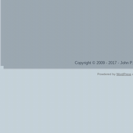
Copyright © 2009 - 2017 - John 
Powdered by
WordPress