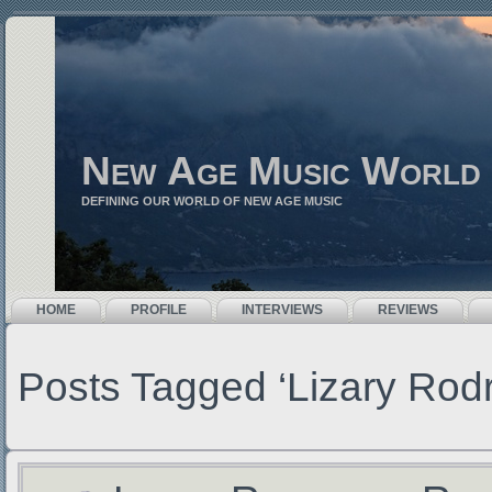
New Age Music World
DEFINING OUR WORLD OF NEW AGE MUSIC
HOME
PROFILE
INTERVIEWS
REVIEWS
Posts Tagged ‘Lizary Rodr