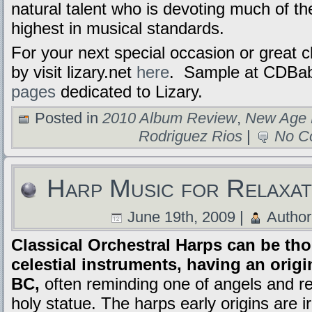
natural talent who is devoting much of the
highest in musical standards.
For your next special occasion or great c
by visit lizary.net
here
. Sample at CDBa
pages
dedicated to Lizary.
Posted in
2010 Album Review
,
New Age 
Rodriguez Rios
|
No C
Harp Music for Relaxati
June 19th, 2009 |
Author
Classical Orchestral Harps can be tho
celestial instruments, having an orig
BC,
often reminding one of angels and re
holy statue. The harps early origins are i