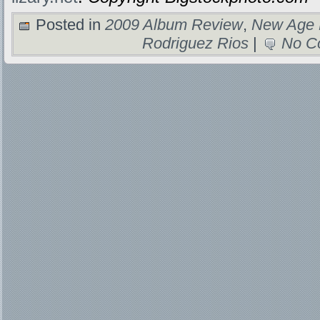
Posted in
2009 Album Review
,
New Age 
Rodriguez Rios
|
No C