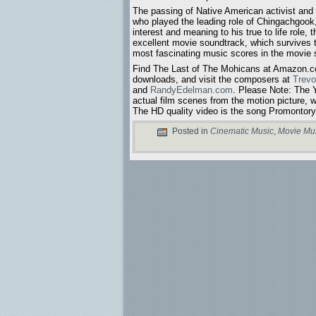
The passing of Native American activist and
who played the leading role of Chingachgook
interest and meaning to his true to life role, 
excellent movie soundtrack, which survives 
most fascinating music scores in the movie 
Find The Last of The Mohicans at Amazon.co
downloads, and visit the composers at
Trev
and
RandyEdelman.com
. Please Note: The
actual film scenes from the motion picture, w
The HD quality video is the song Promontor
Posted in
Cinematic Music
,
Movie Mu