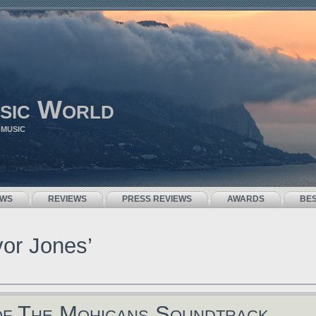
sic World
 MUSIC
EWS
REVIEWS
PRESS REVIEWS
AWARDS
BE
vor Jones’
of The Mohicans Soundtrack