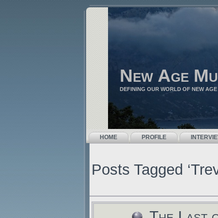
New Age Mu
DEFINING OUR WORLD OF NEW AGE
HOME
PROFILE
INTERVI
Posts Tagged ‘Tre
The Last 