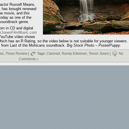
 actor Russell Means,
, has brought renewed
the movie, and this
today as one of the
soundtrack genre.
m in CD and digital
orJonesFilmMusic.com
 YouTube video shows
hich has an R Rating, so the video below is not suitable for younger viewers.
y from Last of the Mohicans soundtrack.
Big Stock Photo – PosterPuppy
.
sic
,
Press Review
|
Tags:
Clannad
,
Randy Edelman
,
Trevor Jones
|
No
Comments »