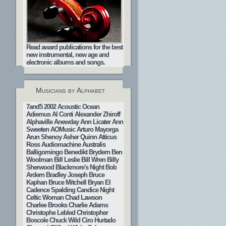
Read award publications for the best
new instrumental, new age and
electronic albums and songs.
Musicians by Alphabet
7and5
2002
Acoustic Ocean
Adiemus
Al Conti
Alexander Zhiroff
Alphaville
Anewday
Ann Licater
Ann
Sweeten
AOMusic
Arturo Mayorga
Arun Shenoy
Asher Quinn
Atticus
Ross
Audiomachine
Australis
Balligomingo
Benedikt Brydern
Ben
Woolman
Bill Leslie
Bill Wren
Billy
Sherwood
Blackmore's Night
Bob
Ardern
Bradley Joseph
Bruce
Kaphan
Bruce Mitchell
Bryan El
Cadence Spalding
Candice Night
Celtic Woman
Chad Lawson
Charlee Brooks
Charlie Adams
Christophe Lebled
Christopher
Boscole
Chuck Wild
Ciro Hurtado