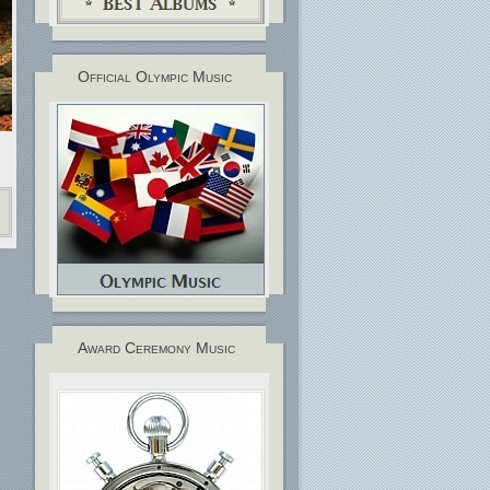
Official Olympic Music
Award Ceremony Music