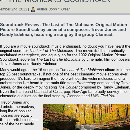
ember 2nd, 2012 |
Author:
John P. Olsen
Soundtrack Review: The Last of The Mohicans Original Motion
Picture Soundtrack by cinematic composers Trevor Jones and
Randy Edelman, featuring a song by the group Clannad.
If you are a movie soundtrack music enthusiast, no doubt you have heard th
original score for
The Last of The Mohicans
. The movie itself is a critically
acclaimed masterpiece, and equally so for the 1992 Original Motion Picture
Soundtrack score for
The Last of The Mohicans
by cinematic film composers
Trevor Jones and Randy Edelman.
Many would agree the 16 songs on
The Last of The Mohicans
album is in the
top 25 best soundtracks, if not one of the best cinematic movie scores ever
produced. It’s hard to imagine the movie without the violin melodies and full
orchestration like heard in the main title song
Promentory
composed by Trevo
Jones, or the deeply moving song
The Courier
composed by Randy Edelman
Even the Irish band Clannad of Celtic pop, New Age fame aptly convey fine
cinematic qualities on the final song by Clannad titled
I Will Find You
.
Trevor Jones and
d artists themselves,
ng list of popular
omposers are equally
h their artful cinematic
e of the best movie