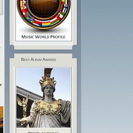
e
Best Album Awards
r
.