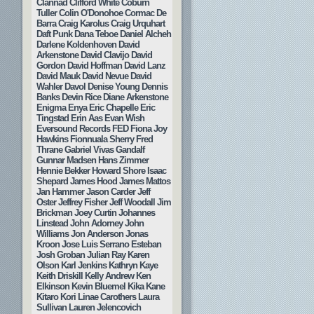
Clannad
Clifford White
Coburn
Tuller
Colin O'Donohoe
Cormac De
Barra
Craig Karolus
Craig Urquhart
Daft Punk
Dana Teboe
Daniel Alcheh
Darlene Koldenhoven
David
Arkenstone
David Clavijo
David
Gordon
David Hoffman
David Lanz
David Mauk
David Nevue
David
Wahler
Davol
Denise Young
Dennis
Banks
Devin Rice
Diane Arkenstone
Enigma
Enya
Eric Chapelle
Eric
Tingstad
Erin Aas
Evan Wish
Eversound Records
FED
Fiona Joy
Hawkins
Fionnuala Sherry
Fred
Thrane
Gabriel Vivas
Gandalf
Gunnar Madsen
Hans Zimmer
Hennie Bekker
Howard Shore
Isaac
Shepard
James Hood
James Mattos
Jan Hammer
Jason Carder
Jeff
Oster
Jeffrey Fisher
Jeff Woodall
Jim
Brickman
Joey Curtin
Johannes
Linstead
John Adorney
John
Williams
Jon Anderson
Jonas
Kroon
Jose Luis Serrano Esteban
Josh Groban
Julian Ray
Karen
Olson
Karl Jenkins
Kathryn Kaye
Keith Driskill
Kelly Andrew
Ken
Elkinson
Kevin Bluemel
Kika Kane
Kitaro
Kori Linae Carothers
Laura
Sullivan
Lauren Jelencovich