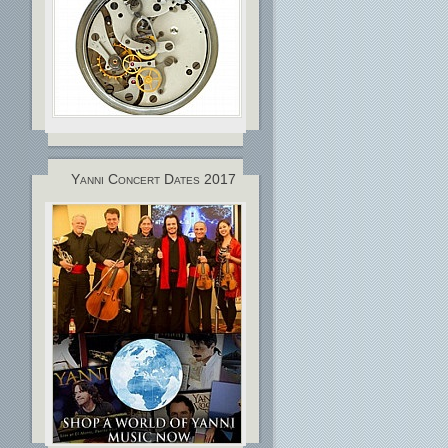
Yanni Concert Dates 2017