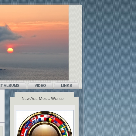
ST ALBUMS
VIDEO
LINKS
New Age Music World