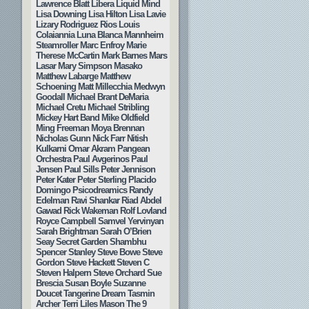
Lawrence Blatt
Libera
Liquid Mind
Lisa Downing
Lisa Hilton
Lisa Lavie
Lizary Rodriguez Rios
Louis
Colaiannia
Luna Blanca
Mannheim
Steamroller
Marc Enfroy
Marie
Therese McCartin
Mark Barnes
Mars
Lasar
Mary Simpson
Masako
Matthew Labarge
Matthew
Schoening
Matt Millecchia
Medwyn
Goodall
Michael Brant DeMaria
Michael Cretu
Michael Stribling
Mickey Hart Band
Mike Oldfield
Ming Freeman
Moya Brennan
Nicholas Gunn
Nick Farr
Nitish
Kulkarni
Omar Akram
Pangean
Orchestra
Paul Avgerinos
Paul
Jensen
Paul Sills
Peter Jennison
Peter Kater
Peter Sterling
Placido
Domingo
Psicodreamics
Randy
Edelman
Ravi Shankar
Riad Abdel
Gawad
Rick Wakeman
Rolf Lovland
Royce Campbell
Samvel Yervinyan
Sarah Brightman
Sarah O’Brien
Seay
Secret Garden
Shambhu
Spencer Stanley
Steve Bowe
Steve
Gordon
Steve Hackett
Steven C
Steven Halpern
Steve Orchard
Sue
Brescia
Susan Boyle
Suzanne
Doucet
Tangerine Dream
Tasmin
Archer
Terri Liles Mason
The 9