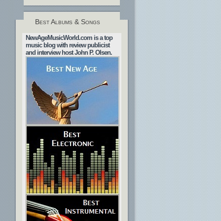
Best Albums & Songs
NewAgeMusicWorld.com is a top
music blog with review publicist
and interview host John P. Olsen.