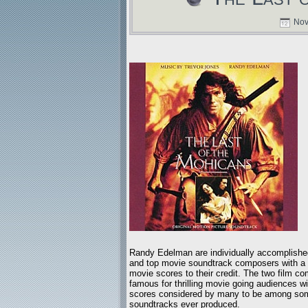
Nov
Randy Edelman are individually accomplishe
and top movie soundtrack composers with a lo
movie scores to their credit. The two film c
famous for thrilling movie going audiences wit
scores considered by many to be among som
soundtracks ever produced.