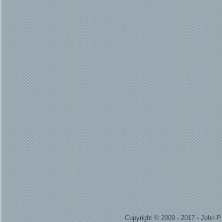
Copyright © 2009 - 2017 - John 