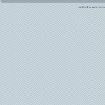
Powdered by
WordPress