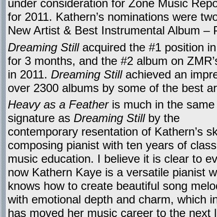
under consideration for Zone Music Repo
for 2011. Kathern’s nominations were tw
New Artist & Best Instrumental Album – 
Dreaming Still
acquired the #1 position i
for 3 months, and the #2 album on ZMR’
in 2011.
Dreaming Still
achieved an impre
over 2300 albums by some of the best art
Heavy as a Feather
is much in the same a
signature as
Dreaming Still
by the
contemporary resentation of Kathern’s ski
composing pianist with ten years of class
music education. I believe it is clear to 
now Kathern Kaye is a versatile pianist 
knows how to create beautiful song melo
with emotional depth and charm, which in
has moved her music career to the next l