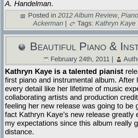
A. Handelman
.
Posted in
2012 Album Review
,
Piano
Ackerman
|
Tags:
Kathryn Kaye
Beautiful Piano & Ins
February 24th, 2011 |
Auth
Kathryn Kaye is a talented pianist
rel
first piano and instrumental album. After 
every detail like her lifetime of music exp
collaborating artists and production credit
feeling her new release was going to be g
fact Kathryn Kaye’s new release greatly
my expectations since this album really 
distance.