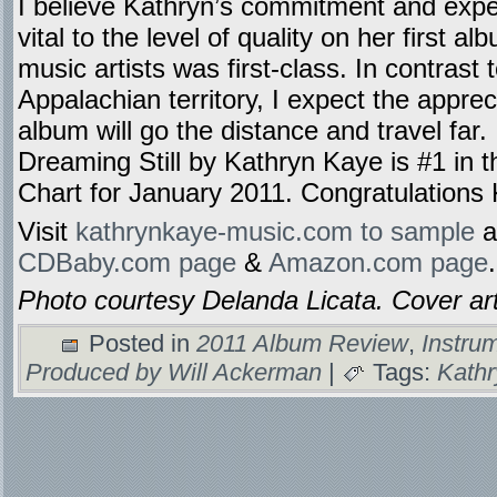
I believe Kathryn’s commitment and expe
vital to the level of quality on her first a
music artists was first-class. In contrast
Appalachian territory, I expect the appreci
album will go the distance and travel far.
Dreaming Still by Kathryn Kaye is #1 in
Chart for January 2011. Congratulations
Visit
kathrynkaye-music.com to sample
a
CDBaby.com page
&
Amazon.com page
.
Photo courtesy Delanda Licata. Cover ar
Posted in
2011 Album Review
,
Instru
Produced by Will Ackerman
|
Tags:
Kath