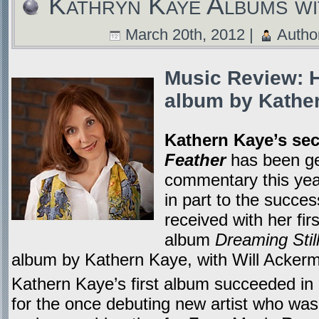
Kathryn Kaye Albums w
March 20th, 2012 |
Autho
Music Review: H
album by Kathe
Kathern Kaye’s s
Feather
has been ge
commentary this year
in part to the succe
received with her fir
album
Dreaming Stil
album by Kathern Kaye, with Will Acker
Kathern Kaye’s first album succeeded in
for the once debuting new artist who was