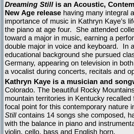
Dreaming Still
is an Acoustic, Contem
New Age release
having many integral 
importance of music in Kathryn Kaye’s li
the piano at age four. She attended col
toward a major in music, earning a perf
double major in voice and keyboard. In a
educational background she pursued classi
Germany, appearing on television in bot
a vocalist during concerts, recitals and o
Kathryn Kaye is a musician and songw
Colorado. The beautiful Rocky Mountain
mountain territories in Kentucky recalled 
focal point for this contemporary nature 
Still
contains 14 songs she composed, hal
with the balance in piano and instrumen
violin, cello, bass and English horn.