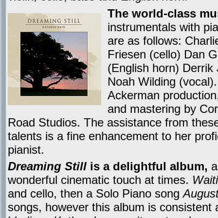
The world-class mu
instrumentals with p
are as follows: Charli
Friesen (cello) Dan G
(English horn) Derrik
Noah Wilding (vocal)
Ackerman production, 
and mastering by Cor
Road Studios. The assistance from the
talents is a fine enhancement to her pro
pianist.
Dreaming Still
is a delightful album,
a
wonderful cinematic touch at times.
Wait
and cello, then a Solo Piano song
August
songs, however this album is consistent