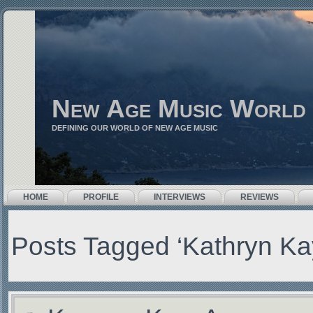
New Age Music World
DEFINING OUR WORLD OF NEW AGE MUSIC
HOME
PROFILE
INTERVIEWS
REVIEWS
Posts Tagged ‘Kathryn Ka