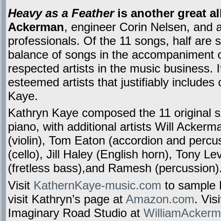
Heavy as a Feather
is another great a
Ackerman
, engineer Corin Nelsen, and 
professionals. Of the 11 songs, half are s
balance of songs in the accompaniment 
respected artists in the music business. I
esteemed artists that justifiably include
Kaye.
Kathryn Kaye composed the 11 original 
piano, with additional artists Will Ackerma
(violin), Tom Eaton (accordion and perc
(cello), Jill Haley (English horn), Tony L
(fretless bass),and Ramesh (percussion)
Visit
KathernKaye-music.com
to sample 
visit Kathryn’s page at
Amazon.com
. Vis
Imaginary Road Studio at
WilliamAcker