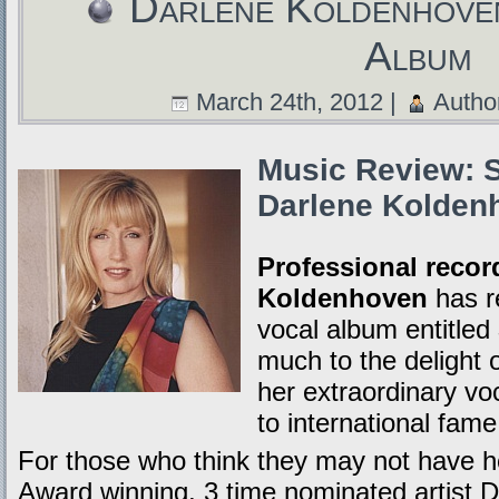
Darlene Koldenhove
Album
March 24th, 2012 |
Autho
Music Review: S
Darlene Kolden
Professional record
Koldenhoven
has r
vocal album entitled
much to the delight o
her extraordinary vo
to international fame
For those who think they may not hav
Award winning, 3 time nominated artist D