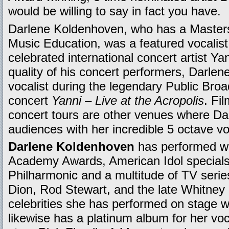
would be willing to say in fact you have.
Darlene Koldenhoven, who has a Masters
Music Education, was a featured vocalis
celebrated international concert artist Y
quality of his concert performers, Darle
vocalist during the legendary Public Bro
concert
Yanni – Live at the Acropolis
. Fi
concert tours are other venues where D
audiences with her incredible 5 octave vo
Darlene Koldenhoven
has performed wi
Academy Awards, American Idol special
Philharmonic and a multitude of TV serie
Dion, Rod Stewart, and the late Whitney
celebrities she has performed on stage w
likewise has a platinum album for her vo