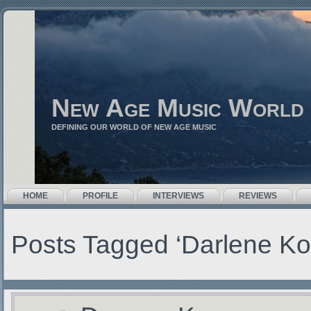
New Age Music World
DEFINING OUR WORLD OF NEW AGE MUSIC
HOME
PROFILE
INTERVIEWS
REVIEWS
Posts Tagged ‘Darlene K