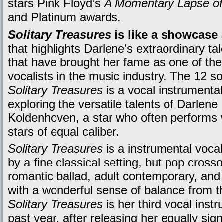
stars Pink Floyd’s
A Momentary Lapse o
and Platinum awards.
Solitary Treasures
is like a showcase
that highlights Darlene’s extraordinary ta
that have brought her fame as one of the
vocalists in the music industry. The 12 s
Solitary Treasures
is a vocal instrumenta
exploring the versatile talents of Darlene
Koldenhoven, a star who often performs 
stars of equal caliber.
Solitary Treasures
is a instrumental voca
by a fine classical setting, but pop cros
romantic ballad, adult contemporary, an
with a wonderful sense of balance from the
Solitary Treasures
is her third vocal inst
past year, after releasing her equally sig