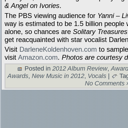
& Angel on Ivories
.
The PBS viewing audience for
Yanni – Li
way is estimated to be 1.5 billion peopl
alone, so chances are
Solitary Treasures
get reacquainted with star vocalist Darl
Visit
DarleneKoldenhoven.com
to sample
visit
Amazon.com
.
Photos are courtesy 
Posted in
2012 Album Review
,
Award
Awards
,
New Music in 2012
,
Vocals
|
Ta
No Comments 