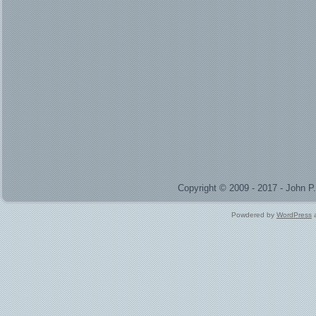
Copyright © 2009 - 2017 - John 
Powdered by
WordPress