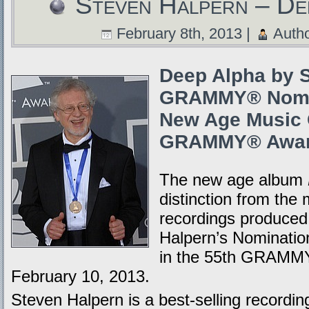
Steven Halpern – De
February 8th, 2013 |
Auth
Deep Alpha by S
GRAMMY® Nomin
New Age Music C
GRAMMY® Awar
The new age album
distinction from the 
recordings produced
Halpern’s Nominatio
in the 55th GRAMMY
February 10, 2013.
Steven Halpern is a best-selling recording