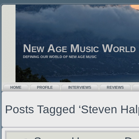
New Age Music World
DEFINING OUR WORLD OF NEW AGE MUSIC
HOME
PROFILE
INTERVIEWS
REVIEWS
Posts Tagged ‘Steven Hal