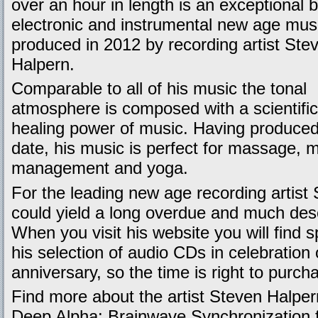
over an hour in length is an exceptional b
electronic and instrumental new age mus
produced in 2012 by recording artist Ste
Halpern.
Comparable to all of his music the tonal
atmosphere is composed with a scientifi
healing power of music. Having produced
date, his music is perfect for massage, m
management and yoga.
For the leading new age recording artist
could yield a long overdue and much 
When you visit his website you will find s
his selection of audio CDs in celebration 
anniversary, so the time is right to purch
Find more about the artist Steven Halpe
Deep Alpha: Brainwave Synchronization f