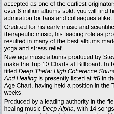
accepted as one of the earliest originato
over 6 million albums sold, you will find h
admiration for fans and colleagues alike.
Credited for his early music and scientific 
therapeutic music, his leading role as pr
resulted in many of the best albums made 
yoga and stress relief.
New age music albums produced by Stev
make the Top 10 Charts at Billboard. In 
titled
Deep Theta: High Coherence Sound
And Healing
is presently listed at #6 in 
Age Chart, having held a position in the 
weeks.
Produced by a leading authority in the fie
healing music
Deep Alpha
, with 14 songs