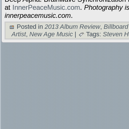
at
InnerPeaceMusic.com
.
Photography is
innerpeacemusic.com
.
Posted in
2013 Album Review
,
Billboard
Artist
,
New Age Music
|
Tags:
Steven H