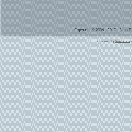
Copyright © 2009 - 2017 - John 
Powdered by
WordPress