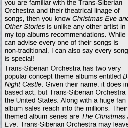
you are familiar with the Trans-Siberian
Orchestra and their theatrical linage of
songs, then you know
Christmas Eve an
Other Stories
is unlike any other artist in
my top albums recommendations. While 
can advise every one of their songs is
non-traditional, I can also say every song
is special!
Trans-Siberian Orchestra has two very
popular concept theme albums entitled
B
Night Castle
. Given their name, it does 
based act, but Trans-Siberian Orchestra i
the United States. Along with a huge fan 
album sales reach into the millions. Thei
themed album series are
The Christmas 
Eve
. Trans-Siberian Orchestra may leave