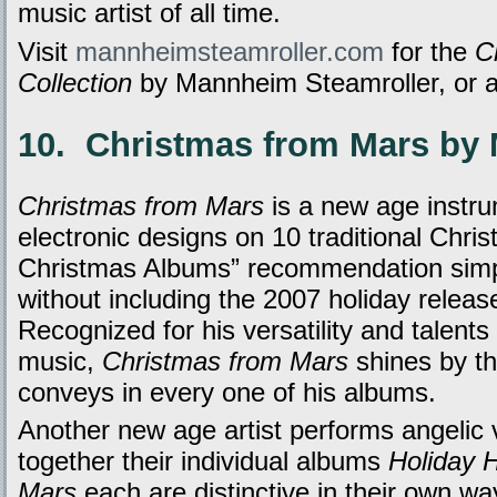
music artist of all time.
Visit
mannheimsteamroller.com
for the
C
Collection
by Mannheim Steamroller, or 
10. Christmas from Mars by 
Christmas from Mars
is a new age instru
electronic designs on 10 traditional Chri
Christmas Albums” recommendation simp
without including the 2007 holiday relea
Recognized for his versatility and talents
music,
Christmas from Mars
shines by th
conveys in every one of his albums.
Another new age artist performs angelic 
together their individual albums
Holiday 
Mars
each are distinctive in their own way