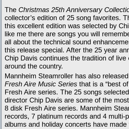
The
Christmas 25th Anniversary Collecti
collector’s edition of 25 song favorites. 
this excellent edition was selected by Chi
like me there are songs you will remember
all about the technical sound enhancemen
this release special. After the 25 year ann
Chip Davis continues the tradition of live
around the country.
Mannheim Steamroller has also released 
Fresh Aire Music Series
that is a “best o
Fresh Aire series. The 25 songs selecte
director Chip Davis are some of the most
8 disk Fresh Aire series. Mannheim Steam
records, 7 platinum records and 4 multi-
albums and holiday concerts have made