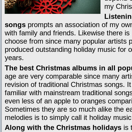
my Chris
Listeni
songs
prompts an association of my own
with family and friends. Likewise there is
choose from since many popular artists 
produced outstanding holiday music for 
years.
The best Christmas albums in all pop
age are very comparable since many art
revision of traditional Christmas songs. 
familiar with mainstream traditional song
even less of an apple to oranges compari
Sometimes they are so much alike the eas
melodies is to simply call it holiday music
Along with the Christmas holidays
is 