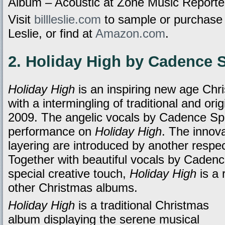
Album – Acoustic at Zone Music Reporte
Visit
billleslie.com
to sample or purchas
Leslie, or find at
Amazon.com
.
2. Holiday High by Cadence 
Holiday High
is an inspiring new age Chr
with a intermingling of traditional and ori
2009. The angelic vocals by Cadence Spa
performance on
Holiday High
. The innova
layering are introduced by another respec
Together with beautiful vocals by Cadence
special creative touch,
Holiday High
is a 
other Christmas albums.
Holiday High
is a traditional Christmas
album displaying the serene musical