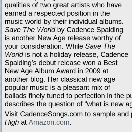
qualities of two great artists who have
earned a respected position in the
music world by their individual albums.
Save The World
by Cadence Spalding
is another New Age release worthy of
your consideration. While
Save The
World
is not a holiday release, Cadence
Spalding’s debut release won a Best
New Age Album Award in 2009 at
another blog. Her classical new age
popular music is a pleasant mix of
ballads finely tuned to perfection in the 
describes the question of “what is new a
Visit CadenceSongs.com to sample and 
High
at
Amazon.com
.