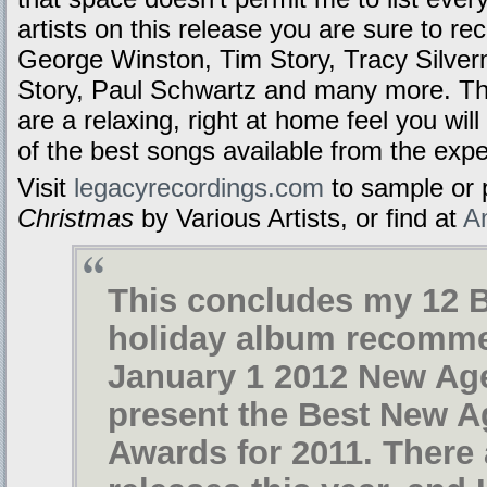
artists on this release you are sure to r
George Winston, Tim Story, Tracy Silver
Story, Paul Schwartz and many more. The
are a relaxing, right at home feel you will
of the best songs available from the expe
Visit
legacyrecordings.com
to sample or
Christmas
by Various Artists, or find at
A
This concludes my 12 
holiday album recomme
January 1 2012 New Age
present the Best New 
Awards for 2011. There