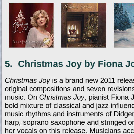
5. Christmas Joy by Fiona J
Christmas Joy
is a brand new 2011 releas
original compositions and seven revisions
music. On
Christmas Joy
, pianist Fiona
bold mixture of classical and jazz influe
music rhythms and instruments of Didge
harp, soprano saxophone and stringed or
her vocals on this release. Musicians a