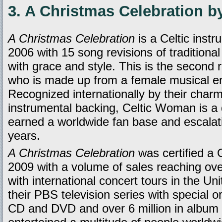
3. A Christmas Celebration b
A Christmas Celebration
is a Celtic inst
2006 with 15 song revisions of traditiona
with grace and style. This is the second
who is made up from a female musical ens
Recognized internationally by their charm
instrumental backing, Celtic Woman is a
earned a worldwide fan base and escalati
years.
A Christmas Celebration
was certified a 
2009 with a volume of sales reaching ov
with international concert tours in the U
their PBS television series with special
CD and DVD and over 6 million in album 