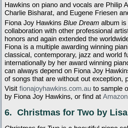
Hawkins on piano and vocals are Philip 
Charlie Bisharat, and Eugene Friesen an
Fiona Joy Hawkins
Blue Dream
album is 
collaboration with other professional arti
honors and again extended the worldwide
Fiona is a multiple awarding winning pia
classical, contemporary, jazz and world 
internationally by her award winning pia
can always depend on Fiona Joy Hawkins 
of songs that are without out exception, 
Visit
fionajoyhawkins.com.au
to sample 
by Fiona Joy Hawkins, or find at
Amazon
6. Christmas for Two by Lis