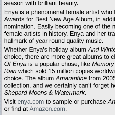
season with brilliant beauty.
Enya is a phenomenal female artist wh
Awards for Best New Age Album, in addi
nomination. Easily becoming one of the 
female artists in history, Enya and her t
hallmark of year round quality music.
Whether Enya’s holiday album
And Wint
choice, there are more great albums to 
Of Enya
is a popular chose, like
Memory 
Rain
which sold 15 million copies worldwi
choice. The album
Amarantine
from 2005 
collection, and we certainly can’t forget h
Shepard Moons & Watermark
.
Visit
enya.com
to sample or purchase
An
or find at
Amazon.com
.