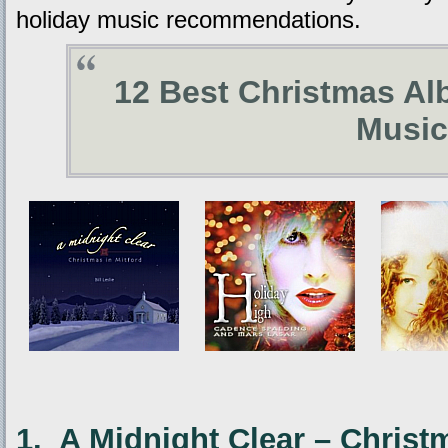
holiday music recommendations.
12 Best Christmas Al
Music
1. A Midnight Clear – Christ