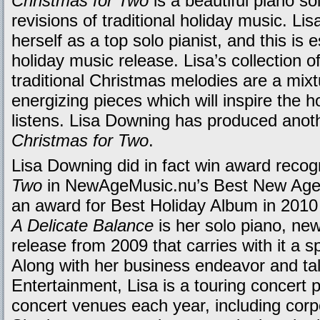
Christmas for Two
is a beautiful piano so
revisions of traditional holiday music. Li
herself as a top solo pianist, and this is 
holiday music release. Lisa’s collection o
traditional Christmas melodies are a mix
energizing pieces which will inspire the h
listens. Lisa Downing has produced anot
Christmas for Two
.
Lisa Downing did in fact win award recog
Two
in NewAgeMusic.nu’s Best New Age
an award for Best Holiday Album in 201
A Delicate Balance
is her solo piano, new
release from 2009 that carries with it a 
Along with her business endeavor and ta
Entertainment, Lisa is a touring concert
concert venues each year, including corp