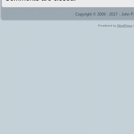
Copyright © 2009 - 2017 - John 
Powdered by
WordPress