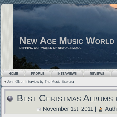
New Age Music World
DEFINING OUR WORLD OF NEW AGE MUSIC
HOME
PROFILE
INTERVIEWS
REVIEWS
«
John Olsen Interview by The Music Explorer
Best Christmas Albums 
November 1st, 2011 |
Auth