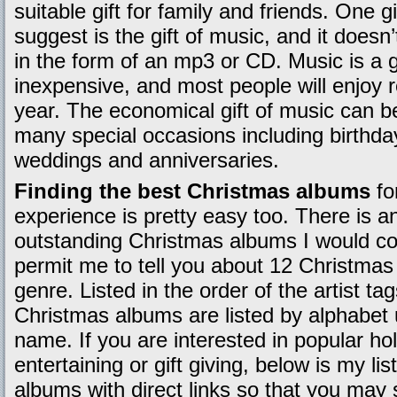
suitable gift for family and friends. One gi
suggest is the gift of music, and it doesn’
in the form of an mp3 or CD. Music is a gif
inexpensive, and most people will enjoy r
year. The economical gift of music can be
many special occasions including birthd
weddings and anniversaries.
Finding the best Christmas albums
fo
experience is pretty easy too. There is 
outstanding Christmas albums I would co
permit me to tell you about 12 Christma
genre. Listed in the order of the artist ta
Christmas albums are listed by alphabet us
name. If you are interested in popular ho
entertaining or gift giving, below is my li
albums with direct links so that you ma