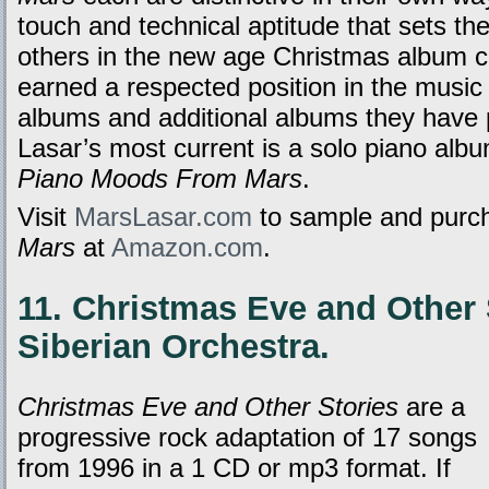
touch and technical aptitude that sets t
others in the new age Christmas album ca
earned a respected position in the music w
albums and additional albums they have
Lasar’s most current is a solo piano albu
Piano Moods From Mars
.
Visit
MarsLasar.com
to sample and purch
Mars
at
Amazon.com
.
11. Christmas Eve and Other 
Siberian Orchestra.
Christmas Eve and Other Stories
are a
progressive rock adaptation of 17 songs
from 1996 in a 1 CD or mp3 format. If