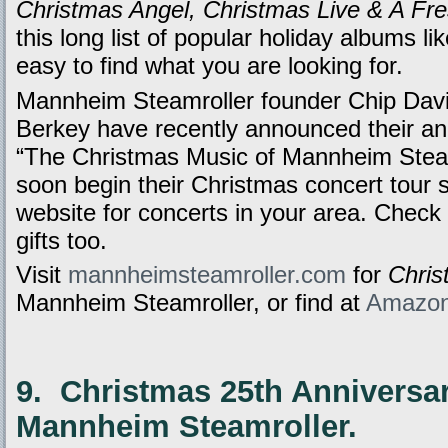
Christmas Angel, Christmas Live & A Fre
this long list of popular holiday albums li
easy to find what you are looking for.
Mannheim Steamroller founder Chip Davi
Berkey have recently announced their ann
“The Christmas Music of Mannheim Steamr
soon begin their Christmas concert tour 
website for concerts in your area. Check o
gifts too.
Visit
mannheimsteamroller.com
for
Chri
Mannheim Steamroller, or find at
Amazo
9. Christmas 25th Anniversar
Mannheim Steamroller.