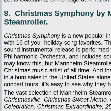
8. Christmas Symphony by
Steamroller.
Christmas Symphony
is a new popular i
with 16 of your holiday song favorites. Th
sound instrumental release is performed
Philharmonic Orchestra, and includes s
may know this, but Mannheim Steamroller
Christmas music artist of all time. And tha
in album sales in the United States alone
concert tours, it’s easy to see why they
The vast selection of Mannheim Steamrol
Christmasville, Christmas Sweet Memo,
Celebration, Christmas Extraordinaire, 2