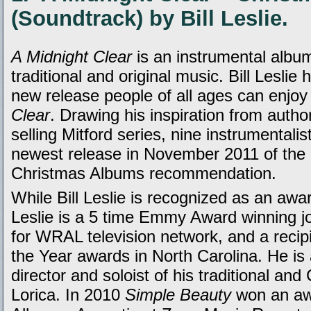
(Soundtrack) by Bill Leslie.
A Midnight Clear
is an instrumental albu
traditional and original music. Bill Leslie
new release people of all ages can enjoy 
Clear
. Drawing his inspiration from auth
selling Mitford series, nine instrumentalist
newest release in November 2011 of th
Christmas Albums recommendation.
While Bill Leslie is recognized as an awar
Leslie is a 5 time Emmy Award winning j
for WRAL television network, and a recipie
the Year awards in North Carolina. He is
director and soloist of his traditional and
Lorica. In 2010
Simple Beauty
won an awa