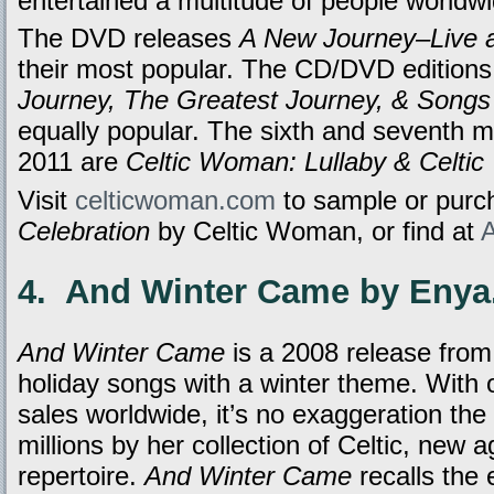
entertained a multitude of people worldwi
The DVD releases
A New Journey–Live a
their most popular. The CD/DVD edition
Journey, The Greatest Journey, & Song
equally popular. The sixth and seventh 
2011 are
Celtic Woman: Lullaby & Celti
Visit
celticwoman.com
to sample or pur
Celebration
by Celtic Woman, or find at
4. And Winter Came by Enya
And Winter Came
is a 2008 release from
holiday songs with a winter theme. With o
sales worldwide, it’s no exaggeration the
millions by her collection of Celtic, new a
repertoire.
And Winter Came
recalls the