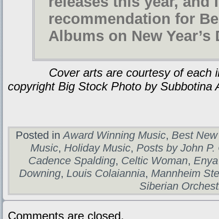
releases this year, and 
recommendation for Be
Albums on New Year’s 
Cover arts are courtesy of each indi
copyright Big Stock Photo by Subbotina 
Posted in
Award Winning Music
,
Best New
Music
,
Holiday Music
,
Posts by John P.
Cadence Spalding
,
Celtic Woman
,
Enya
Downing
,
Louis Colaiannia
,
Mannheim Ste
Siberian Orchest
Comments are closed.