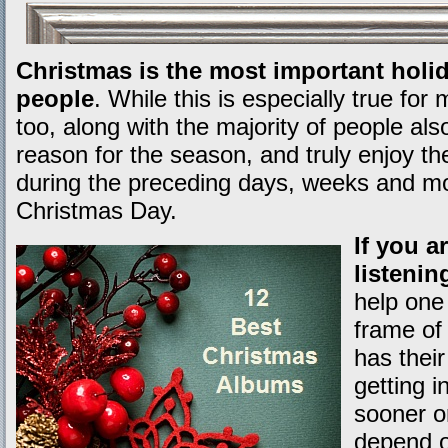
Christmas is the most important holid
people
. While this is especially true for 
too, along with the majority of people a
reason for the season, and truly enjoy the
during the preceding days, weeks and mo
Christmas Day.
If you a
listenin
help one 
frame of
has their
getting 
sooner or
depend o