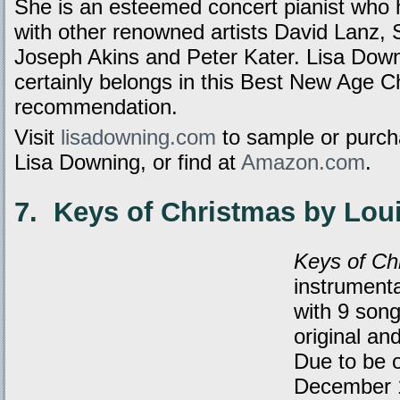
She is an esteemed concert pianist who 
with other renowned artists David Lanz, 
Joseph Akins and Peter Kater. Lisa Downi
certainly belongs in this Best New Age 
recommendation.
Visit
lisadowning.com
to sample or purc
Lisa Downing, or find at
Amazon.com
.
7. Keys of Christmas by Loui
Keys of Ch
instrument
with 9 song
original an
Due to be o
December 1