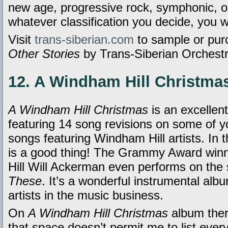
new age, progressive rock, symphonic, or
whatever classification you decide, you wi
Visit
trans-siberian.com
to sample or pu
Other Stories
by Trans-Siberian Orchestra
12. A Windham Hill Christmas
A Windham Hill Christmas
is an excellen
featuring 14 song revisions on some of yo
songs featuring Windham Hill artists. In t
is a good thing! The Grammy Award win
Hill Will Ackerman even performs on the
These
. It’s a wonderful instrumental albu
artists in the music business.
On
A Windham Hill Christmas
album ther
that space doesn’t permit me to list ever