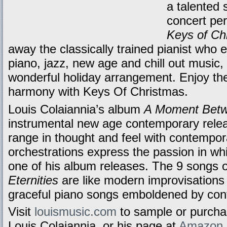
a talented 
concert per
Keys of Ch
away the classically trained pianist who
piano, jazz, new age and chill out music,
wonderful holiday arrangement. Enjoy the
harmony with Keys Of Christmas.
Louis Colaiannia’s album
A Moment Betwe
instrumental new age contemporary relea
range in thought and feel with contempora
orchestrations express the passion in w
one of his album releases. The 9 songs
Eternities
are like modern improvisations 
graceful piano songs emboldened by con
Visit
louismusic.com
to sample or purch
Louis Colaiannia, or his page at
Amazon