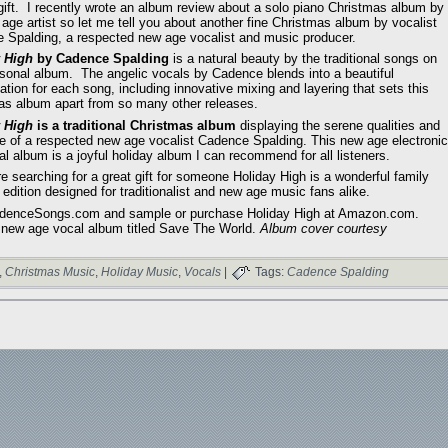
gift. I recently wrote an album review about a solo piano Christmas album by
age artist so let me tell you about another fine Christmas album by vocalist
 Spalding, a respected new age vocalist and music producer.
 High
by Cadence Spalding
is a natural beauty by the traditional songs on
asonal album. The angelic vocals by Cadence blends into a beautiful
tation for each song, including innovative mixing and layering that sets this
as album apart from so many other releases.
 High
is a traditional Christmas album
displaying the serene qualities and
ce of a respected new age vocalist Cadence Spalding. This new age electronic
l album is a joyful holiday album I can recommend for all listeners.
re searching for a great gift for someone Holiday High is a wonderful family
 edition designed for traditionalist and new age music fans alike.
adenceSongs.com and sample or purchase Holiday High at Amazon.com.
 new age vocal album titled Save The World.
Album cover courtesy
,
Christmas Music
,
Holiday Music
,
Vocals
|
Tags:
Cadence Spalding