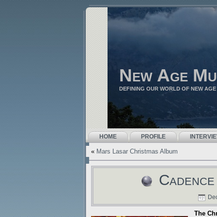
New Age Mu
DEFINING OUR WORLD OF NEW AGE
HOME
PROFILE
INTERVI
«
Mars Lasar Christmas Album
Cadence 
Dec
The Ch