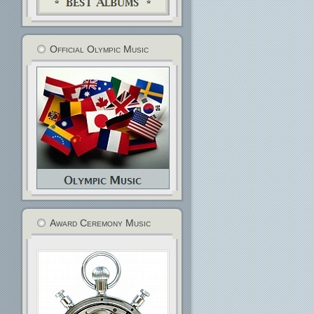
Official Olympic Music
Award Ceremony Music