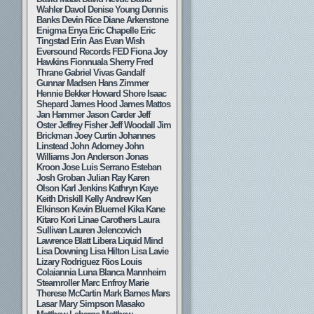
Wahler
Davol
Denise Young
Dennis
Banks
Devin Rice
Diane Arkenstone
Enigma
Enya
Eric Chapelle
Eric
Tingstad
Erin Aas
Evan Wish
Eversound Records
FED
Fiona Joy
Hawkins
Fionnuala Sherry
Fred
Thrane
Gabriel Vivas
Gandalf
Gunnar Madsen
Hans Zimmer
Hennie Bekker
Howard Shore
Isaac
Shepard
James Hood
James Mattos
Jan Hammer
Jason Carder
Jeff
Oster
Jeffrey Fisher
Jeff Woodall
Jim
Brickman
Joey Curtin
Johannes
Linstead
John Adorney
John
Williams
Jon Anderson
Jonas
Kroon
Jose Luis Serrano Esteban
Josh Groban
Julian Ray
Karen
Olson
Karl Jenkins
Kathryn Kaye
Keith Driskill
Kelly Andrew
Ken
Elkinson
Kevin Bluemel
Kika Kane
Kitaro
Kori Linae Carothers
Laura
Sullivan
Lauren Jelencovich
Lawrence Blatt
Libera
Liquid Mind
Lisa Downing
Lisa Hilton
Lisa Lavie
Lizary Rodriguez Rios
Louis
Colaiannia
Luna Blanca
Mannheim
Steamroller
Marc Enfroy
Marie
Therese McCartin
Mark Barnes
Mars
Lasar
Mary Simpson
Masako