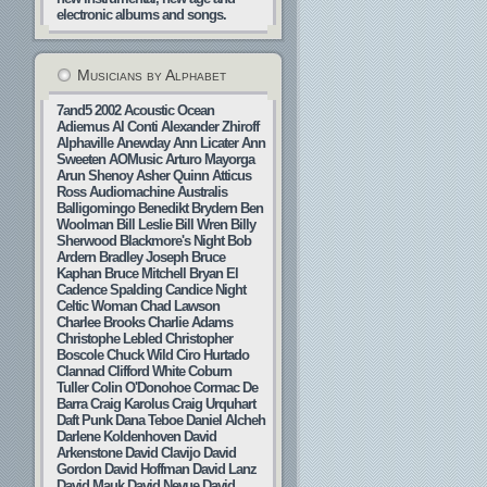
electronic albums and songs.
Musicians by Alphabet
7and5
2002
Acoustic Ocean
Adiemus
Al Conti
Alexander Zhiroff
Alphaville
Anewday
Ann Licater
Ann
Sweeten
AOMusic
Arturo Mayorga
Arun Shenoy
Asher Quinn
Atticus
Ross
Audiomachine
Australis
Balligomingo
Benedikt Brydern
Ben
Woolman
Bill Leslie
Bill Wren
Billy
Sherwood
Blackmore's Night
Bob
Ardern
Bradley Joseph
Bruce
Kaphan
Bruce Mitchell
Bryan El
Cadence Spalding
Candice Night
Celtic Woman
Chad Lawson
Charlee Brooks
Charlie Adams
Christophe Lebled
Christopher
Boscole
Chuck Wild
Ciro Hurtado
Clannad
Clifford White
Coburn
Tuller
Colin O'Donohoe
Cormac De
Barra
Craig Karolus
Craig Urquhart
Daft Punk
Dana Teboe
Daniel Alcheh
Darlene Koldenhoven
David
Arkenstone
David Clavijo
David
Gordon
David Hoffman
David Lanz
David Mauk
David Nevue
David