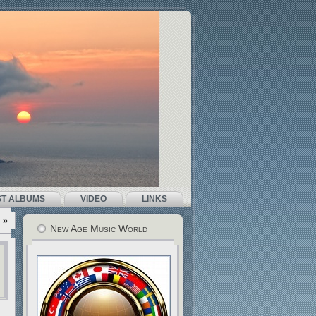
ST ALBUMS
VIDEO
LINKS
»
New Age Music World