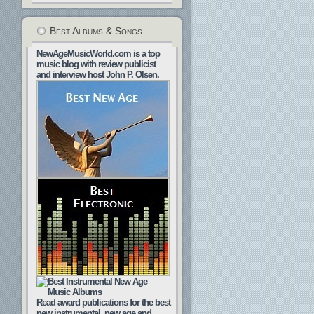
Best Albums & Songs
NewAgeMusicWorld.com is a top
music blog with review publicist
and interview host John P. Olsen.
Read award publications for the best
new instrumental, new age and