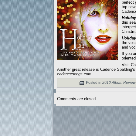
perfect 
top new 
Cadence
Holiday
this se
interpre
Christm
Holiday
the voi
and voca
If you a
oriented
Visit C
Another great release is Cadence Spalding’s
cadencesongs.com
.
Posted in
2010 Album Review
Comments are closed.