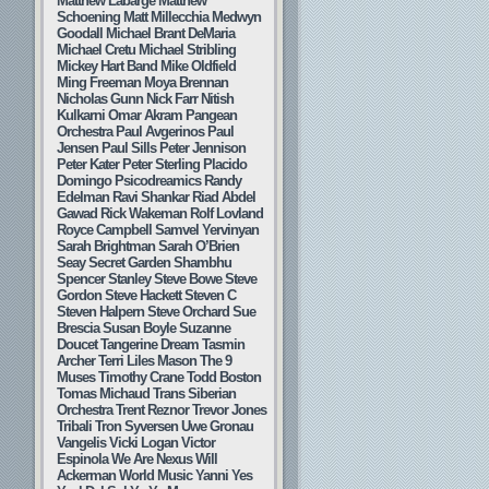
Matthew Labarge
Matthew
Schoening
Matt Millecchia
Medwyn
Goodall
Michael Brant DeMaria
Michael Cretu
Michael Stribling
Mickey Hart Band
Mike Oldfield
Ming Freeman
Moya Brennan
Nicholas Gunn
Nick Farr
Nitish
Kulkarni
Omar Akram
Pangean
Orchestra
Paul Avgerinos
Paul
Jensen
Paul Sills
Peter Jennison
Peter Kater
Peter Sterling
Placido
Domingo
Psicodreamics
Randy
Edelman
Ravi Shankar
Riad Abdel
Gawad
Rick Wakeman
Rolf Lovland
Royce Campbell
Samvel Yervinyan
Sarah Brightman
Sarah O’Brien
Seay
Secret Garden
Shambhu
Spencer Stanley
Steve Bowe
Steve
Gordon
Steve Hackett
Steven C
Steven Halpern
Steve Orchard
Sue
Brescia
Susan Boyle
Suzanne
Doucet
Tangerine Dream
Tasmin
Archer
Terri Liles Mason
The 9
Muses
Timothy Crane
Todd Boston
Tomas Michaud
Trans Siberian
Orchestra
Trent Reznor
Trevor Jones
Tribali
Tron Syversen
Uwe Gronau
Vangelis
Vicki Logan
Victor
Espinola
We Are Nexus
Will
Ackerman
World Music
Yanni
Yes