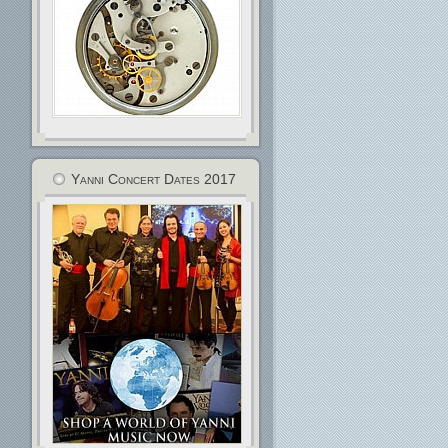
Yanni Concert Dates 2017