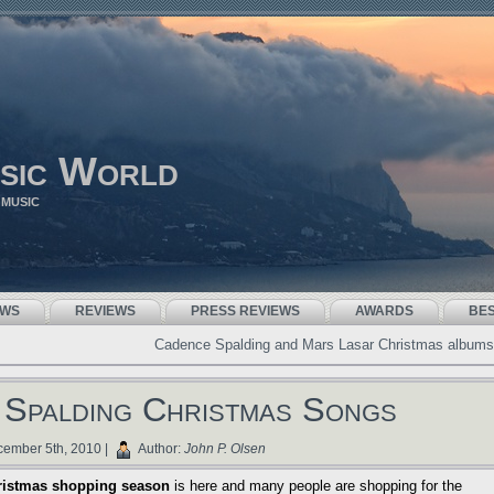
sic World
 MUSIC
EWS
REVIEWS
PRESS REVIEWS
AWARDS
BE
Cadence Spalding and Mars Lasar Christmas albums
Spalding Christmas Songs
ember 5th, 2010 |
Author:
John P. Olsen
ristmas shopping season
is here and many people are shopping for the