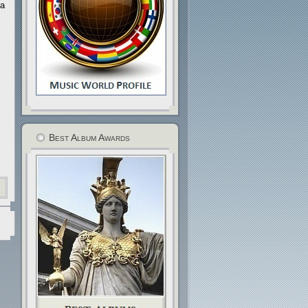
 a
Best Album Awards