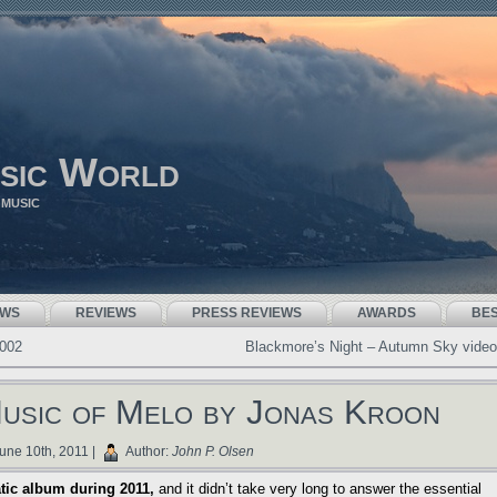
sic World
 MUSIC
EWS
REVIEWS
PRESS REVIEWS
AWARDS
BE
2002
Blackmore’s Night – Autumn Sky video
Music of Melo by Jonas Kroon
une 10th, 2011 |
Author:
John P. Olsen
tic album during 2011,
and it didn’t take very long to answer the essential