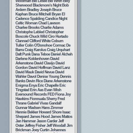
Woolman
Bill Leslie
Bill Wren
Billy
Sherwood
Blackmore's Night
Bob
Ardern
Bradley Joseph
Bruce
Kaphan
Bruce Mitchell
Bryan El
Cadence Spalding
Candice Night
Celtic Woman
Chad Lawson
Charlee Brooks
Charlie Adams
Christophe Lebled
Christopher
Boscole
Chuck Wild
Ciro Hurtado
Clannad
Clifford White
Coburn
Tuller
Colin O'Donohoe
Cormac De
Barra
Craig Karolus
Craig Urquhart
Daft Punk
Dana Teboe
Daniel Alcheh
Darlene Koldenhoven
David
Arkenstone
David Clavijo
David
Gordon
David Hoffman
David Lanz
David Mauk
David Nevue
David
Wahler
Davol
Denise Young
Dennis
Banks
Devin Rice
Diane Arkenstone
Enigma
Enya
Eric Chapelle
Eric
Tingstad
Erin Aas
Evan Wish
Eversound Records
FED
Fiona Joy
Hawkins
Fionnuala Sherry
Fred
Thrane
Gabriel Vivas
Gandalf
Gunnar Madsen
Hans Zimmer
Hennie Bekker
Howard Shore
Isaac
Shepard
James Hood
James Mattos
Jan Hammer
Jason Carder
Jeff
Oster
Jeffrey Fisher
Jeff Woodall
Jim
Brickman
Joey Curtin
Johannes