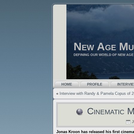
New Age Mu
DEFINING OUR WORLD OF NEW AGE
HOME
PROFILE
INTERVI
«
Interview with Randy & Pamela Copus of 
Cinematic 
J
Jonas Kroon has released his first cinema