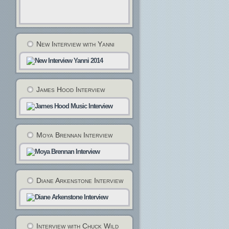
New Interview with Yanni
James Hood Interview
Moya Brennan Interview
Diane Arkenstone Interview
Interview with Chuck Wild