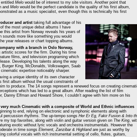
 entitled
Melo
would be of interest to my site visitors. Another point that
on and
Melo
would be the perfect candidate is the quality of his first album,
strated as a music specialist, even though this is technically his first
oducer and artist
taking full advantage of his
 of the most unique debut albums I have
 this artist from Norway reveals his years of
hich sounds more like something you would
the year releases or chart topping albums.
company with a branch in Oslo Norway,
rtistic scores for the firm. During his time
ature films, and television programing which
release. Developing his talents along the way
A, Burger King, McDonalds, Volkswagen, Saab
cinematic expertise noticeably sharper.
ving a unique identity of its own character
first album without the usual constraints of
him to produce. The 14 songs represent a renewed focus on creating cinemati
eptions which has led to a great album. After reading the list of film
, Danny Elfman and Howard Shore, I couldn’t agree with him more on his
 very much Cinematic with a composite of World and Ethnic influences
ginning to end, relying on electronic and symphonic elements along with
ul percussion rhythms. The up-tempo songs
Her Er Eg, Fakir Fusion & Into t
e my top favorites, along with violin and guitar version given on
The King
, wi
turing exotic without lyric vocals and orchestra instrumentals. However the
derate in time songs
Element, Zanzibar & Highland
are just as worthy by
ting colorful vocals with rich instrumental setting of cello, flutes, guitars,