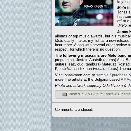
keyboard
Melo
is
Jonas s
first c
off to a
Melo
re
Jonas K
albums or top music awards, but his musica
Melo
easily makes my list as a new release 
hear more. Along with several other review p
respect, for which there is no question.
The following musicians are Melo band 
programing; Jostein Austvik (drums) Alex Br
guitars, saz, oud, tambura) Mateusz Rostad (vi
Kjersti Vatnan Ekman (vocals, flutes) Thoma
Visit jonaskroon.com to
sample / purchase
o
more fine artists at the Bulgaria based
AMAd
Photo and artwork courtesy Oda Hveem & J
Posted in
2011 Album Review
,
Cinemat
Comments are closed.