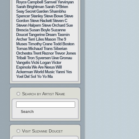
Royce Campbell
Samvel Yervinyan
Sarah Brightman
Sarah O’Brien
Seay
Secret Garden
Shambhu
Spencer Stanley
Steve Bowe
Steve
Gordon
Steve Hackett
Steven C
Steven Halpern
Steve Orchard
Sue
Brescia
Susan Boyle
Suzanne
Doucet
Tangerine Dream
Tasmin
Archer
Terri Liles Mason
The 9
Muses
Timothy Crane
Todd Boston
Tomas Michaud
Trans Siberian
Orchestra
Trent Reznor
Trevor Jones
Tribali
Tron Syversen
Uwe Gronau
Vangelis
Vicki Logan
Victor
Espinola
We Are Nexus
Will
Ackerman
World Music
Yanni
Yes
Yoel Del Sol
Yo Yo Ma
Search by Artist Name
Visit Suzanne Doucet