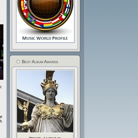
Best Album Awards
c
he
th