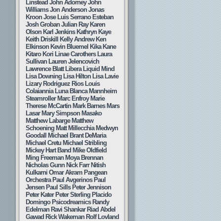
Linstead
John Adorney
John
Williams
Jon Anderson
Jonas
Kroon
Jose Luis Serrano Esteban
Josh Groban
Julian Ray
Karen
Olson
Karl Jenkins
Kathryn Kaye
Keith Driskill
Kelly Andrew
Ken
Elkinson
Kevin Bluemel
Kika Kane
Kitaro
Kori Linae Carothers
Laura
Sullivan
Lauren Jelencovich
Lawrence Blatt
Libera
Liquid Mind
Lisa Downing
Lisa Hilton
Lisa Lavie
Lizary Rodriguez Rios
Louis
Colaiannia
Luna Blanca
Mannheim
Steamroller
Marc Enfroy
Marie
Therese McCartin
Mark Barnes
Mars
Lasar
Mary Simpson
Masako
Matthew Labarge
Matthew
Schoening
Matt Millecchia
Medwyn
Goodall
Michael Brant DeMaria
Michael Cretu
Michael Stribling
Mickey Hart Band
Mike Oldfield
Ming Freeman
Moya Brennan
Nicholas Gunn
Nick Farr
Nitish
Kulkarni
Omar Akram
Pangean
Orchestra
Paul Avgerinos
Paul
Jensen
Paul Sills
Peter Jennison
Peter Kater
Peter Sterling
Placido
Domingo
Psicodreamics
Randy
Edelman
Ravi Shankar
Riad Abdel
Gawad
Rick Wakeman
Rolf Lovland