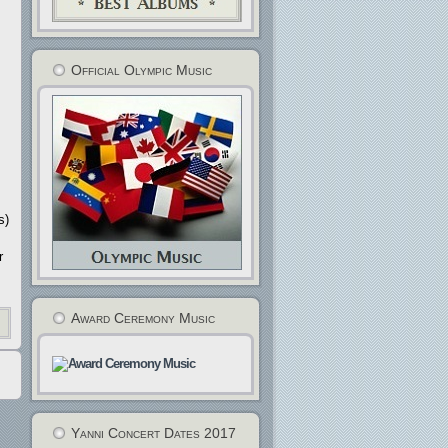
Official Olympic Music
s)
r
Award Ceremony Music
Yanni Concert Dates 2017