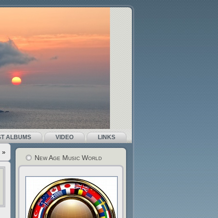
ST ALBUMS
VIDEO
LINKS
»
New Age Music World