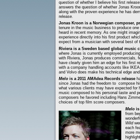
question of whether I believe his first release
answers the question of whether Jonas Kro
along with the proven experience he has demon
release.
Jonas Kroon is a Norwegian composer, pr
tenure in the music business to produce one
heard in recent memory. As one might imagine
experience directly into his first product w
expect from a musician with several best of 
Riviera is a Sweden based global music 
where Jonas is currently employed producing a
with Riviera, Jonas produces commercials, fe
have clearly given him an edge for his first 
with a company handling accounts like IKE
and Volvo does make his technical edge and 
Melo
is a 2011 AMAdea Records release
ha
since Jonas had the freedom to compose his 
what various clients may have expected for 
music composed to his personal taste and perc
composers he favored including Hans Zimmer
choices of top film score composers.
Melo
is
from be
wonderf
Wild
wer
each fea
more mo
highligh