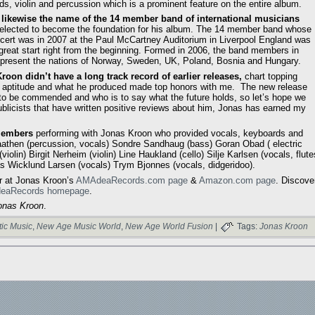
s, violin and percussion which is a prominent feature on the entire album.
 likewise the name of the 14 member band of international musicians
elected to become the foundation for his album. The 14 member band whose
oncert was in 2007 at the Paul McCartney Auditorium in Liverpool England was
 great start right from the beginning. Formed in 2006, the band members in
present the nations of Norway, Sweden, UK, Poland, Bosnia and Hungary.
roon didn’t have a long track record of earlier releases,
chart topping
l aptitude and what he produced made top honors with me. The new release
to be commended and who is to say what the future holds, so let’s hope we
ublicists that have written positive reviews about him, Jonas has earned my
members
performing with Jonas Kroon who provided vocals, keyboards and
aathen (percussion, vocals) Sondre Sandhaug (bass) Goran Obad ( electric
olin) Birgit Nerheim (violin) Line Haukland (cello) Silje Karlsen (vocals, flute
s Wicklund Larsen (vocals) Trym Bjonnes (vocals, didgeridoo).
r at Jonas Kroon’s
AMAdeaRecords.com page
&
Amazon.com page
. Discove
eaRecords homepage
.
onas Kroon
.
ic Music
,
New Age Music World
,
New Age World Fusion
|
Tags:
Jonas Kroon