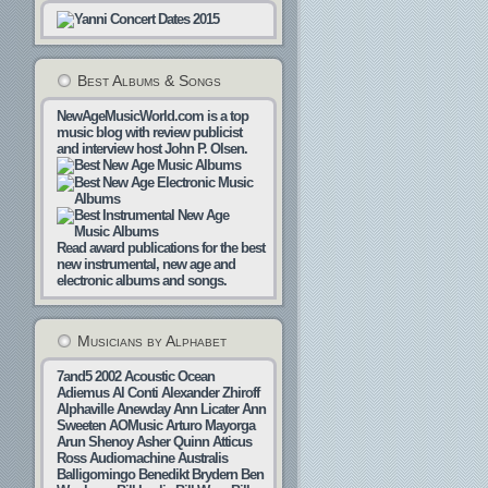
Best Albums & Songs
NewAgeMusicWorld.com is a top
music blog with review publicist
and interview host John P. Olsen.
Read award publications for the best
new instrumental, new age and
electronic albums and songs.
Musicians by Alphabet
7and5
2002
Acoustic Ocean
Adiemus
Al Conti
Alexander Zhiroff
Alphaville
Anewday
Ann Licater
Ann
Sweeten
AOMusic
Arturo Mayorga
Arun Shenoy
Asher Quinn
Atticus
Ross
Audiomachine
Australis
Balligomingo
Benedikt Brydern
Ben