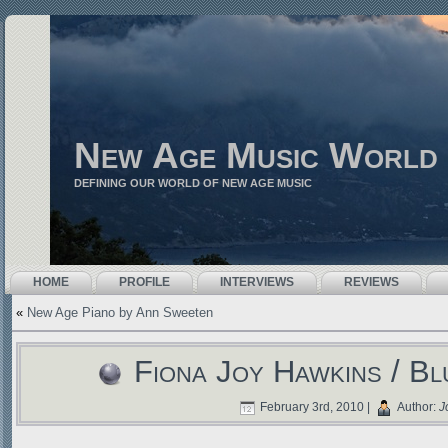
New Age Music World
DEFINING OUR WORLD OF NEW AGE MUSIC
HOME
PROFILE
INTERVIEWS
REVIEWS
«
New Age Piano by Ann Sweeten
Fiona Joy Hawkins / B
February 3rd, 2010 |
Author:
J