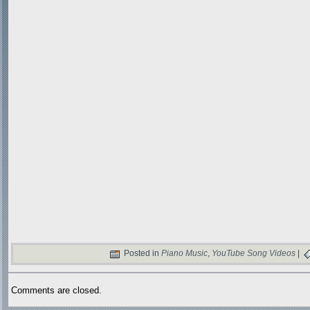
Posted in
Piano Music
,
YouTube Song Videos
|
Comments are closed.