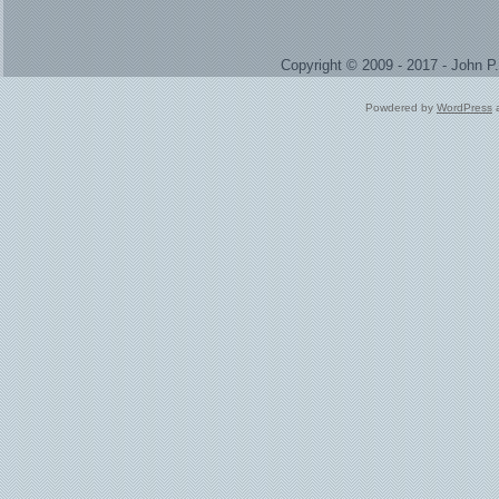
Copyright © 2009 - 2017 - John 
Powdered by
WordPress