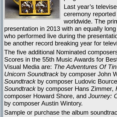
Last year’s televis
ceremony reported 
worldwide. The pri
presentation in 2013 with an equally long l
who performed live during the presentat
be another record breaking year for telev
The five additional Nominated composers
Scores in the 55th Music Awards for Bes
Visual Media are:
The Adventures Of Tin
Unicorn Soundtrack
by composer John W
Soundtrack
by composer Ludovic Bourc
Soundtrack
by composer Hans Zimmer,
composer Howard Shore, and
Journey: 
by composer Austin Wintory.
Sample or purchase the album soundtrac