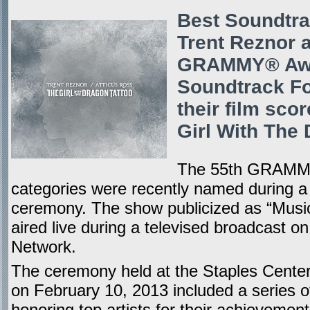
Best Soundtra
Trent Reznor 
GRAMMY® Awar
Soundtrack Fo
their film sco
Girl With The 
The 55th GRAMMY
categories were recently named during a 
ceremony. The show publicized as “Music
aired live during a televised broadcast o
Network.
The ceremony held at the Staples Center 
on February 10, 2013 included a series 
honoring top artists for their achieveme