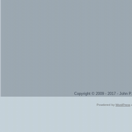
Copyright © 2009 - 2017 - John 
Powdered by
WordPress