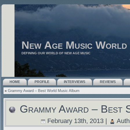
New Age Music World
DEFINING OUR WORLD OF NEW AGE MUSIC
HOME
PROFILE
INTERVIEWS
REVIEWS
«
Grammy Award – Best World Music Album
Grammy Award – Best 
February 13th, 2013 |
Auth