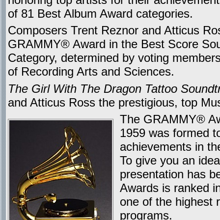
of 81 Best Album Award categories.
Composers Trent Reznor and Atticus Ros
GRAMMY® Award in the Best Score Soun
Category, determined by voting members
of Recording Arts and Sciences.
The Girl With The Dragon Tattoo Soundt
and Atticus Ross the prestigious, top Mu
The GRAMMY® Award
1959 was formed to 
achievements in the
To give you an ide
presentation has b
Awards is ranked in
one of the highest r
programs.