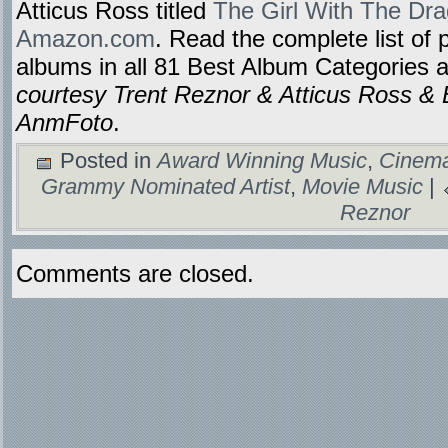
Atticus Ross titled
The Girl With The Dra
Amazon.com
. Read the complete list of 
albums in all 81 Best Album Categories 
courtesy Trent Reznor & Atticus Ross & 
AnmFoto
.
Posted in
Award Winning Music
,
Cinema
Grammy Nominated Artist
,
Movie Music
|
Reznor
Comments are closed.