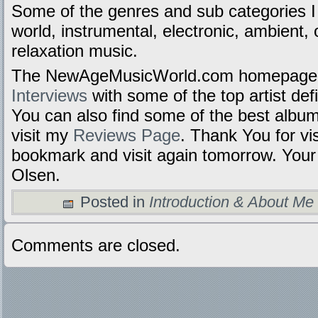
Some of the genres and sub categories I
world, instrumental, electronic, ambient, 
relaxation music.
The NewAgeMusicWorld.com homepage i
Interviews
with some of the top artist def
You can also find some of the best alb
visit my
Reviews Page
.
Thank You for vis
bookmark and visit again tomorrow. Your 
Olsen.
Posted in
Introduction & About Me
Comments are closed.