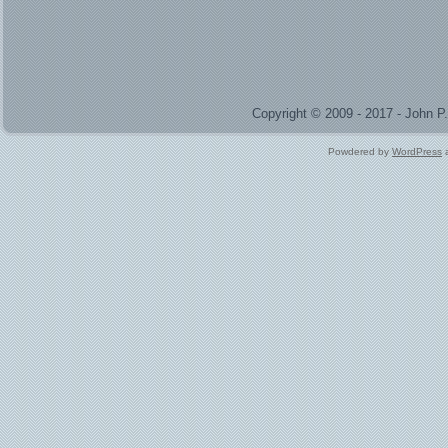
Copyright © 2009 - 2017 - John 
Powdered by
WordPress