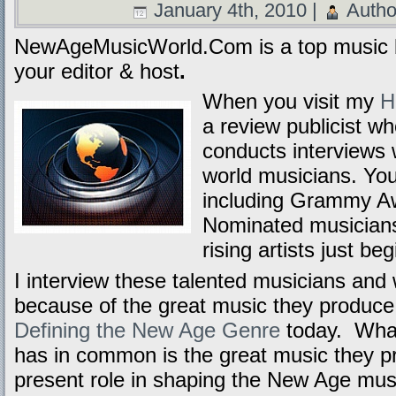
January 4th, 2010 |
Autho
NewAgeMusicWorld.Com is a top music b
your editor & host
.
When you visit my
H
a review publicist w
conducts interviews
world musicians. Yo
including Grammy A
Nominated musicians 
rising artists just be
I interview these talented musicians and
because of the great music they produce a
Defining the New Age Genre
today. What
has in common is the great music they p
present role in shaping the New Age mus