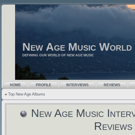
New Age Music World
DEFINING OUR WORLD OF NEW AGE MUSIC
HOME
PROFILE
INTERVIEWS
REVIEWS
«
Top New Age Albums
New Age Music Inter
Reviews