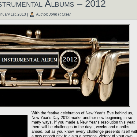
strumental Albums – 2012
nuary 1st, 2013 |
Author:
John P. Olsen
With the festive celebration of New Year’s Eve behind us,
New Year’s Day 2013 marks another new beginning in so
many ways. If you made a New Year’s resolution this year,
there will be challenges in the days, weeks and months
ahead, but as you know, every challenge presents itself wit
a new opportunity to claim a personal victory of your own.