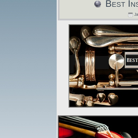
Best In
Ja