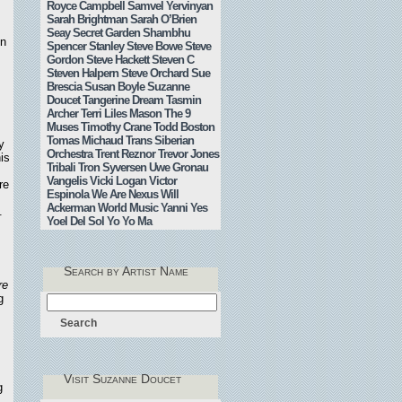
Royce Campbell
Samvel Yervinyan
Sarah Brightman
Sarah O’Brien
Seay
Secret Garden
Shambhu
on
Spencer Stanley
Steve Bowe
Steve
Gordon
Steve Hackett
Steven C
Steven Halpern
Steve Orchard
Sue
Brescia
Susan Boyle
Suzanne
Doucet
Tangerine Dream
Tasmin
Archer
Terri Liles Mason
The 9
Muses
Timothy Crane
Todd Boston
Tomas Michaud
Trans Siberian
y
Orchestra
Trent Reznor
Trevor Jones
is
Tribali
Tron Syversen
Uwe Gronau
Vangelis
Vicki Logan
Victor
re
Espinola
We Are Nexus
Will
,
Ackerman
World Music
Yanni
Yes
.
Yoel Del Sol
Yo Yo Ma
Search by Artist Name
re
g
Visit Suzanne Doucet
g
.