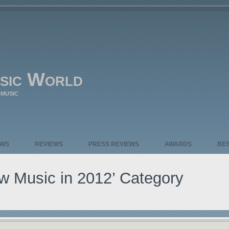
sic World
 MUSIC
EWS
REVIEWS
PRESS REVIEWS
AWARDS
BE
ew Music in 2012’ Category