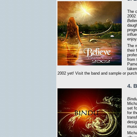
The c
2002 
Belie
daugh
progr
influ
enjoy
The m
their
profe
from 
Pamel
taken
2002 yet! Visit the band and sample or purc
4. 
Bind
Micha
set f
for t
trans
desig
music
Micha