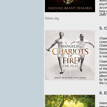
album
psych
accom
long
ZMR’s
Ontos.org
.
5. 
Chari
cinem
Chari
theme
Sound
is sa
Chari
movie
of th
press
album
by Va
the 
6. 
Inter
new w