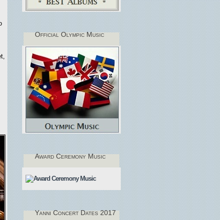
o
Official Olympic Music
t,
Award Ceremony Music
Yanni Concert Dates 2017