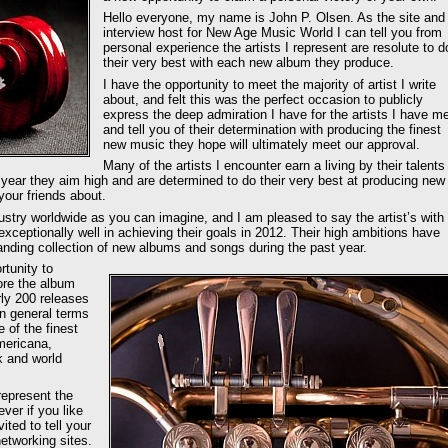
Hello everyone, my name is John P. Olsen. As the site and
interview host for New Age Music World I can tell you from
personal experience the artists I represent are resolute to d
their very best with each new album they produce.
I have the opportunity to meet the majority of artist I write
about, and felt this was the perfect occasion to publicly
express the deep admiration I have for the artists I have me
and tell you of their determination with producing the finest
new music they hope will ultimately meet our approval.
Many of the artists I encounter earn a living by their talents
h year they aim high and are determined to do their very best at producing new
your friends about.
dustry worldwide as you can imagine, and I am pleased to say the artist’s with
ceptionally well in achieving their goals in 2012. Their high ambitions have
anding collection of new albums and songs during the past year.
rtunity to
ore the album
rly 200 releases
in general terms
 of the finest
mericana,
k and world
represent the
ver if you like
ited to tell your
etworking sites.