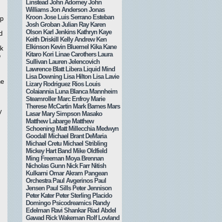
Linstead
John Adorney
John
Williams
Jon Anderson
Jonas
Kroon
Jose Luis Serrano Esteban
up
Josh Groban
Julian Ray
Karen
Olson
Karl Jenkins
Kathryn Kaye
d
Keith Driskill
Kelly Andrew
Ken
Elkinson
Kevin Bluemel
Kika Kane
ck
Kitaro
Kori Linae Carothers
Laura
o
Sullivan
Lauren Jelencovich
Lawrence Blatt
Libera
Liquid Mind
Lisa Downing
Lisa Hilton
Lisa Lavie
he
Lizary Rodriguez Rios
Louis
Colaiannia
Luna Blanca
Mannheim
Steamroller
Marc Enfroy
Marie
Therese McCartin
Mark Barnes
Mars
y
Lasar
Mary Simpson
Masako
Matthew Labarge
Matthew
Schoening
Matt Millecchia
Medwyn
Goodall
Michael Brant DeMaria
Michael Cretu
Michael Stribling
Mickey Hart Band
Mike Oldfield
Ming Freeman
Moya Brennan
Nicholas Gunn
Nick Farr
Nitish
Kulkarni
Omar Akram
Pangean
Orchestra
Paul Avgerinos
Paul
Jensen
Paul Sills
Peter Jennison
Peter Kater
Peter Sterling
Placido
Domingo
Psicodreamics
Randy
Edelman
Ravi Shankar
Riad Abdel
Gawad
Rick Wakeman
Rolf Lovland