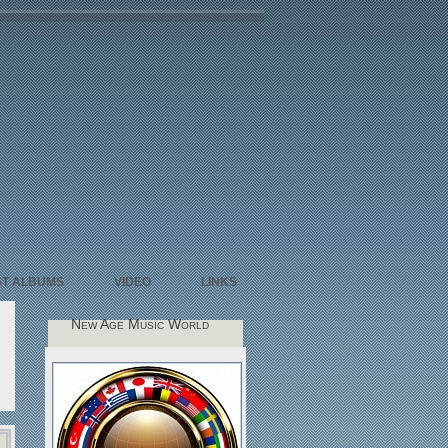
ST ALBUMS
VIDEO
LINKS
New Age Music World