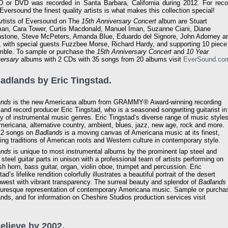
 or DVD was recorded in Santa Barbara, California during 2012. For reco
 Eversound the finest quality artists is what makes this collection special!
rtists of Eversound on The
15th Anniversary Concert
album are Stuart
an, Cara Tower, Curtis Macdonald, Manuel Iman, Suzanne Ciani, Diane
stone, Steve McPeters, Amanda Blue, Eduardo del Signore, John Adorney a
 with special guests Fuzzbee Morse, Richard Hardy, and supporting 10 piece
ble. To sample or purchase the
15th Anniversary Concert
and
10 Year
ersary
albums with 2 CDs with 35 songs from 20 albums visit
EverSound.co
Badlands by Eric Tingstad.
ands
is the new Americana album from GRAMMY® Award-winning recording
t and record producer Eric Tingstad, who is a seasoned songwriting guitarist in
ty of instrumental music genres. Eric Tingstad’s diverse range of music style
mericana, alternative country, ambient, blues, jazz, new age, rock and more.
12 songs on
Badlands
is a moving canvas of Americana music at its finest,
ing traditions of American roots and Western culture in contemporary style.
ands
is unique to most instrumental albums by the prominent lap steel and
 steel guitar parts in unison with a professional team of artists performing on
sh horn, bass guitar, organ, violin oboe, trumpet and percussion. Eric
ad’s lifelike rendition colorfully illustrates a beautiful portrait of the desert
west with vibrant transparency. The surreal beauty and splendor of
Badlands
turesque representation of contemporary Americana music. Sample or purcha
nds, and for information on Cheshire Studios production services visit
Believe by 2002.