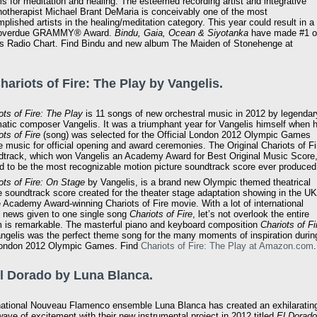
s for meditation and healing. The esteemed recording artist and integrative
otherapist Michael Brant DeMaria is conceivably one of the most
plished artists in the healing/meditation category. This year could result in a
 overdue GRAMMY® Award.
Bindu, Gaia, Ocean & Siyotanka
have made #1 
 Radio Chart. Find Bindu and new album The Maiden of Stonehenge at
Chariots of Fire: The Play by Vangelis.
ots of Fire: The Play
is 11 songs of new orchestral music in 2012 by legendar
atic composer Vangelis. It was a triumphant year for Vangelis himself when h
ots of Fire
(song) was selected for the Official London 2012 Olympic Games
 music for official opening and award ceremonies. The Original Chariots of Fi
track, which won Vangelis an Academy Award for Best Original Music Score
id to be the most recognizable motion picture soundtrack score ever produced
ots of Fire: On Stage
by Vangelis, is a brand new Olympic themed theatrical
 soundtrack score created for the theater stage adaptation showing in the UK
e Academy Award-winning Chariots of Fire movie. With a lot of international
 news given to one single song
Chariots of Fire
, let’s not overlook the entire
 is remarkable. The masterful piano and keyboard composition
Chariots of Fi
ngelis was the perfect theme song for the many moments of inspiration durin
London 2012 Olympic Games. Find
Chariots of Fire: The Play at Amazon.com
.
El Dorado by Luna Blanca.
national Nouveau Flamenco ensemble Luna Blanca has created an exhilaratin
ave of excitement with their new instrumental project in 2012 titled
El Dorado