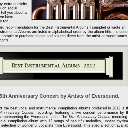
ny extra publicity
ough social
 tell you about a
eve have
y too.
ard recommendation for the Best Instrumental Albums I sampled or wrote an
trumental Albums are listed in alphabetical order by the album title. Included
may sample or purchase songs and albums direct from the artist or music stores
brits
.
15th Anniversary Concert by Artists of Eversound.
f the best vocal and instrumental compilation albums produced in 2012 is t
Anniversary Concert
recording, featuring a live concert performance by t
ts representing the Eversound Label. The
15th Anniversary Concert
recording 
cial compilation album with 12 songs of beautiful melodies, upbeat rhythm
 selection of wonderful vocalists from Eversound. This special edition availab