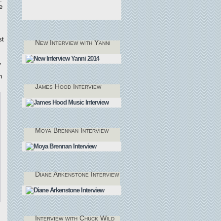
e
st
New Interview with Yanni
,
n
James Hood Interview
Moya Brennan Interview
Diane Arkenstone Interview
Interview with Chuck Wild