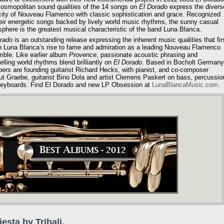
osmopolitan sound qualities of the 14 songs on
El Dorado
express the divers
city of Nouveau Flamenco with classic sophistication and grace. Recognized
heir energetic songs backed by lively world music rhythms, the sunny casual
phere is the greatest musical characteristic of the band Luna Blanca.
rado
is an outstanding release expressing the inherent music qualities that fir
 Luna Blanca’s rise to fame and admiration as a leading Nouveau Flamenco
ble. Like earlier album
Provence
, passionate acoustic phrasing and
lling world rhythms blend brilliantly on
El Dorado
. Based in Bocholt Germany
rs are founding guitarist Richard Hecks, with pianist, and co-composer
t Graebe, guitarist Bino Dola and artist Clemens Paskert on bass, percussio
eyboards. Find El Dorado and new LP Obsession at
LunaBlancaMusic.com
.
iesta by Tribali.