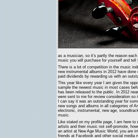
as a musician, so it’s partly the reason eac
music you will purchase for yourself and tell 
There is a lot of competition in the music in
new instrumental albums in 2012 have done ex
paid dividends by rewarding us with an outst
This year like every year I am given the oppo
sample the newest music in most cases bef
has been released to the public. In 2012 nea
were sent to me for review consideration so 
I can say it was an outstanding year for some
new songs and albums in all categories of A
electronic, instrumental, new age, soundtrac
music.
Like stated on my profile page, I am here to 
artists and their music not self-promote, howe
an artist at New Age Music World, you are inv
friends at Facebook and other social media n