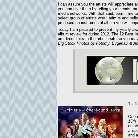
I can assure you the artists will appreciate a
you can give them by telling your friends thr
media networks. With that said, permit me to
select group of artists who I admire and beli
produced an instrumental album you will enjo
Today I am pleased to present my yearly aw
album review for during 2012. The 12 Best Ins
are direct links to the artist’s site so you 
Big Stock Photos by Fotomy, EvgenaD & Am
1. 
One o
15th 
artis
a spe
and a