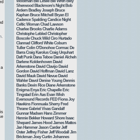
Woolman
Bill Leslie
Bill Wren
Billy
rd
Sherwood
Blackmore's Night
Bob
Ardern
Bradley Joseph
Bruce
Kaphan
Bruce Mitchell
Bryan El
Cadence Spalding
Candice Night
nd
Celtic Woman
Chad Lawson
Charlee Brooks
Charlie Adams
Christophe Lebled
Christopher
m
.
Boscole
Chuck Wild
Ciro Hurtado
Clannad
Clifford White
Coburn
Tuller
Colin O'Donohoe
Cormac De
Barra
Craig Karolus
Craig Urquhart
Daft Punk
Dana Teboe
Daniel Alcheh
Darlene Koldenhoven
David
Arkenstone
David Clavijo
David
 a
Gordon
David Hoffman
David Lanz
s
David Mauk
David Nevue
David
Wahler
Davol
Denise Young
Dennis
Banks
Devin Rice
Diane Arkenstone
Enigma
Enya
Eric Chapelle
Eric
Tingstad
Erin Aas
Evan Wish
Eversound Records
FED
Fiona Joy
Hawkins
Fionnuala Sherry
Fred
Thrane
Gabriel Vivas
Gandalf
is
Gunnar Madsen
Hans Zimmer
se
Hennie Bekker
Howard Shore
Isaac
Shepard
James Hood
James Mattos
Jan Hammer
Jason Carder
Jeff
Oster
Jeffrey Fisher
Jeff Woodall
Jim
Brickman
Joey Curtin
Johannes