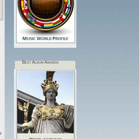
Best Album Awards
h