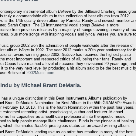
ontemporary instrumental album
Believe
by the Billboard Charting music gro
is truly a commendable album in this collection of best albums from 2012.
ve
is the 14th quality driven album by Pamela, Randy and newest member an
ter, Sarah Copus. The 10 instrumental vocal songs
Believe
is more
essive from previous releases by a majority of songs covering a variety of ro
ences, plus more songs with inspiring vocals and lyrical verses you are sure t
.
usic group 2002 won the admiration of people worldwide after the release of
 first album
Wings
in 1992. The year 2012 marks a 20th year anniversary for t
ssional, award-winning group 2002.
Believe
has received the highest praise
the most important and respected critics of all, being their fans. Randy and
a Copus have reached a level of success they envisioned 20 years ago, and
 it to the very next level by producing a hit album said to be the best music b
hase Believe at
2002Music.com
.
Bindu by Michael Brant DeMaria.
u
has a unique distinction in this Best Instrumental Albums publication by
el Brant DeMaria’s Nomination for Best Album in the 55th GRAMMYr Awards
or February 10, 2013. This is the fourth Nomination within the past four years,
he esteemed recording artist, psychologist, author and lecturer. Michael
forms his capacities as a healthcare professional into therapeutic music
ned to help people manage life’s challenges. Bindu is the pinnacle of healing
, which illuminates
Bindu’s
prestigious status as an award winning album.
el Brant DeMaria’s leading role as an artist has resulted in many of the best