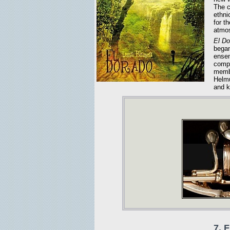
The c
ethni
for t
atmos
El Do
began
ensem
compe
membe
Helmu
and k
7. F