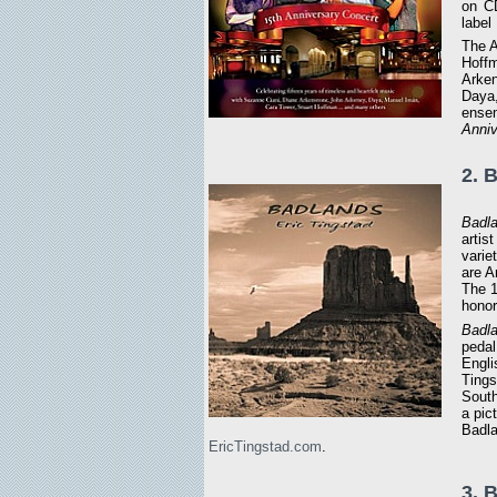
on CD
label
The A
Hoffm
Arken
Daya,
ensem
Anniv
2. 
Badl
artis
varie
are A
The 
honor
Badl
pedal
Engli
Tingst
South
a pic
Badla
EricTingstad.com
.
3. 