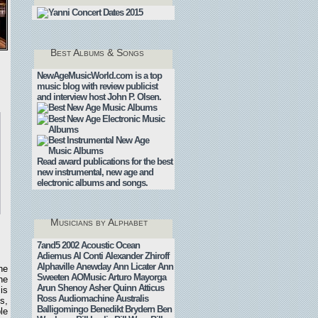
Best Albums & Songs
NewAgeMusicWorld.com is a top
music blog with review publicist
.
and interview host John P. Olsen.
Read award publications for the best
new instrumental, new age and
electronic albums and songs.
Musicians by Alphabet
7and5
2002
Acoustic Ocean
Adiemus
Al Conti
Alexander Zhiroff
Alphaville
Anewday
Ann Licater
Ann
he
Sweeten
AOMusic
Arturo Mayorga
he
Arun Shenoy
Asher Quinn
Atticus
is
Ross
Audiomachine
Australis
s,
Balligomingo
Benedikt Brydern
Ben
le