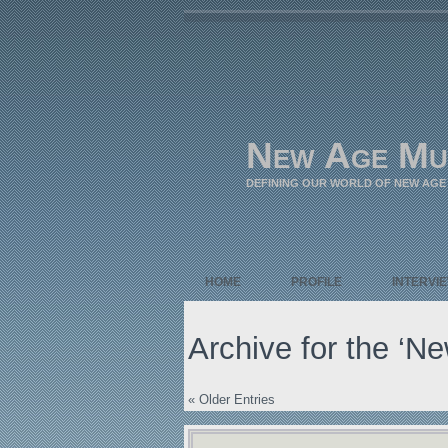
New Age Mu
DEFINING OUR WORLD OF NEW AGE
HOME
PROFILE
INTERVI
Archive for the ‘N
« Older Entries