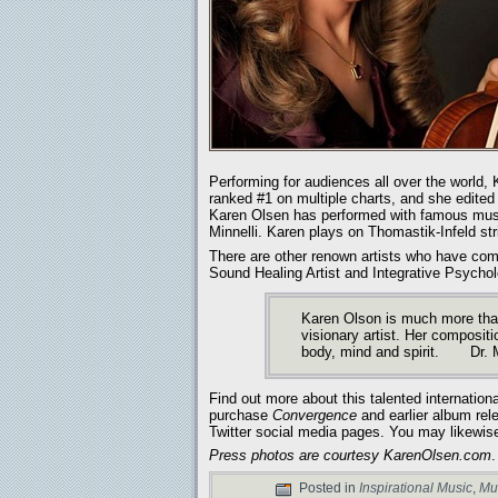
Performing for audiences all over the worl
ranked #1 on multiple charts, and she edited 
Karen Olsen has performed with famous music
Minnelli. Karen plays on Thomastik-Infeld str
There are other renown artists who have c
Sound Healing Artist and Integrative Psycholo
Karen Olson is much more than
visionary artist. Her compositi
body, mind and spirit. Dr. 
Find out more about this talented international
purchase
Convergence
and earlier album rel
Twitter social media pages. You may likewis
Press photos are courtesy KarenOlsen.com
.
Posted in
Inspirational Music
,
Mu