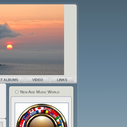
ST ALBUMS
VIDEO
LINKS
New Age Music World