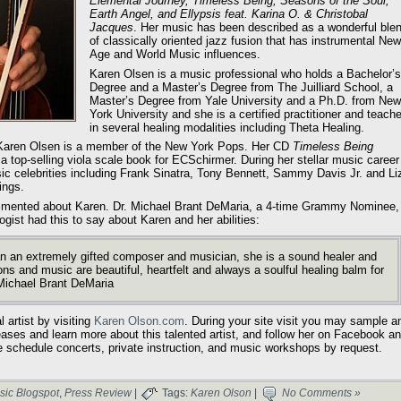
Elemental Journey, Timeless Being, Seasons of the Soul,
Earth Angel, and Ellypsis feat. Karina O. & Christobal
Jacques
. Her music has been described as a wonderful ble
of classically oriented jazz fusion that has instrumental New
Age and World Music influences.
Karen Olsen is a music professional who holds a Bachelor’s
Degree and a Master’s Degree from The Juilliard School, a
Master’s Degree from Yale University and a Ph.D. from New
York University and she is a certified practitioner and teache
in several healing modalities including Theta Healing.
d, Karen Olsen is a member of the New York Pops. Her CD
Timeless Being
a top-selling viola scale book for ECSchirmer. During her stellar music career
 celebrities including Frank Sinatra, Tony Bennett, Sammy Davis Jr. and Li
ings.
ommented about Karen. Dr. Michael Brant DeMaria, a 4-time Grammy Nominee,
gist had this to say about Karen and her abilities:
 an extremely gifted composer and musician, she is a sound healer and
ons and music are beautiful, heartfelt and always a soulful healing balm for
Michael Brant DeMaria
 artist by visiting
Karen Olson.com
. During your site visit you may sample a
eases and learn more about this talented artist, and follow her on Facebook a
e schedule concerts, private instruction, and music workshops by request.
sic Blogspot
,
Press Review
|
Tags:
Karen Olson
|
No Comments »