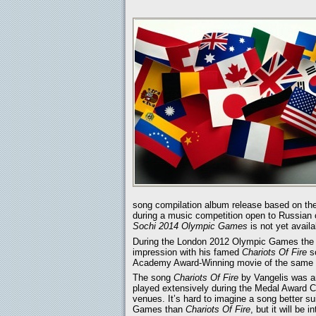
song compilation album release based on th
during a music competition open to Russian c
Sochi 2014 Olympic Games
is not yet availa
During the London 2012 Olympic Games the m
impression with his famed
Chariots Of Fire
so
Academy Award-Winning movie of the same t
The song
Chariots Of Fire
by Vangelis was an
played extensively during the Medal Award 
venues. It’s hard to imagine a song better su
Games than
Chariots Of Fire
, but it will be i