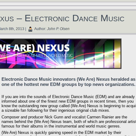
xus – Electronic Dance Music
arch 8th, 2013 |
Author:
John P. Olsen
Electronic Dance Music innovators (We Are) Nexus heralded as
one of the hottest new EDM groups by top news organizations.
If you are into the sounds of Electronic Dance Music (EDM) and are already
informed about one of the finest new EDM groups in recent times, then you
know the outstanding new group called (We Are) Nexus is beginning to acqui
a sizeable fan following for their ingenious original club mixes.
Composer and producer Nick Gunn and vocalist Carmen Rainier are the
names behind the (We Are) Nexus team, both of which are professional artis
famous for their albums in the instrumental and world music genres.
(We Are) Nexus is quickly gaining speed in the EDM market by their