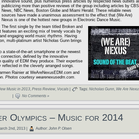
innovative sound, plus numerous press articles by respected news outlets a
publicizing more than positive reviews of the group including articles by CBS
News, NBC News, Boston Globe and Miami Herald. These reliable news
sources have made a unanimous assessment to the effect that (We Are)
Nexus is one of the hottest new groups in Electronic Dance Music.
The first single by the team titled Broken and
features an exciting mix of trendy vocals by
e and engaging world music rhythms. Having
on, multi-platinum artist Nicholas Gunn brings
 a state-of-the-art smartphone or the newest
d connection, defined by the innovative
igh quality of EDM they produce. Their expertise
y reflected in the cleverly arranged songs.
d Carmen Rainier at WeAreNexusEDM.com and
on.
Photos courtesy wearenexusedm.com
.
ew Music in 2013
,
Press Review
,
Vocals
|
Tags:
Nicholas Gunn
,
We Are Nexu
|
No Comments »
er Olympics – Music for 2014
rch 2nd, 2013 |
Author:
John P. Olsen