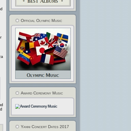
nd
Official Olympic Music
r
za
Award Ceremony Music
nd
nd
Yanni Concert Dates 2017