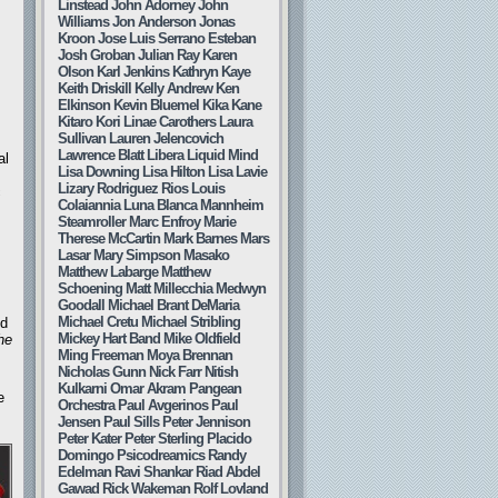
Linstead
John Adorney
John
Williams
Jon Anderson
Jonas
Kroon
Jose Luis Serrano Esteban
Josh Groban
Julian Ray
Karen
Olson
Karl Jenkins
Kathryn Kaye
Keith Driskill
Kelly Andrew
Ken
Elkinson
Kevin Bluemel
Kika Kane
Kitaro
Kori Linae Carothers
Laura
Sullivan
Lauren Jelencovich
Lawrence Blatt
Libera
Liquid Mind
al
Lisa Downing
Lisa Hilton
Lisa Lavie
Lizary Rodriguez Rios
Louis
c
Colaiannia
Luna Blanca
Mannheim
Steamroller
Marc Enfroy
Marie
Therese McCartin
Mark Barnes
Mars
Lasar
Mary Simpson
Masako
Matthew Labarge
Matthew
Schoening
Matt Millecchia
Medwyn
Goodall
Michael Brant DeMaria
Michael Cretu
Michael Stribling
ed
Mickey Hart Band
Mike Oldfield
the
Ming Freeman
Moya Brennan
Nicholas Gunn
Nick Farr
Nitish
Kulkarni
Omar Akram
Pangean
e
Orchestra
Paul Avgerinos
Paul
Jensen
Paul Sills
Peter Jennison
Peter Kater
Peter Sterling
Placido
Domingo
Psicodreamics
Randy
Edelman
Ravi Shankar
Riad Abdel
Gawad
Rick Wakeman
Rolf Lovland