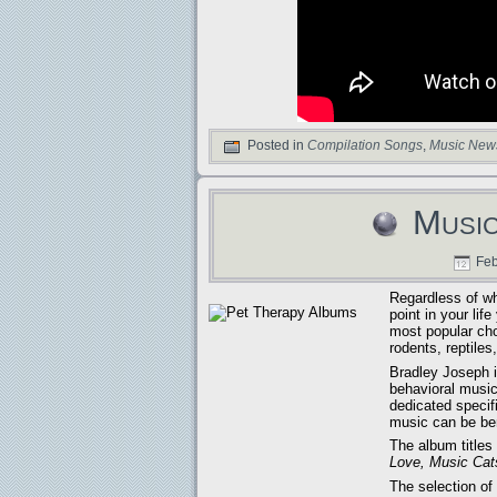
Posted in
Compilation Songs
,
Music New
Music
Feb
Regardless of wh
point in your li
most popular cho
rodents, reptile
Bradley Joseph is
behavioral music
dedicated specif
music can be bene
The album title
Love, Music Cat
The selection o