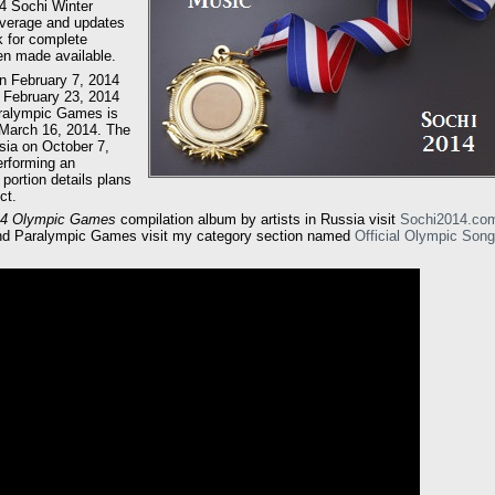
14 Sochi Winter
overage and updates
k for complete
en made available.
n February 7, 2014
 February 23, 2014
aralympic Games is
 March 16, 2014. The
ia on October 7,
erforming an
portion details plans
ct.
014 Olympic Games
compilation album by artists in Russia visit
Sochi2014.co
and Paralympic Games visit my category section named
Official Olympic Son