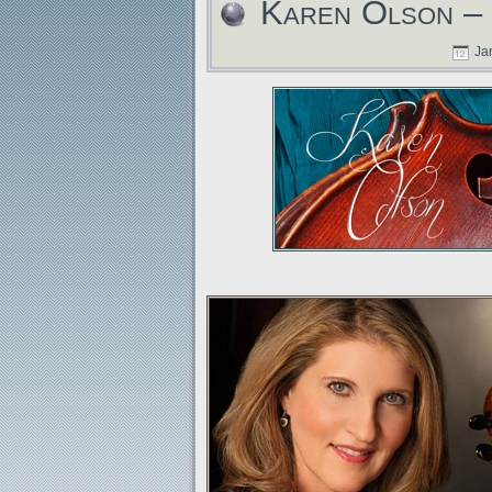
Karen Olson – 
Jan