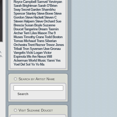
Royce Campbell
Samvel Yervinyan
Sarah Brightman
Sarah O’Brien
Seay
Secret Garden
Shambhu
Spencer Stanley
Steve Bowe
Steve
Gordon
Steve Hackett
Steven C
Steven Halpern
Steve Orchard
Sue
Brescia
Susan Boyle
Suzanne
Doucet
Tangerine Dream
Tasmin
Archer
Terri Liles Mason
The 9
Muses
Timothy Crane
Todd Boston
Tomas Michaud
Trans Siberian
Orchestra
Trent Reznor
Trevor Jones
Tribali
Tron Syversen
Uwe Gronau
m
.
Vangelis
Vicki Logan
Victor
gs
.
Espinola
We Are Nexus
Will
Ackerman
World Music
Yanni
Yes
Yoel Del Sol
Yo Yo Ma
Search by Artist Name
Visit Suzanne Doucet