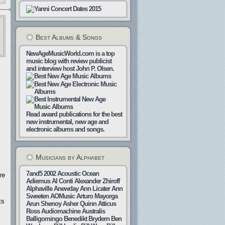
Best Albums & Songs
NewAgeMusicWorld.com is a top
music blog with review publicist
and interview host John P. Olsen.
Read award publications for the best
new instrumental, new age and
electronic albums and songs.
Musicians by Alphabet
7and5
2002
Acoustic Ocean
re
Adiemus
Al Conti
Alexander Zhiroff
Alphaville
Anewday
Ann Licater
Ann
Sweeten
AOMusic
Arturo Mayorga
ts
Arun Shenoy
Asher Quinn
Atticus
Ross
Audiomachine
Australis
Balligomingo
Benedikt Brydern
Ben