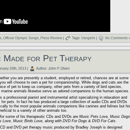
s
,
Official Olympic Songs
,
Press Review
|
Tags:
Vangelis
|
No Comments 
 Made for Pet Therapy
ruary 20th, 2013 |
Author:
John P. Olsen
ether you are presently a student, employed or retired, chances are at some
fe you will choose to own a pet for companionship. While dogs and cats are the
ice of pet to keep us company, other pets from a variety of bird species,
s, marine animals likewise serve as adored companions to the human species.
 a professional pianist and instrumental artist specializing in relaxation and
 for pets. In fact he has produced a large collection of audio CDs and DVDs
ically to the most popular animals companions like canines and felines but hi
ficial to a variety of other animals too.
s for some of his therapeutic CDs and DVDs are
Music Pets Love, Music Dogs
s Love, Music Birds Love, along with DVD For Dogs & DVD For Cats
.
f CD and DVD pet therapy music produced by Bradley Joseph is designed