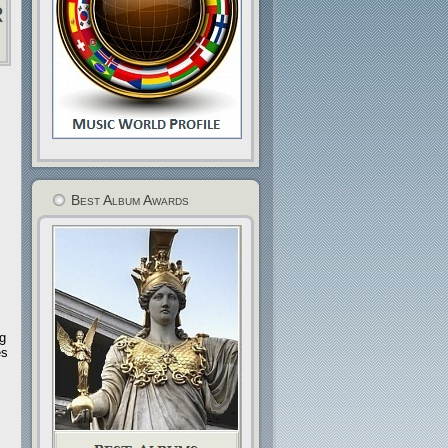
r
Best Album Awards
ng
es