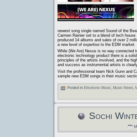
newest song single named Sound of the Beat 
Carmen Rainier set to a blend of tech hous
produced 14 albums and sales of over 2 milli
a new level of expertise to the EDM market.
While (We Are) Nexus is no way connected to
electronic technology product there is a soli
principles of the artists involved, and the h
and success as instrumental artists is clearl
Visit the professional team Nick Gunn an
sample new EDM songs in their music secti
Posted in
Electronic Music
,
Music News
,
N
Sochi Wint
Ma