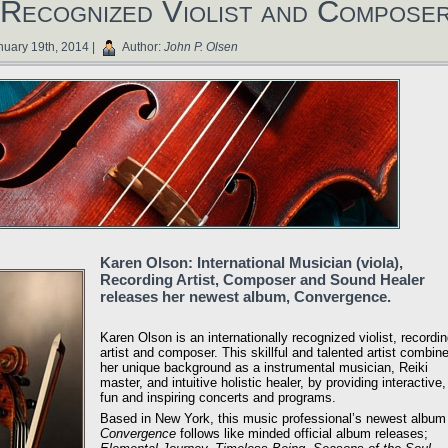
Recognized Violist and Compose
uary 19th, 2014 |
Author:
John P. Olsen
Karen Olson: International Musician (viola),
Recording Artist, Composer and Sound Healer
releases her newest album, Convergence.
Karen Olson is an internationally recognized violist, recordi
artist and composer. This skillful and talented artist combin
her unique background as a instrumental musician, Reiki
master, and intuitive holistic healer, by providing interactive,
fun and inspiring concerts and programs.
Based in New York, this music professional’s newest album
Convergence
follows like minded official album releases;