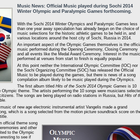
Music News: Official Music played during Sochi 2014
Winter Olympic and Paralympic Games forthcoming.
With the Sochi 2014 Winter Olympics and Paralympic Games less
than one year away speculation has already begun on the choice of
music selections for the historic athletic games to be held in, and
various locations around the host city of Sochi, Russia in 2014.
An important aspect of the Olympic Games themselves is the offici
music performed during the Opening Ceremony, Closing Ceremony
and all events like the Medal Award Ceremony. Interest in the musi
performed at venues from start to finish is equally popular.
At this point neither the International Olympic Committee (IOC) nor
the Sochi Organizing Committee (SOC) has released the Official
Music to be played during the games, but there is news of a song
compilation album likely to be music played during the Olympics.
The first album titled
Hits of the Sochi 2014 Olympic Games
is 10
e Olympic theme. The artists performing the 10 songs were musicians select
itizens. The songs are being played on radio stations in Russia, but
Hits of 
ble.
usic of new age electronic instrumental artist Vangelis made a grand
ng, which is a song selected from the motion picture soundtrack score on th
itle.
 official theme song
Ceremonies and other
ited to the Olympic
nteresting to see if