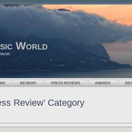
sic World
 MUSIC
EWS
REVIEWS
PRESS REVIEWS
AWARDS
BE
ress Review’ Category