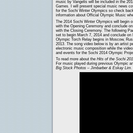
music by Vangelis will be included in the 20
Games. I will present special music news c
for the Sochi Winter Olympics so check bac
information about Official Olympic Music wh
The 2014 Sochi Winter Olympics will begin o
with the Opening Ceremony and conclude on
with the Closing Ceremony. The following P
set to begin March 7, 2014 and conclude on
Olympic Torch Relay begins in Moscow, Russ
2013. The song video below is by an artist p
electronic music composition while the video 
and events for the Sochi 2014 Olympic Proje
To read more about the
Hits of the Sochi 2
For music played during previous Olympic 
Big Stock Photos – Jimbarber & Eskay Lim
.