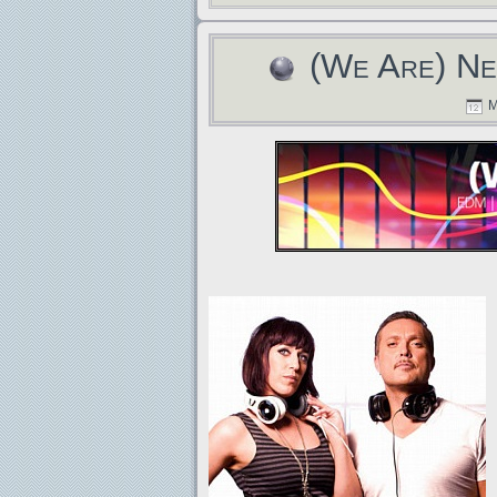
(We Are) Ne
M