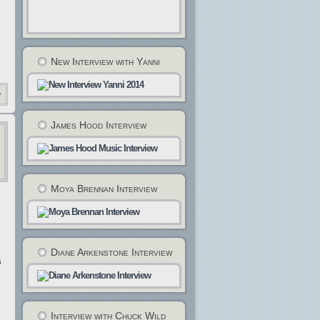
New Interview with Yanni
»
James Hood Interview
Moya Brennan Interview
Diane Arkenstone Interview
s
Interview with Chuck Wild