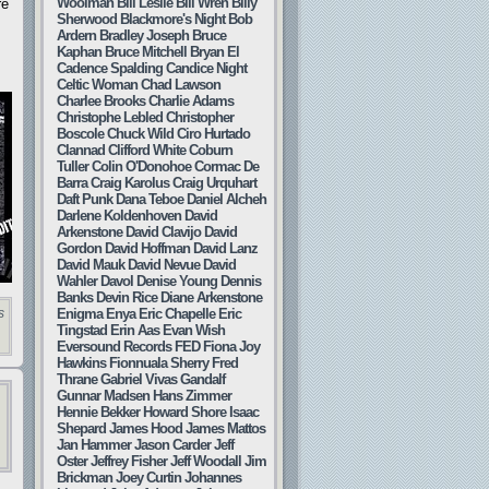
Woolman
Bill Leslie
Bill Wren
Billy
re
Sherwood
Blackmore's Night
Bob
Ardern
Bradley Joseph
Bruce
Kaphan
Bruce Mitchell
Bryan El
Cadence Spalding
Candice Night
Celtic Woman
Chad Lawson
Charlee Brooks
Charlie Adams
Christophe Lebled
Christopher
Boscole
Chuck Wild
Ciro Hurtado
Clannad
Clifford White
Coburn
Tuller
Colin O'Donohoe
Cormac De
Barra
Craig Karolus
Craig Urquhart
Daft Punk
Dana Teboe
Daniel Alcheh
Darlene Koldenhoven
David
Arkenstone
David Clavijo
David
Gordon
David Hoffman
David Lanz
David Mauk
David Nevue
David
Wahler
Davol
Denise Young
Dennis
Banks
Devin Rice
Diane Arkenstone
Enigma
Enya
Eric Chapelle
Eric
s
Tingstad
Erin Aas
Evan Wish
Eversound Records
FED
Fiona Joy
Hawkins
Fionnuala Sherry
Fred
Thrane
Gabriel Vivas
Gandalf
Gunnar Madsen
Hans Zimmer
Hennie Bekker
Howard Shore
Isaac
Shepard
James Hood
James Mattos
Jan Hammer
Jason Carder
Jeff
Oster
Jeffrey Fisher
Jeff Woodall
Jim
Brickman
Joey Curtin
Johannes