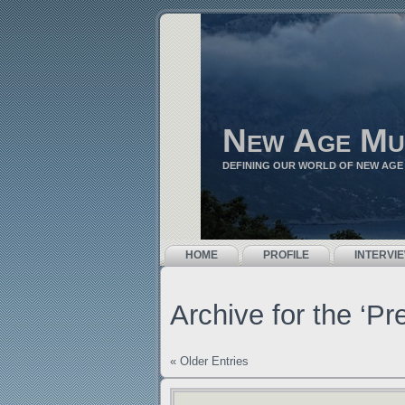
New Age Mu
DEFINING OUR WORLD OF NEW AGE
HOME
PROFILE
INTERVI
Archive for the ‘P
« Older Entries