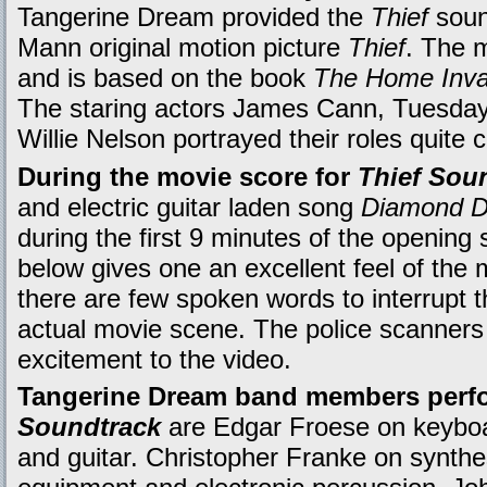
Tangerine Dream provided the
Thief
soun
Mann original motion picture
Thief
. The m
and is based on the book
The Home Inva
The staring actors James Cann, Tuesda
Willie Nelson portrayed their roles quite 
During the movie score for
Thief Sou
and electric guitar laden song
Diamond D
during the first 9 minutes of the openin
below gives one an excellent feel of the
there are few spoken words to interrupt 
actual movie scene. The police scanners 
excitement to the video.
Tangerine Dream band members perf
Soundtrack
are Edgar Froese on keyboa
and guitar. Christopher Franke on synthes