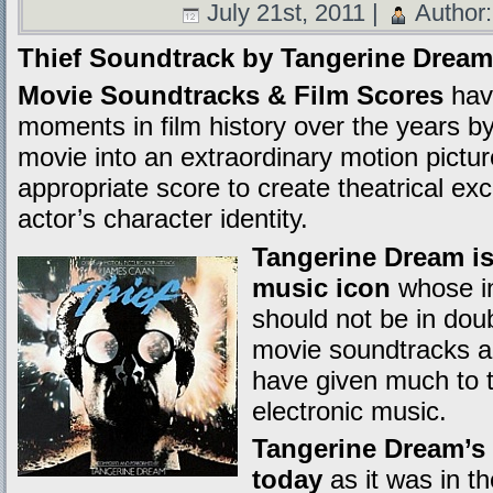
July 21st, 2011 |
Author
Thief Soundtrack by Tangerine Dream
Movie Soundtracks & Film Scores
hav
moments in film history over the years b
movie into an extraordinary motion picture
appropriate score to create theatrical e
actor’s character identity.
Tangerine Dream is
music icon
whose in
should not be in dou
movie soundtracks alo
have given much to th
electronic music.
Tangerine Dream’s 
today
as it was in 