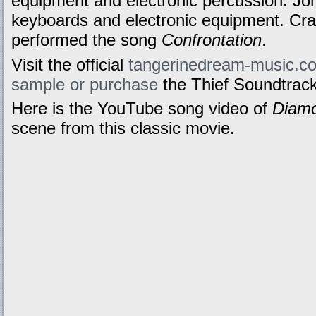
equipment and electronic percussion. J
keyboards and electronic equipment. Cr
performed the song
Confrontation
.
Visit the official
tangerinedream-music.c
sample or purchase
the Thief Soundtrack
Here is the YouTube song video of
Diamo
scene from this classic movie.