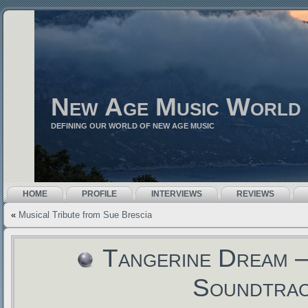
New Age Music World
DEFINING OUR WORLD OF NEW AGE MUSIC
HOME
PROFILE
INTERVIEWS
REVIEWS
«
Musical Tribute from Sue Brescia
Tangerine Dream –
Soundtra