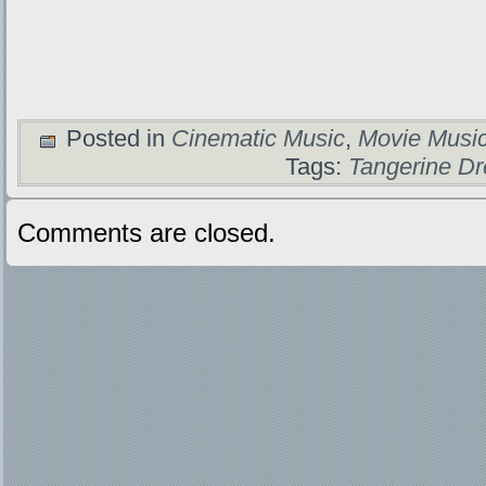
Posted in
Cinematic Music
,
Movie Musi
Tags:
Tangerine D
Comments are closed.