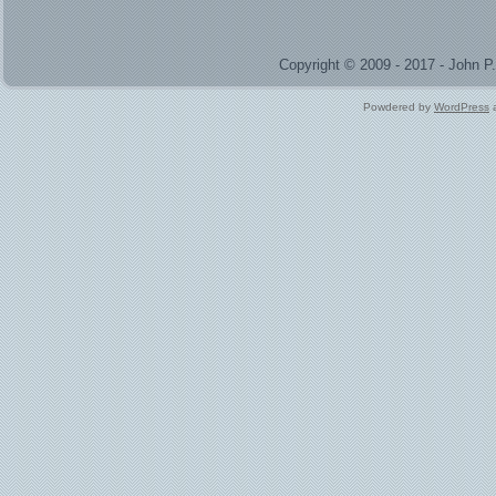
Copyright © 2009 - 2017 - John 
Powdered by
WordPress