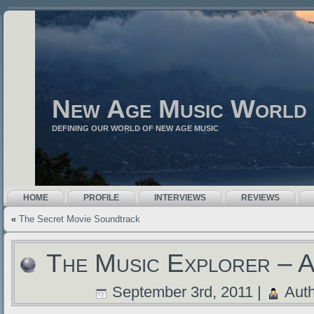
New Age Music World
DEFINING OUR WORLD OF NEW AGE MUSIC
HOME
PROFILE
INTERVIEWS
REVIEWS
«
The Secret Movie Soundtrack
The Music Explorer – A
September 3rd, 2011 |
Auth