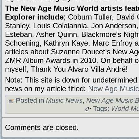
The New Age Music World artists feat
Explorer include
; Coburn Tuller, David 
Stanley, Louis Colaiannia, Jon Anderson
Esteban, Asher Quinn, Blackmore’s Nig
Schoening, Kathryn Kaye, Marc Enfroy a
articles about Suzanne Doucet’s New Age
ZMR Album Awards in 2010. On behalf of 
myself, Thank You Alvaro Villa André!
Note: This site is down for undetermined 
news on my article titled:
New Age Music
Posted in
Music News
,
New Age Music B
Tags:
World Mu
Comments are closed.