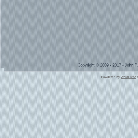
Copyright © 2009 - 2017 - John 
Powdered by
WordPress