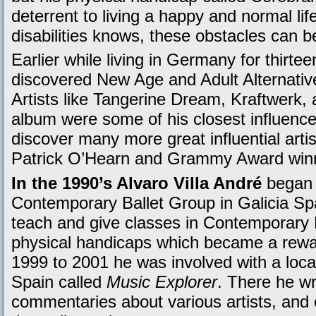
deterrent to living a happy and normal lif
disabilities knows, these obstacles can 
Earlier while living in Germany for thirte
discovered New Age and Adult Alternative 
Artists like Tangerine Dream, Kraftwerk,
album were some of his closest influence
discover many more great influential arti
Patrick O’Hearn and Grammy Award winn
In the 1990’s Alvaro Villa André
began d
Contemporary Ballet Group in Galicia Spa
teach and give classes in Contemporary B
physical handicaps which became a rewa
1999 to 2001 he was involved with a local
Spain called
Music Explorer
. There he w
commentaries about various artists, and c