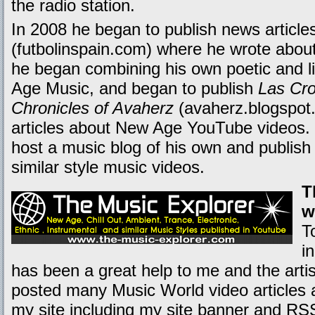
the radio station.
In 2008 he began to publish news articles
(futbolinspain.com) where he wrote about 
he began combining his own poetic and li
Age Music, and began to publish
Las Cro
Chronicles of Avaherz
(avaherz.blogspot.
articles about New Age YouTube videos. T
host a music blog of his own and publis
similar style music videos.
T
w
T
i
has been a great help to me and the artis
posted many Music World video articles 
my site including my site banner and RS