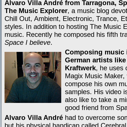
Alvaro Villa André from Tarragona, Spa
The Music Explorer
, a music blog devot
Chill Out, Ambient, Electronic, Trance, E
styles. In addition to hosting The Music
music. Recently he composed his fifth tra
Space I believe
.
Composing music in
German artists lik
Kraftwerk
, he uses 
Magix Music Maker, 
compose his own mus
samples. His video i
also like to take a m
good friend from Spa
Alvaro Villa André
had to overcome some 
but his physical handicap called Cerebra