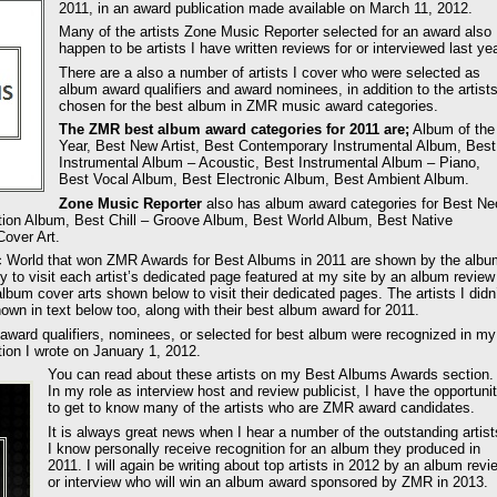
2011, in an award publication made available on March 11, 2012.
Many of the artists Zone Music Reporter selected for an award also
happen to be artists I have written reviews for or interviewed last yea
There are a also a number of artists I cover who were selected as
album award qualifiers and award nominees, in addition to the artist
chosen for the best album in ZMR music award categories.
The ZMR best album award categories for 2011 are;
Album of the
Year, Best New Artist, Best Contemporary Instrumental Album, Best
Instrumental Album – Acoustic, Best Instrumental Album – Piano,
Best Vocal Album, Best Electronic Album, Best Ambient Album.
Zone Music Reporter
also has album award categories for Best Ne
tion Album, Best Chill – Groove Album, Best World Album, Best Native
over Art.
ic World that won ZMR Awards for Best Albums in 2011 are shown by the albu
y to visit each artist’s dedicated page featured at my site by an album review
album cover arts shown below to visit their dedicated pages. The artists I didn
own in text below too, along with their best album award for 2011.
ward qualifiers, nominees, or selected for best album were recognized in my
on I wrote on January 1, 2012.
You can read about these artists on my Best Albums Awards section.
In my role as interview host and review publicist, I have the opportuni
to get to know many of the artists who are ZMR award candidates.
It is always great news when I hear a number of the outstanding artist
I know personally receive recognition for an album they produced in
2011. I will again be writing about top artists in 2012 by an album revi
or interview who will win an album award sponsored by ZMR in 2013.