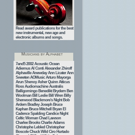
Read award publications for the best
new instrumental, new age and
electronic albums and songs.
Musicians by Alphabet
7and5
2002
Acoustic Ocean
Adiemus
Al Conti
Alexander Zhiroff
Alphaville
Anewday
Ann Licater
Ann
Sweeten
AOMusic
Arturo Mayorga
Arun Shenoy
Asher Quinn
Atticus
Ross
Audiomachine
Australis
Balligomingo
Benedikt Brydern
Ben
Woolman
Bill Leslie
Bill Wren
Billy
Sherwood
Blackmore's Night
Bob
Ardern
Bradley Joseph
Bruce
Kaphan
Bruce Mitchell
Bryan El
Cadence Spalding
Candice Night
Celtic Woman
Chad Lawson
Charlee Brooks
Charlie Adams
Christophe Lebled
Christopher
Boscole
Chuck Wild
Ciro Hurtado