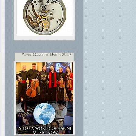
Yanni Concert Dates 2017