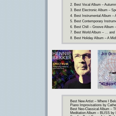
2. Best Vocal Album – Autumn
3. Best Electronic Album – Sp
4. Best Instrumental Album –
5. Best Contemporary Instrum
6. Best Chill – Groove Album –
7. Best World Album – … and
8. Best Holiday Album – A Midni
Best New Artist – Where I Bel
Piano Improvisations by Cath
Best Neo-Classical Album – Th
Meditation Album – BLISS by 