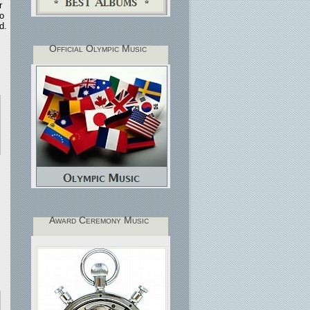
r
ro
d.
Official Olympic Music
Award Ceremony Music