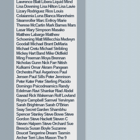
Lawrence Blatt
Libera
Liquid Mind
Lisa Downing
Lisa Hilton
Lisa Lavie
Lizary Rodriguez Rios
Louis
Colaiannia
Luna Blanca
Mannheim
Steamroller
Marc Enfroy
Marie
Therese McCartin
Mark Barnes
Mars
Lasar
Mary Simpson
Masako
Matthew Labarge
Matthew
Schoening
Matt Millecchia
Medwyn
Goodall
Michael Brant DeMaria
Michael Cretu
Michael Stribling
Mickey Hart Band
Mike Oldfield
Ming Freeman
Moya Brennan
Nicholas Gunn
Nick Farr
Nitish
Kulkarni
Omar Akram
Pangean
Orchestra
Paul Avgerinos
Paul
Jensen
Paul Sills
Peter Jennison
Peter Kater
Peter Sterling
Placido
Domingo
Psicodreamics
Randy
Edelman
Ravi Shankar
Riad Abdel
Gawad
Rick Wakeman
Rolf Lovland
Royce Campbell
Samvel Yervinyan
Sarah Brightman
Sarah O’Brien
Seay
Secret Garden
Shambhu
Spencer Stanley
Steve Bowe
Steve
Gordon
Steve Hackett
Steven C
Steven Halpern
Steve Orchard
Sue
Brescia
Susan Boyle
Suzanne
Doucet
Tangerine Dream
Tasmin
Archer
Terri Liles Mason
The 9