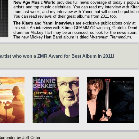
New Age Music World
provides full news coverage of today’s popula
artists and top music celebrities. You can read my interview with Kita
from last week, and my interview with Yanni that will soon be publishe
You can read reviews of their great albums from 2011 too.
The Kitaro and Yanni interviews
are exclusive publications only at
this site. An interview with 3 time GRAMMY® winning, Grateful Dead
drummer Mickey Hart may be announced, so look for the news soon.
The new Mickey Hart Band album is titled
Mysterium Tremendum
.
 artist who won a ZMR Award for Best Album in 2011!
urrender by Jeff Oster.