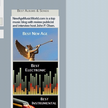
Best Albums & Songs
NewAgeMusicWorld.com is a top
music blog with review publicist
and interview host John P. Olsen.