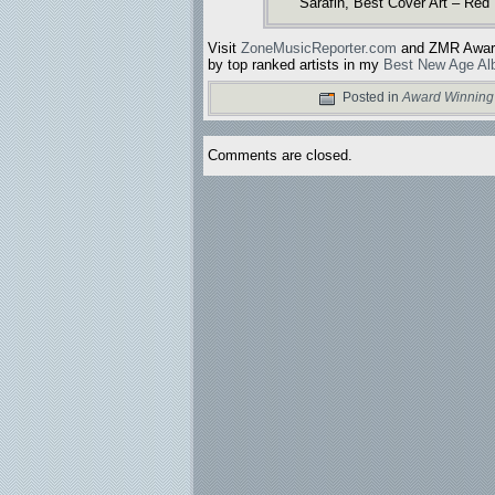
Sarafin, Best Cover Art – Red
Visit
ZoneMusicReporter.com
and ZMR Awards
by top ranked artists in my
Best New Age Al
Posted in
Award Winning
Comments are closed.