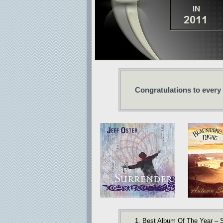
Congratulations to every
1. Best Album Of The Year – S