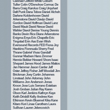
Clannad
Clifford White
Coburn
Tuller
Colin O'Donohoe
Cormac De
Barra
Craig Karolus
Craig Urquhart
Daft Punk
Dana Teboe
Daniel Alcheh
Darlene Koldenhoven
David
Arkenstone
David Clavijo
David
Gordon
David Hoffman
David Lanz
David Mauk
David Nevue
David
Wahler
Davol
Denise Young
Dennis
Banks
Devin Rice
Diane Arkenstone
Enigma
Enya
Eric Chapelle
Eric
Tingstad
Erin Aas
Evan Wish
Eversound Records
FED
Fiona Joy
Hawkins
Fionnuala Sherry
Fred
Thrane
Gabriel Vivas
Gandalf
Gunnar Madsen
Hans Zimmer
Hennie Bekker
Howard Shore
Isaac
Shepard
James Hood
James Mattos
Jan Hammer
Jason Carder
Jeff
Oster
Jeffrey Fisher
Jeff Woodall
Jim
Brickman
Joey Curtin
Johannes
Linstead
John Adorney
John
Williams
Jon Anderson
Jonas
Kroon
Jose Luis Serrano Esteban
Josh Groban
Julian Ray
Karen
Olson
Karl Jenkins
Kathryn Kaye
Keith Driskill
Kelly Andrew
Ken
Elkinson
Kevin Bluemel
Kika Kane
Kitaro
Kori Linae Carothers
Laura
Sullivan
Lauren Jelencovich