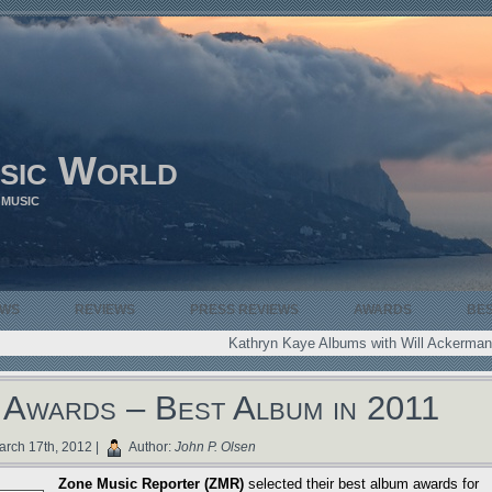
sic World
 MUSIC
EWS
REVIEWS
PRESS REVIEWS
AWARDS
BE
Kathryn Kaye Albums with Will Ackerman
Awards – Best Album in 2011
rch 17th, 2012 |
Author:
John P. Olsen
Zone Music Reporter (ZMR)
selected their best album awards for