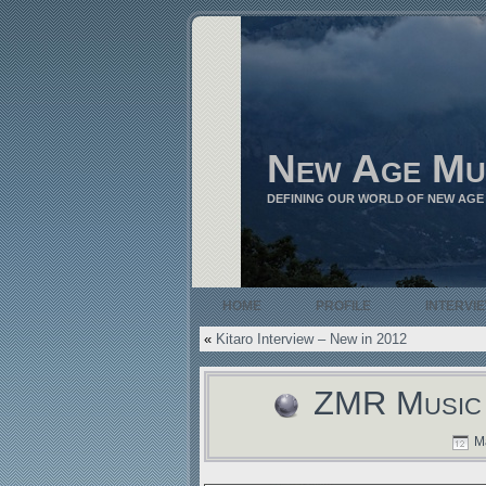
New Age Mu
DEFINING OUR WORLD OF NEW AGE
HOME
PROFILE
INTERVI
«
Kitaro Interview – New in 2012
ZMR Music 
Ma