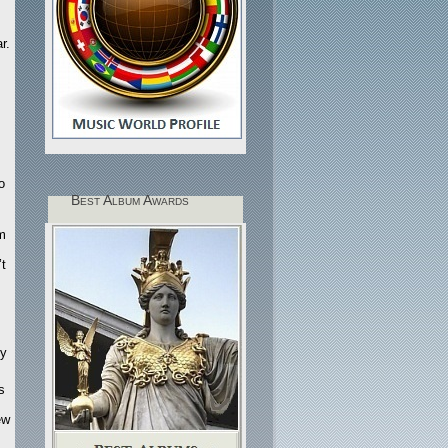
r.
s
o
Best Album Awards
m
’t
ty
s
ew