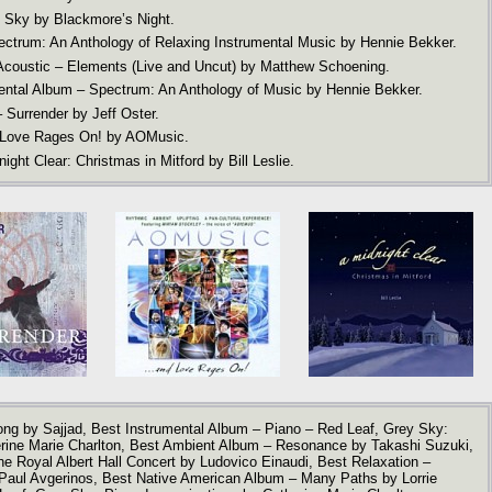
 Sky by Blackmore’s Night.
ectrum: An Anthology of Relaxing Instrumental Music by Hennie Bekker.
 Acoustic – Elements (Live and Uncut) by Matthew Schoening.
ental Album – Spectrum: An Anthology of Music by Hennie Bekker.
 Surrender by Jeff Oster.
 Love Rages On! by AOMusic.
ght Clear: Christmas in Mitford by Bill Leslie.
ong by Sajjad, Best Instrumental Album – Piano – Red Leaf, Grey Sky:
erine Marie Charlton, Best Ambient Album – Resonance by Takashi Suzuki,
e Royal Albert Hall Concert by Ludovico Einaudi, Best Relaxation –
Paul Avgerinos, Best Native American Album – Many Paths by Lorrie