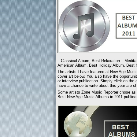
– Classical Album, Best Relaxation – Medita
American Album, Best Holiday Album, Best C
The artists I have featured at New Age Mus
cover art below. You also have the opportunit
or interview publication. Simply click on the 
have a chance to write about this year are sh
Some artists Zone Music Reporter chose as a
Best New Age Music Albums in 2011 publicati