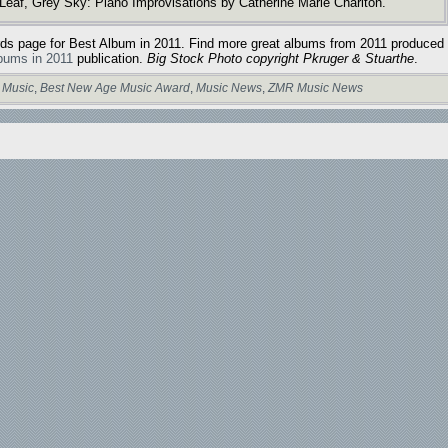
 Leaf, Grey Sky: Piano Improvisations by Catherine Marie Charlton.
 page for Best Album in 2011. Find more great albums from 2011 produced
bums in 2011
publication.
Big Stock Photo copyright Pkruger & Stuarthe
.
 Music
,
Best New Age Music Award
,
Music News
,
ZMR Music News