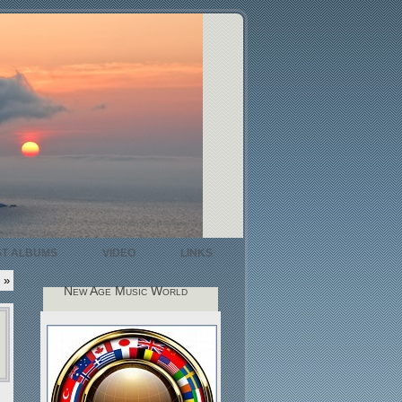
ST ALBUMS
VIDEO
LINKS
»
New Age Music World