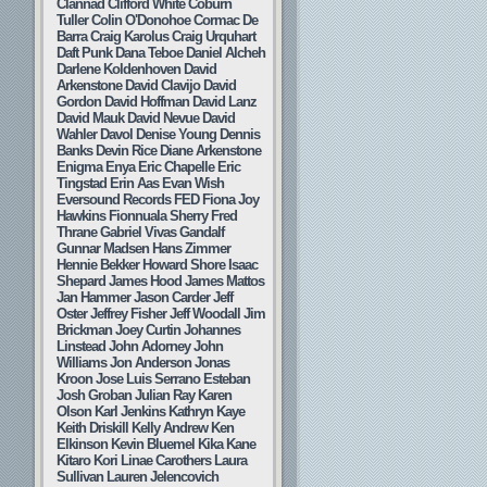
Clannad
Clifford White
Coburn
Tuller
Colin O'Donohoe
Cormac De
Barra
Craig Karolus
Craig Urquhart
Daft Punk
Dana Teboe
Daniel Alcheh
Darlene Koldenhoven
David
Arkenstone
David Clavijo
David
Gordon
David Hoffman
David Lanz
David Mauk
David Nevue
David
Wahler
Davol
Denise Young
Dennis
Banks
Devin Rice
Diane Arkenstone
Enigma
Enya
Eric Chapelle
Eric
Tingstad
Erin Aas
Evan Wish
Eversound Records
FED
Fiona Joy
Hawkins
Fionnuala Sherry
Fred
Thrane
Gabriel Vivas
Gandalf
Gunnar Madsen
Hans Zimmer
Hennie Bekker
Howard Shore
Isaac
Shepard
James Hood
James Mattos
Jan Hammer
Jason Carder
Jeff
Oster
Jeffrey Fisher
Jeff Woodall
Jim
Brickman
Joey Curtin
Johannes
Linstead
John Adorney
John
Williams
Jon Anderson
Jonas
Kroon
Jose Luis Serrano Esteban
Josh Groban
Julian Ray
Karen
Olson
Karl Jenkins
Kathryn Kaye
Keith Driskill
Kelly Andrew
Ken
Elkinson
Kevin Bluemel
Kika Kane
Kitaro
Kori Linae Carothers
Laura
Sullivan
Lauren Jelencovich