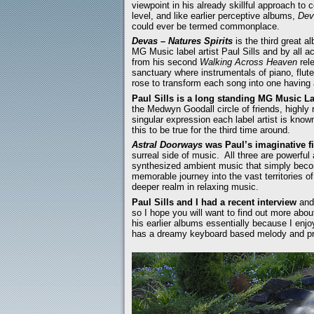
viewpoint in his already skillful approach t
level, and like earlier perceptive albums,
Dev
could ever be termed commonplace.
Devas – Natures Spirits
is the third great 
MG Music label artist Paul Sills and by all 
from his second
Walking Across Heaven
rele
sanctuary where instrumentals of piano, flute
rose to transform each song into one having 
Paul Sills is a long standing MG Music Lab
the Medwyn Goodall circle of friends, highly 
singular expression each label artist is kno
this to be true for the third time around.
Astral Doorways
was Paul’s imaginative f
surreal side of music. All three are powerful
synthesized ambient music that simply becom
memorable journey into the vast territories of
deeper realm in relaxing music.
Paul Sills and I had a recent interview
and
so I hope you will want to find out more abo
his earlier albums essentially because I enjoy
has a dreamy keyboard based melody and pr