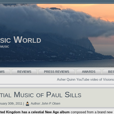
sic World
 MUSIC
EWS
REVIEWS
PRESS REVIEWS
AWARDS
BE
Asher Quinn YouTube video of Visions
tial Music of Paul Sills
uary 30th, 2011 |
Author:
John P. Olsen
ited Kingdom has a celestial New Age album
composed from a brand new