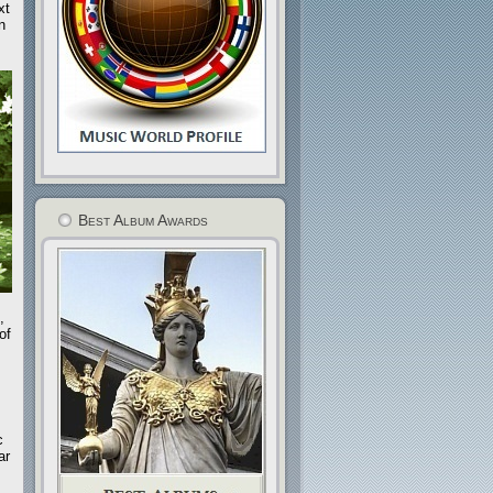
xt
n
Best Album Awards
,
of
c
ar