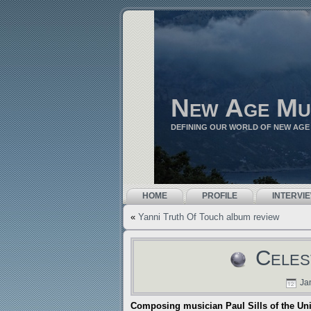
New Age Mu
DEFINING OUR WORLD OF NEW AGE
HOME
PROFILE
INTERVI
«
Yanni Truth Of Touch album review
Celes
Jan
Composing musician Paul Sills of the Un