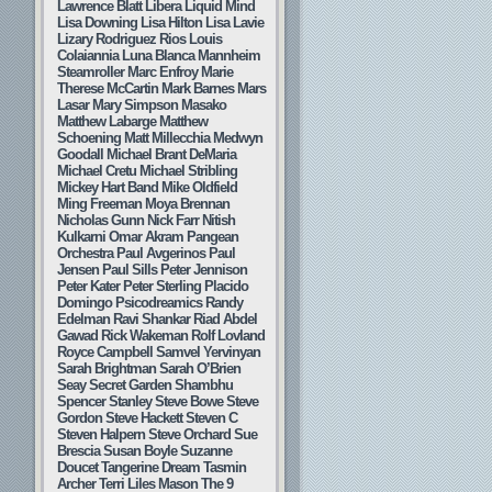
Lawrence Blatt
Libera
Liquid Mind
Lisa Downing
Lisa Hilton
Lisa Lavie
Lizary Rodriguez Rios
Louis
Colaiannia
Luna Blanca
Mannheim
Steamroller
Marc Enfroy
Marie
Therese McCartin
Mark Barnes
Mars
Lasar
Mary Simpson
Masako
Matthew Labarge
Matthew
Schoening
Matt Millecchia
Medwyn
Goodall
Michael Brant DeMaria
Michael Cretu
Michael Stribling
Mickey Hart Band
Mike Oldfield
Ming Freeman
Moya Brennan
Nicholas Gunn
Nick Farr
Nitish
Kulkarni
Omar Akram
Pangean
Orchestra
Paul Avgerinos
Paul
Jensen
Paul Sills
Peter Jennison
Peter Kater
Peter Sterling
Placido
Domingo
Psicodreamics
Randy
Edelman
Ravi Shankar
Riad Abdel
Gawad
Rick Wakeman
Rolf Lovland
Royce Campbell
Samvel Yervinyan
Sarah Brightman
Sarah O’Brien
Seay
Secret Garden
Shambhu
Spencer Stanley
Steve Bowe
Steve
Gordon
Steve Hackett
Steven C
Steven Halpern
Steve Orchard
Sue
Brescia
Susan Boyle
Suzanne
Doucet
Tangerine Dream
Tasmin
Archer
Terri Liles Mason
The 9