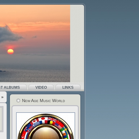
ST ALBUMS
VIDEO
LINKS
»
New Age Music World