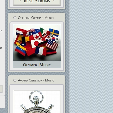
Official Olympic Music
In
ce
Award Ceremony Music