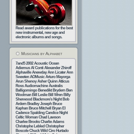
Read award publications for the best
new instrumental, new age and
electronic albums and songs.
Musicians by Alphabet
7and5
2002
Acoustic Ocean
Adiemus
Al Conti
Alexander Zhiroff
Alphaville
Anewday
Ann Licater
Ann
Sweeten
AOMusic
Arturo Mayorga
Arun Shenoy
Asher Quinn
Atticus
Ross
Audiomachine
Australis
Balligomingo
Benedikt Brydern
Ben
Woolman
Bill Leslie
Bill Wren
Billy
Sherwood
Blackmore's Night
Bob
Ardern
Bradley Joseph
Bruce
Kaphan
Bruce Mitchell
Bryan El
Cadence Spalding
Candice Night
Celtic Woman
Chad Lawson
Charlee Brooks
Charlie Adams
Christophe Lebled
Christopher
Boscole
Chuck Wild
Ciro Hurtado