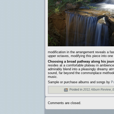
modification in the arrangement reveals a fa
upper octaves, modifying this piece into one
Choosing a broad pathway along his journ
resides at a comfortable plateau in ambience
admirably blend into a pleasingly dreamy atm
sound, far beyond the commonplace methodolo
music.
Sample or purchase albums and songs by
P
Posted in
2011 Album Review
,
E
Comments are closed.