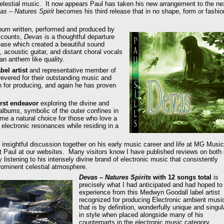
o celestial music. It now appears Paul has taken his new arrangement to the ne
as – Natures Spirit
becomes his third release that in no shape, form or fashio
album written, performed and produced by
accounts,
Devas
is a thoughtful departure
ase which created a beautiful sound
, acoustic guitar, and distant choral vocals
an anthem like quality.
el artist
and representative member of
revered for their outstanding music and
wn for producing, and again he has proven
irst endeavor
exploring the divine and
 albums, symbolic of the outer confines in
e a natural choice for those who love a
 electronic resonances while residing in a
 insightful discussion together on his early music career and life at MG Music
ut Paul at our websites. Many visitors know I have published reviews on both 
 listening to his intensely divine brand of electronic music that consistently
ominent celestial atmosphere.
Devas – Natures Spirits
with 12 songs total
is
precisely what I had anticipated and had hoped to
experience from this Medwyn Goodall label artist
recognized for producing Electronic ambient musi
that is by definition, wonderfully unique and singul
in style when placed alongside many of his
counterparts in the electronic music category.