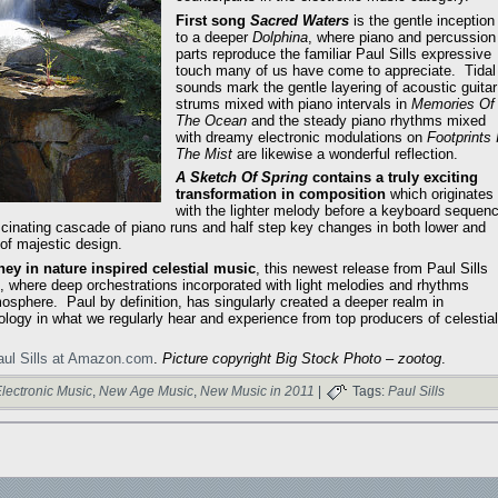
First song
Sacred Waters
is the gentle inception
to a deeper
Dolphina
, where piano and percussion
parts reproduce the familiar Paul Sills expressive
touch many of us have come to appreciate. Tidal
sounds mark the gentle layering of acoustic guitar
strums mixed with piano intervals in
Memories Of
The Ocean
and the steady piano rhythms mixed
with dreamy electronic modulations on
Footprints 
The Mist
are likewise a wonderful reflection.
A Sketch Of Spring
contains a truly exciting
transformation in composition
which originates
with the lighter melody before a keyboard sequen
scinating cascade of piano runs and half step key changes in both lower and
 of majestic design.
ey in nature inspired celestial music
, this newest release from Paul Sills
, where deep orchestrations incorporated with light melodies and rhythms
osphere. Paul by definition, has singularly created a deeper realm in
gy in what we regularly hear and experience from top producers of celestial
aul Sills at Amazon.com
.
Picture copyright Big Stock Photo – zootog
.
lectronic Music
,
New Age Music
,
New Music in 2011
|
Tags:
Paul Sills