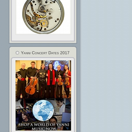
Yanni Concert Dates 2017