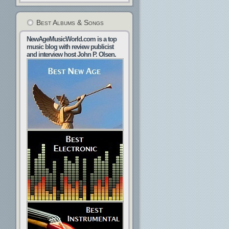
Best Albums & Songs
NewAgeMusicWorld.com is a top
music blog with review publicist
and interview host John P. Olsen.