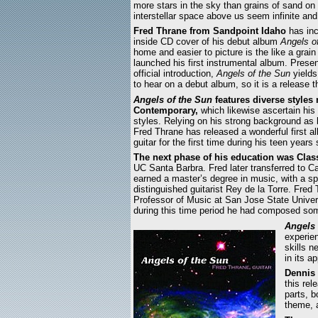
more stars in the sky than grains of sand o
interstellar space above us seem infinite and
Fred Thrane from Sandpoint Idaho
has inc
inside CD cover of his debut album
Angels o
home and easier to picture is the like a gra
launched his first instrumental album. Present
official introduction,
Angels of the Sun
yields
to hear on a debut album, so it is a release 
Angels of the Sun
features diverse style
Contemporary,
which likewise ascertain his 
styles. Relying on his strong background as 
Fred Thrane has released a wonderful first 
guitar for the first time during his teen year
The next phase of his education was Class
UC Santa Barbra. Fred later transferred to C
earned a master’s degree in music, with a spe
distinguished guitarist Rey de la Torre. Fre
Professor of Music at San Jose State Universi
during this time period he had composed some
Angels 
experien
skills n
in its 
Dennis
this rel
parts, 
theme, 