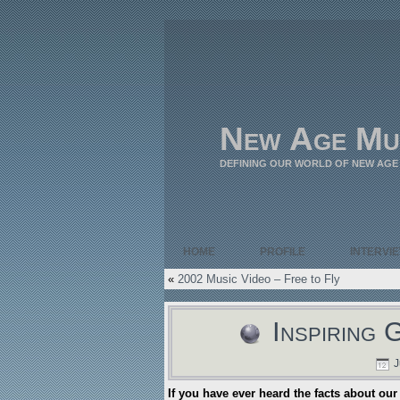
New Age Mu
DEFINING OUR WORLD OF NEW AGE
HOME
PROFILE
INTERVI
«
2002 Music Video – Free to Fly
Inspiring 
J
If you have ever heard the facts about our