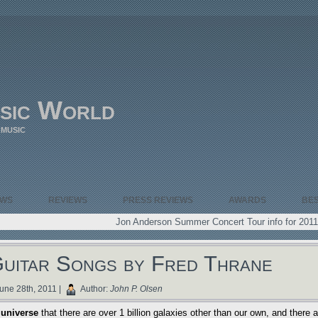
sic World
 MUSIC
EWS
REVIEWS
PRESS REVIEWS
AWARDS
BE
Jon Anderson Summer Concert Tour info for 2011
Guitar Songs by Fred Thrane
une 28th, 2011 |
Author:
John P. Olsen
 universe
that there are over 1 billion galaxies other than our own, and there a