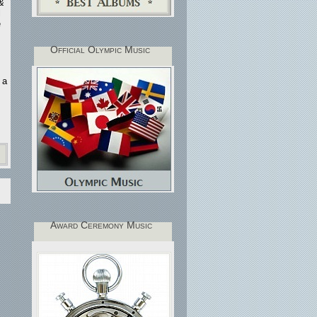
 &
l
e
Official Olympic Music
 a
Award Ceremony Music