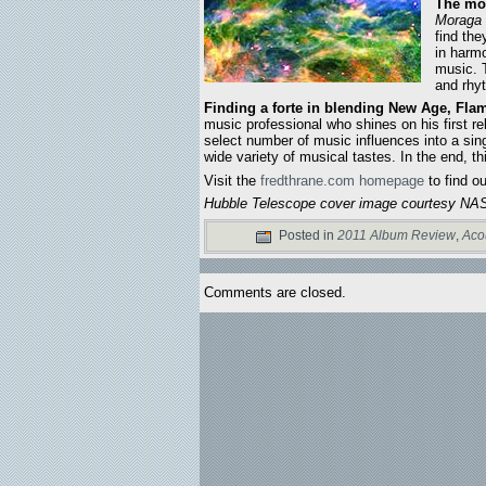
The mor
Moraga
find th
in harm
music.
and rhy
Finding a forte in blending New Age, Flam
music professional who shines on his first re
select number of music influences into a sin
wide variety of musical tastes. In the end, t
Visit the
fredthrane.com homepage
to find o
Hubble Telescope cover image courtesy NAS
Posted in
2011 Album Review
,
Aco
Comments are closed.