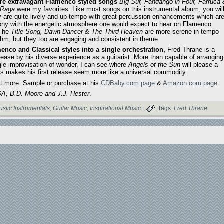
e extravagant Flamenco styled songs
Big Sur, Fandango in Four, Farruca
 Raga
were my favorites. Like most songs on this instrumental album, you wil
ey are quite lively and up-tempo with great percussion enhancements which ar
ony with the energetic atmosphere one would expect to hear on Flamenco
 The
Title Song, Dawn Dancer & The Third Heaven
are more serene in tempo
thm, but they too are engaging and consistent in theme.
enco and Classical styles into a single orchestration,
Fred Thrane is a
lease by his diverse experience as a guitarist. More than capable of arranging
gle improvisation of wonder, I can see where
Angels of the Sun
will please a
his makes his first release seem more like a universal commodity.
ut more. Sample or purchase at his
CDBaby.com page
&
Amazon.com page
.
A, B.D. Moore and J.J. Hester
.
ustic Instrumentals
,
Guitar Music
,
Inspirational Music
|
Tags:
Fred Thrane