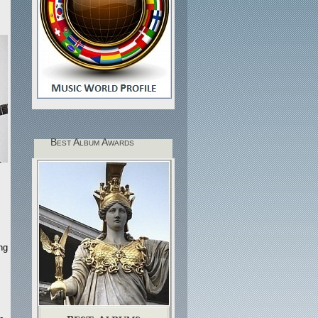
Best Album Awards
ng