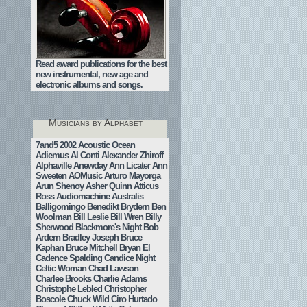
Read award publications for the best
new instrumental, new age and
electronic albums and songs.
Musicians by Alphabet
7and5
2002
Acoustic Ocean
Adiemus
Al Conti
Alexander Zhiroff
Alphaville
Anewday
Ann Licater
Ann
Sweeten
AOMusic
Arturo Mayorga
Arun Shenoy
Asher Quinn
Atticus
Ross
Audiomachine
Australis
Balligomingo
Benedikt Brydern
Ben
Woolman
Bill Leslie
Bill Wren
Billy
Sherwood
Blackmore's Night
Bob
Ardern
Bradley Joseph
Bruce
Kaphan
Bruce Mitchell
Bryan El
Cadence Spalding
Candice Night
Celtic Woman
Chad Lawson
Charlee Brooks
Charlie Adams
Christophe Lebled
Christopher
Boscole
Chuck Wild
Ciro Hurtado