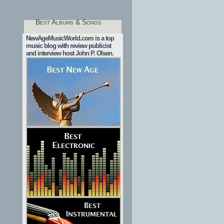
Best Albums & Songs
NewAgeMusicWorld.com is a top
music blog with review publicist
and interview host John P. Olsen.