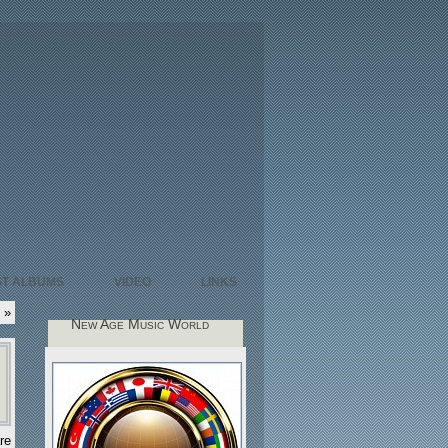
ST ALBUMS
VIDEO
LINKS
»
New Age Music World
re