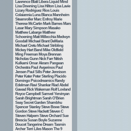
Lawrence Blatt
Libera
Liquid Mind
Lisa Downing
Lisa Hilton
Lisa Lavie
Lizary Rodriguez Rios
Louis
Colaiannia
Luna Blanca
Mannheim
Steamroller
Marc Enfroy
Marie
Therese McCartin
Mark Barnes
Mars
Lasar
Mary Simpson
Masako
Matthew Labarge
Matthew
Schoening
Matt Millecchia
Medwyn
Goodall
Michael Brant DeMaria
Michael Cretu
Michael Stribling
Mickey Hart Band
Mike Oldfield
Ming Freeman
Moya Brennan
Nicholas Gunn
Nick Farr
Nitish
Kulkarni
Omar Akram
Pangean
Orchestra
Paul Avgerinos
Paul
Jensen
Paul Sills
Peter Jennison
Peter Kater
Peter Sterling
Placido
Domingo
Psicodreamics
Randy
Edelman
Ravi Shankar
Riad Abdel
Gawad
Rick Wakeman
Rolf Lovland
Royce Campbell
Samvel Yervinyan
Sarah Brightman
Sarah O’Brien
Seay
Secret Garden
Shambhu
Spencer Stanley
Steve Bowe
Steve
Gordon
Steve Hackett
Steven C
Steven Halpern
Steve Orchard
Sue
Brescia
Susan Boyle
Suzanne
Doucet
Tangerine Dream
Tasmin
Archer
Terri Liles Mason
The 9