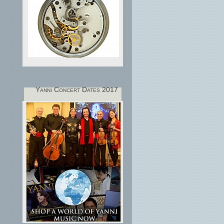
Yanni Concert Dates 2017