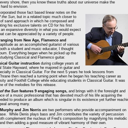
n every shore, then you know these truths about our universe make the
 hard to envision.
orporated those fact based linear notes on the
f the Sun
, but in a related topic much closer to
in of sand approach in which he composed and
ing his exclusive talents on CD for his first
 an expansive diversity in what you would expect
that can be appreciated by a variety of people.
s ranging from New Age, Flamenco and
aptitude as an accomplished guitarist of various
both a student and music educator, I thought
album. Everything began when he picked up the
s studying Classical and Flamenco guitar.
ical Guitar instruction
during college years at
al State Hayward, where he majored in guitar and
cialty in Classical Guitar. For the next 5 years he took lessons from
d Thrane then reached a turning point when he began his teaching career as
ty and Foothill College while educating students in Classical Guitar. It was
 of the melodies for this release.
of the Sun
features 9 engaging songs,
and brings with it the foresight and
ce of a music professional that has devoted much of his life acquiring the
eeded to produce an album which is singular in its existence yet further reachi
appeal among many.
 Murphy and Jim Norris
are two performers who provide accompaniment on
ease. While Denis plays bass and Jim contributes the variety of percussion
both complement the nucleus of Fred’s composition by magnifying his melodic
and then adding a good measure of vibrant harmony of their own.