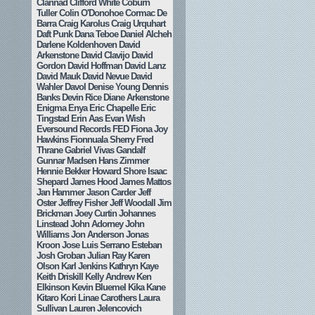
Clannad
Clifford White
Coburn
Tuller
Colin O'Donohoe
Cormac De
Barra
Craig Karolus
Craig Urquhart
Daft Punk
Dana Teboe
Daniel Alcheh
Darlene Koldenhoven
David
Arkenstone
David Clavijo
David
Gordon
David Hoffman
David Lanz
David Mauk
David Nevue
David
Wahler
Davol
Denise Young
Dennis
Banks
Devin Rice
Diane Arkenstone
Enigma
Enya
Eric Chapelle
Eric
Tingstad
Erin Aas
Evan Wish
Eversound Records
FED
Fiona Joy
Hawkins
Fionnuala Sherry
Fred
Thrane
Gabriel Vivas
Gandalf
Gunnar Madsen
Hans Zimmer
Hennie Bekker
Howard Shore
Isaac
Shepard
James Hood
James Mattos
Jan Hammer
Jason Carder
Jeff
Oster
Jeffrey Fisher
Jeff Woodall
Jim
Brickman
Joey Curtin
Johannes
Linstead
John Adorney
John
Williams
Jon Anderson
Jonas
Kroon
Jose Luis Serrano Esteban
Josh Groban
Julian Ray
Karen
Olson
Karl Jenkins
Kathryn Kaye
Keith Driskill
Kelly Andrew
Ken
Elkinson
Kevin Bluemel
Kika Kane
Kitaro
Kori Linae Carothers
Laura
Sullivan
Lauren Jelencovich