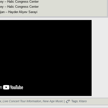
key – Halic Congress Center
key – Halic Congress Center
jan – Hayder Aliyev Sarayi
w
,
Live Concert Tour Information
,
New Age Music
|
Tags:
Kitaro