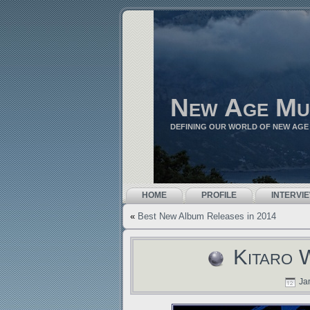
New Age Mu
DEFINING OUR WORLD OF NEW AGE
HOME
PROFILE
INTERVI
«
Best New Album Releases in 2014
Kitaro 
Jan