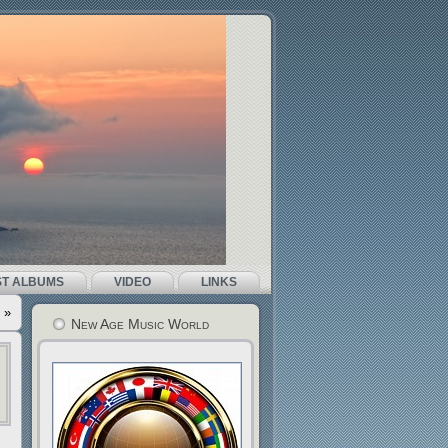
ST ALBUMS
VIDEO
LINKS
»
New Age Music World