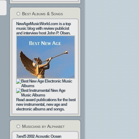
Best Albums & Songs
NewAgeMusicWorld.com is a top
music blog with review publicist
and interview host John P. Olsen.
Read award publications for the best
new instrumental, new age and
electronic albums and songs.
Musicians by Alphabet
7and5
2002
Acoustic Ocean