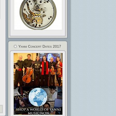
Yanni Concert Dates 2017