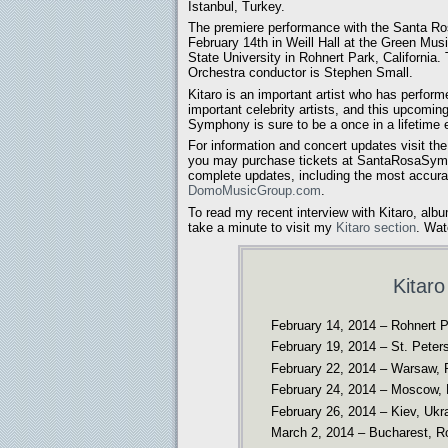
Istanbul, Turkey.
The premiere performance with the Santa R
February 14th in Weill Hall at the Green M
State University in Rohnert Park, Californi
Orchestra conductor is Stephen Small.
Kitaro is an important artist who has perform
important celebrity artists, and this upcomin
Symphony is sure to be a once in a lifetime 
For information and concert updates visit th
you may purchase tickets at SantaRosaSym
complete updates, including the most accurat
DomoMusicGroup.com
.
To read my recent interview with Kitaro, albu
take a minute to visit my
Kitaro section
. Wat
Kitar
February 14, 2014 – Rohnert Pa
February 19, 2014 – St. Peter
February 22, 2014 – Warsaw, 
February 24, 2014 – Moscow, 
February 26, 2014 – Kiev, Ukr
March 2, 2014 – Bucharest, Ro