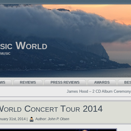
sic World
 MUSIC
EWS
REVIEWS
PRESS REVIEWS
AWARDS
BE
James Hood – 2 CD Album Ceremony
World Concert Tour 2014
uary 31st, 2014 |
Author:
John P. Olsen