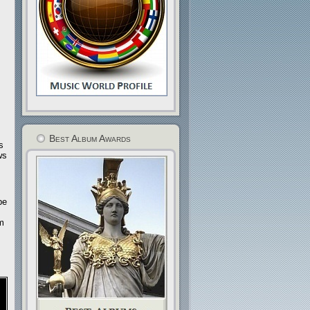
Best Album Awards
s
ws
be
om