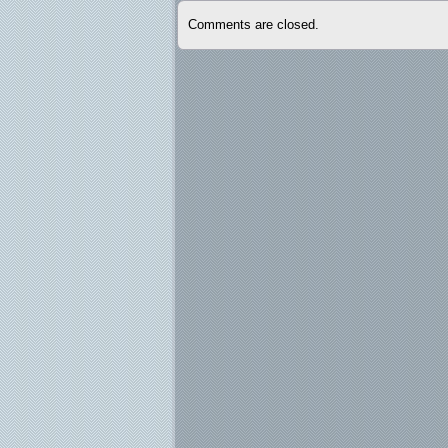
Comments are closed.