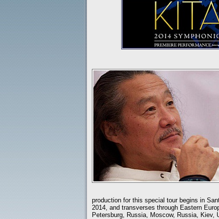
production for this special tour begins in Sa
2014, and transverses through Eastern Europ
Petersburg, Russia, Moscow, Russia, Kiev, 