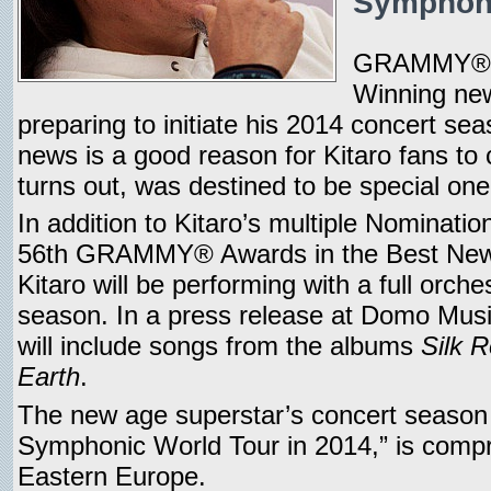
Symphony
GRAMMY® A
Winning new 
preparing to initiate his 2014 concert se
news is a good reason for Kitaro fans to c
turns out, was destined to be special one
In addition to Kitaro’s multiple Nomination
56th GRAMMY® Awards in the Best New
Kitaro will be performing with a full orche
season. In a press release at Domo Musi
will include songs from the albums
Silk 
Earth
.
The new age superstar’s concert season b
Symphonic World Tour in 2014,” is compris
Eastern Europe.