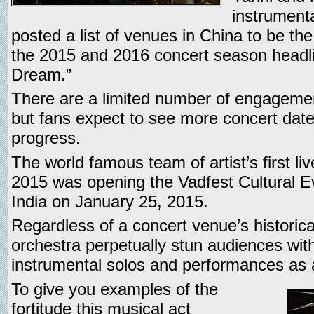
instrument
posted a list of venues in China to be th
the 2015 and 2016 concert season headl
Dream.”
There are a limited number of engagemen
but fans expect to see more concert dat
progress.
The world famous team of artist’s first l
2015 was opening the Vadfest Cultural Ev
India on January 25, 2015.
Regardless of a concert venue’s historica
orchestra perpetually stun audiences with
instrumental solos and performances as a
To give you examples of the
fortitude this musical act