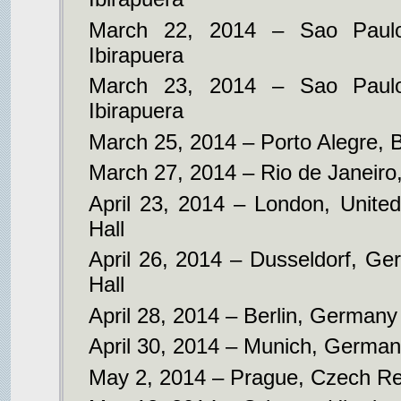
March 22, 2014 – Sao Paulo
Ibirapuera
March 23, 2014 – Sao Paulo
Ibirapuera
March 25, 2014 – Porto Alegre, B
March 27, 2014 – Rio de Janeiro,
April 23, 2014 – London, Unite
Hall
April 26, 2014 – Dusseldorf, Ger
Hall
April 28, 2014 – Berlin, German
April 30, 2014 – Munich, German
May 2, 2014 – Prague, Czech Rep