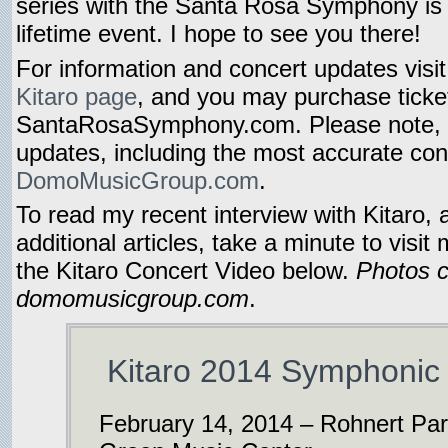
series with the Santa Rosa Symphony is 
lifetime event. I hope to see you there!
For information and concert updates visi
Kitaro page
, and you may purchase ticke
SantaRosaSymphony.com. Please note, 
updates, including the most accurate conc
DomoMusicGroup.com
.
To read my recent interview with Kitaro,
additional articles, take a minute to visit
the Kitaro Concert Video below.
Photos c
domomusicgroup.com
.
Kitaro 2014 Symphonic 
February 14, 2014 – Rohnert Park,