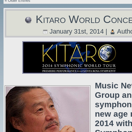
« Older Entries
Kitaro World Conc
January 31st, 2014 |
Auth
Music Ne
Group an
symphoni
new age m
2014 wit