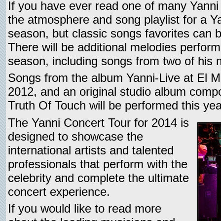
If you have ever read one of many Yanni
the atmosphere and song playlist for a Y
season, but classic songs favorites can b
There will be additional melodies perfor
season, including songs from two of his 
Songs from the album Yanni-Live at El M
2012, and an original studio album compos
Truth Of Touch will be performed this yea
The Yanni Concert Tour for 2014 is
designed to showcase the
international artists and talented
professionals that perform with the
celebrity and complete the ultimate
concert experience.
If you would like to read more