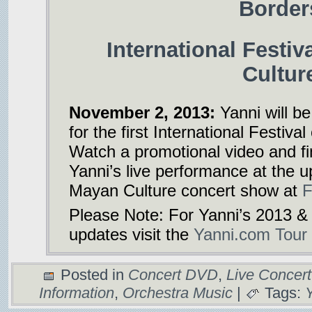
Border
International Festiv
Cultur
November 2, 2013:
Yanni will be
for the first International Festiva
Watch a promotional video and f
Yanni’s live performance at the u
Mayan Culture concert show at
F
Please Note: For Yanni’s 2013 &
updates visit the
Yanni.com Tour
Posted in
Concert DVD
,
Live Concer
Information
,
Orchestra Music
|
Tags: