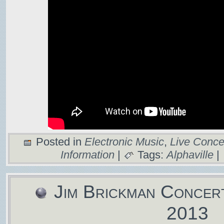
Posted in
Electronic Music
,
Live Conce
Information
|
Tags:
Alphaville
|
Jim Brickman Concer
2013