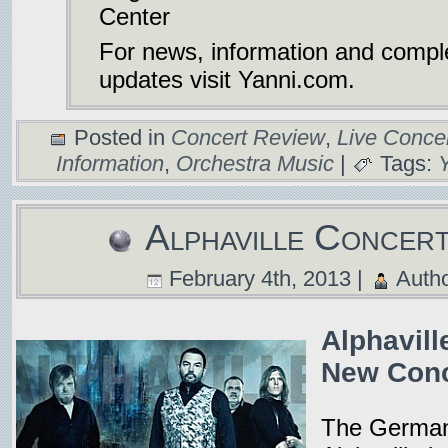
Center
For news, information and compl
updates visit Yanni.com.
Posted in
Concert Review
,
Live Conce
Information
,
Orchestra Music
|
Tags:
Alphaville Concer
February 4th, 2013 |
Auth
Alphavill
New Conc
The German