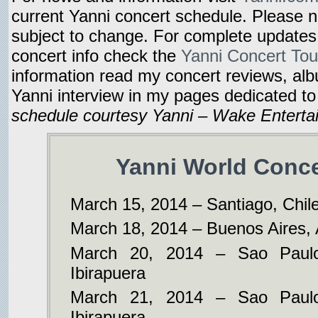
current Yanni concert schedule. Please 
subject to change. For complete updates
concert info check the
Yanni Concert Tou
information read my concert reviews, al
Yanni interview in my pages dedicated t
schedule courtesy Yanni – Wake Enterta
Yanni World Conce
March 15, 2014 – Santiago, Chil
March 18, 2014 – Buenos Aires, 
March 20, 2014 – Sao Paulo
Ibirapuera
March 21, 2014 – Sao Paulo
Ibirapuera