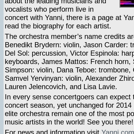
about the leading musicians and
vocalists who perform live in
concert with Yanni, there is a page at Y
read the biography for each artist.
The orchestra member’s name credits a
Benedikt Brydern: violin, Jason Carder: t
Del Sol: percussion, Victor Espinola: ha
keyboards, James Mattos: French horn, S
Simpson: violin, Dana Teboe: trombone, 
Samvel Yervinyan: violin, Alexander Zhirof
Lauren Jelencovich, and Lisa Lavie.
In every sense concertgoers can expect 
concert season, yet unchanged for 2014 i
elite orchestra remain one of the most po
music artists in the world! See you there!
For news and information visit
Yanni.co