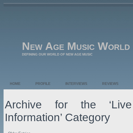
New Age Music World
DEFINING OUR WORLD OF NEW AGE MUSIC
HOME
PROFILE
INTERVIEWS
REVIEWS
Archive for the ‘Liv
Information’ Category