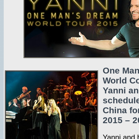
One Man
World Co
Yanni an
schedule
China for
2015 – 2
Yanni and 