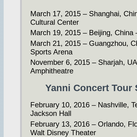
March 17, 2015 – Shanghai, Chi
Cultural Center
March 19, 2015 – Beijing, China 
March 21, 2015 – Guangzhou, Chi
Sports Arena
November 6, 2015 – Sharjah, UA
Amphitheatre
Yanni Concert Tour 
February 10, 2016 – Nashville, 
Jackson Hall
February 13, 2016 – Orlando, Flor
Walt Disney Theater