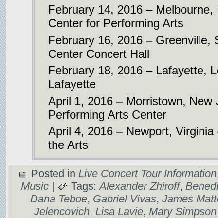
February 14, 2016 – Melbourne, 
Center for Performing Arts
February 16, 2016 – Greenville,
Center Concert Hall
February 18, 2016 – Lafayette, 
Lafayette
April 1, 2016 – Morristown, New
Performing Arts Center
April 4, 2016 – Newport, Virginia
the Arts
Posted in
Live Concert Tour Information
Music
|
Tags:
Alexander Zhiroff
,
Benedi
Dana Teboe
,
Gabriel Vivas
,
James Matt
Jelencovich
,
Lisa Lavie
,
Mary Simpson