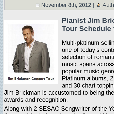
November 8th, 2012 |
Auth
Pianist Jim Br
Tour Schedule 
Multi-platinum selli
one of today’s con
selection of romant
music spans across
popular music genr
Platinum albums,
and 30 chart toppin
Jim Brickman is accustomed to being the 
awards and recognition.
Along with 2 SESAC Songwriter of the Y