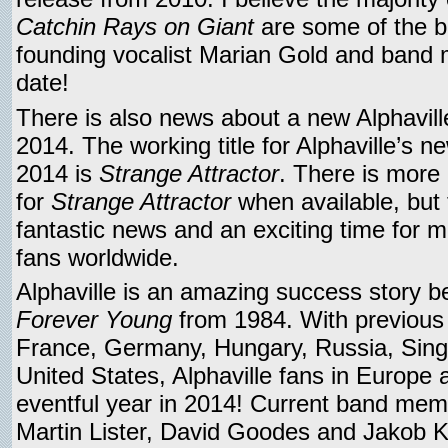
Catchin Rays on Giant
are some of the b
founding vocalist Marian Gold and band
date!
There is also news about a new Alphavill
2014. The working title for Alphaville’s n
2014 is
Strange Attractor
. There is more
for
Strange Attractor
when available, but t
fantastic news and an exciting time for mi
fans worldwide.
Alphaville is an amazing success story be
Forever Young
from 1984. With previous l
France, Germany, Hungary, Russia, Sin
United States, Alphaville fans in Europe 
eventful year in 2014! Current band mem
Martin Lister, David Goodes and Jakob K