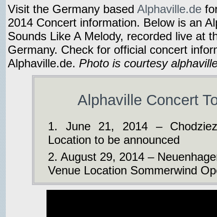
Visit the Germany based
Alphaville.de
fo
2014 Concert information. Below is an Alp
Sounds Like A Melody, recorded live at th
Germany. Check for official concert info
Alphaville.de.
Photo is courtesy alphavill
Alphaville Concert T
1. June 21, 2014 – Chodziez
Location to be announced
2. August 29, 2014 – Neuenhage
Venue Location Sommerwind Ope