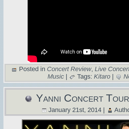
Posted in
Concert Review
,
Live Concert
Music
|
Tags:
Kitaro
|
N
Yanni Concert Tou
January 21st, 2014 |
Auth