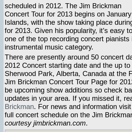
scheduled in 2012. The Jim Brickman
Concert Tour for 2013 begins on January
Islands, with the show taking place duri
for 2013. Given his popularity, it’s easy 
one of the top recording concert pianists
instrumental music category.
There are presently around 50 concert d
2012 Concert starting date and the up to
Sherwood Park, Alberta, Canada at the F
Jim Brickman Concert Tour Page for 2012
be upcoming show additions so check ba
updates in your area. If you missed it, 
Brickman
. For news and information visi
full concert schedule on the Jim Brickm
courtesy jimbrickman.com
.