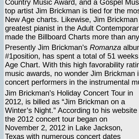
Country Music Award, and a Gospel Mus
top artist Jim Brickman is tied for the mo
New Age charts. Likewise, Jim Brickman
greatest pianist in the Adult Contempora
made the Billboard Charts more than any
Presently Jim Brickman’s
Romanza
album
#1position, has spent a total of 51 weeks
Age Chart. With this high favorability rati
music awards, no wonder Jim Brickman is
concert performers in the instrumental m
Jim Brickman’s Holiday Concert Tour in
2012, is billed as “Jim Brickman on a
Winter’s Night.” According to his website
the 2012 concert tour began on
November 2, 2012 in Lake Jackson,
Texas with numerous concert dates