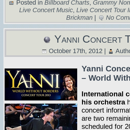
Posted in
Billboard Charts
,
Grammy Nomi
Live Concert Music
,
Live Concert Tour 
Brickman
|
No Com
Yanni Concert 
October 17th, 2012 |
Auth
Yanni Conce
– World Wit
International 
his orchestra
h
concert informa
are two remaini
scheduled for 2