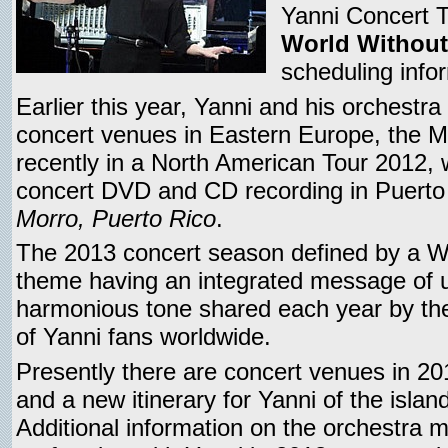
Yanni Concert To
World Without
scheduling info
Earlier this year, Yanni and his orchestr
concert venues in Eastern Europe, the M
recently in a North American Tour 2012, 
concert DVD and CD recording in Puerto 
Morro, Puerto Rico
.
The 2013 concert season defined by a W
theme having an integrated message of 
harmonious tone shared each year by the
of Yanni fans worldwide.
Presently there are concert venues in 20
and a new itinerary for Yanni of the isla
Additional information on the orchestra m