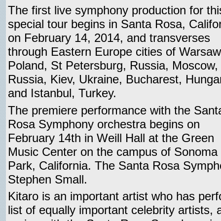
The first live symphony production for thi
special tour begins in Santa Rosa, Califo
on February 14, 2014, and transverses
through Eastern Europe cities of Warsaw
Poland, St Petersburg, Russia, Moscow,
Russia, Kiev, Ukraine, Bucharest, Hunga
and Istanbul, Turkey.
The premiere performance with the Sant
Rosa Symphony orchestra begins on
February 14th in Weill Hall at the Green
Music Center on the campus of Sonoma S
Park, California. The Santa Rosa Symph
Stephen Small.
Kitaro is an important artist who has pe
list of equally important celebrity artists