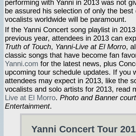
performing with Yanni in 2013 was not g
be assured his selection of only the best 
vocalists worldwide will be paramount.
If the Yanni Concert song playlist in 2013 
previous year, attendees in 2013 can ex
Truth of Touch
,
Yanni-Live at El Morro
, a
classic songs that have become fan favori
Yanni.com
for the latest news, plus Conc
upcoming tour schedule updates. If you 
attendees may expect in 2013, like the so
vocalists and solo artists for 2013, read
Live at El Morro
.
Photo and Banner cour
Entertainment
.
Yanni Concert Tour 201