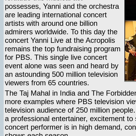
possesses, Yanni and the orchestra
are leading international concert
artists with around one billion
admirers worldwide. To this day the
concert Yanni Live at the Acropolis
remains the top fundraising program
for PBS. This single live concert
event alone was seen and heard by
an astounding 500 million television
viewers from 65 countries.
The Taj Mahal in India and The Forbidden
more examples where PBS television vie
television audience of 250 million people.
a professional entertainer, excitement t
concert performer is in high demand, cons
shows each season.