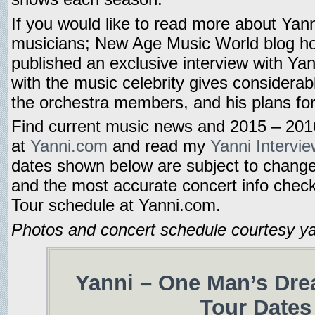
If you would like to read more about Yann
musicians; New Age Music World blog ho
published an exclusive interview with Yan
with the music celebrity gives considerable
the orchestra members, and his plans for
Find current music news and 2015 – 201
at
Yanni.com
and read my
Yanni Intervie
dates shown below are subject to chang
and the most accurate concert info chec
Tour schedule at Yanni.com.
Photos and concert schedule courtesy y
Yanni – One Man’s Dre
Tour Dates