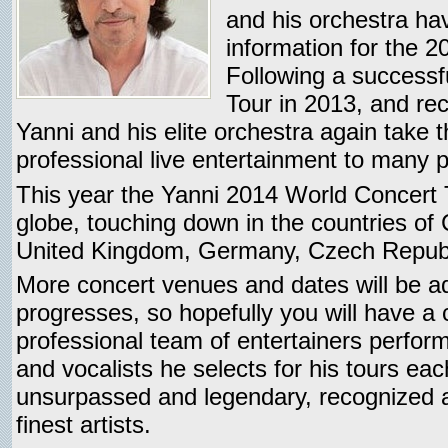
and his orchestra ha
information for the 
Following a successf
Tour in 2013, and rec
Yanni and his elite orchestra again take t
professional live entertainment to many p
This year the Yanni 2014 World Concert
globe, touching down in the countries of C
United Kingdom, Germany, Czech Republi
More concert venues and dates will be a
progresses, so hopefully you will have a
professional team of entertainers perform
and vocalists he selects for his tours ea
unsurpassed and legendary, recognized a
finest artists.