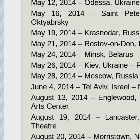
May 12, 2014 – Odessa, Ukraine
May 16, 2014 – Saint Pete
Oktyabrsky
May 19, 2014 – Krasnodar, Russ
May 21, 2014 – Rostov-on-Don, 
May 24, 2014 – Minsk, Belarus –
May 26, 2014 – Kiev, Ukraine – 
May 28, 2014 – Moscow, Russia –
June 4, 2014 – Tel Aviv, Israel –
August 13, 2014 – Englewood,
Arts Center
August 19, 2014 – Lancaster
Theatre
August 20, 2014 – Morristown, N