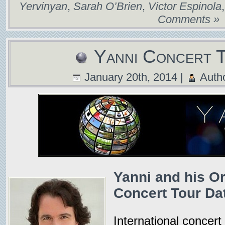
Yervinyan
,
Sarah O’Brien
,
Victor Espinola
Comments »
Yanni Concert 
January 20th, 2014 |
Auth
Yanni and his O
Concert Tour Dat
International concert