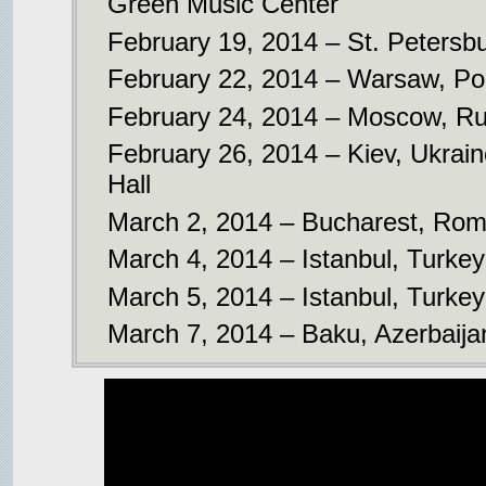
Green Music Center
February 19, 2014 – St. Petersbu
February 22, 2014 – Warsaw, Po
February 24, 2014 – Moscow, Rus
February 26, 2014 – Kiev, Ukrai
Hall
March 2, 2014 – Bucharest, Roma
March 4, 2014 – Istanbul, Turke
March 5, 2014 – Istanbul, Turke
March 7, 2014 – Baku, Azerbaija