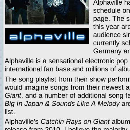
Alphaville 
schedule on
page. The s
this year a
audience si
currently sc
Germany an
Alphaville is a sensational electronic po
international fan base and millions of al
The song playlist from their show perform
would imagine songs from their newest 
Giant
, and a number of additional song fa
Big In Japan & Sounds Like A Melody
are
list.
Alphaville’s
Catchin Rays on Giant
album 
release from 2010. I believe the majority