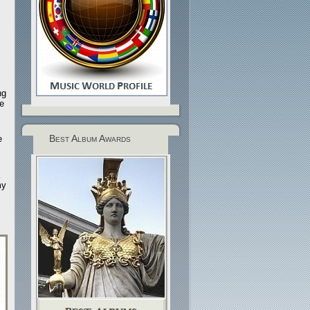
ng
e
Best Album Awards
e
k
my