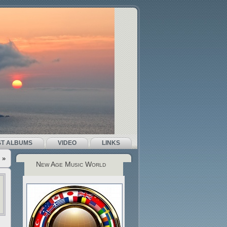
ST ALBUMS
VIDEO
LINKS
»
New Age Music World