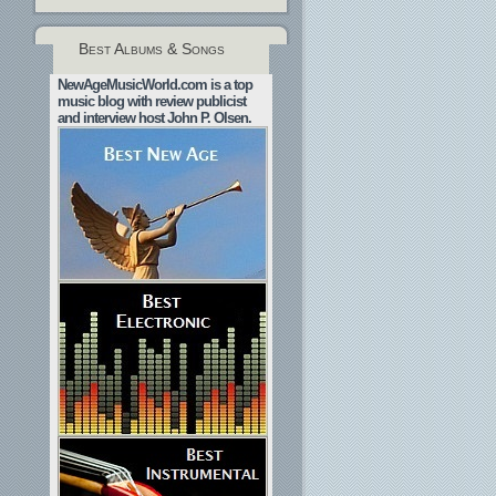
Best Albums & Songs
NewAgeMusicWorld.com is a top
music blog with review publicist
and interview host John P. Olsen.