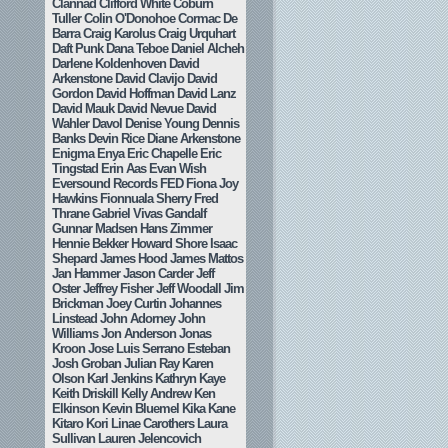
Clannad
Clifford White
Coburn
Tuller
Colin O'Donohoe
Cormac De
Barra
Craig Karolus
Craig Urquhart
Daft Punk
Dana Teboe
Daniel Alcheh
Darlene Koldenhoven
David
Arkenstone
David Clavijo
David
Gordon
David Hoffman
David Lanz
David Mauk
David Nevue
David
Wahler
Davol
Denise Young
Dennis
Banks
Devin Rice
Diane Arkenstone
Enigma
Enya
Eric Chapelle
Eric
Tingstad
Erin Aas
Evan Wish
Eversound Records
FED
Fiona Joy
Hawkins
Fionnuala Sherry
Fred
Thrane
Gabriel Vivas
Gandalf
Gunnar Madsen
Hans Zimmer
Hennie Bekker
Howard Shore
Isaac
Shepard
James Hood
James Mattos
Jan Hammer
Jason Carder
Jeff
Oster
Jeffrey Fisher
Jeff Woodall
Jim
Brickman
Joey Curtin
Johannes
Linstead
John Adorney
John
Williams
Jon Anderson
Jonas
Kroon
Jose Luis Serrano Esteban
Josh Groban
Julian Ray
Karen
Olson
Karl Jenkins
Kathryn Kaye
Keith Driskill
Kelly Andrew
Ken
Elkinson
Kevin Bluemel
Kika Kane
Kitaro
Kori Linae Carothers
Laura
Sullivan
Lauren Jelencovich