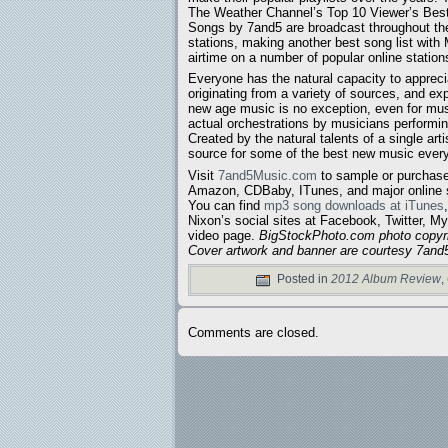
The Weather Channel’s Top 10 Viewer’s Best 
Songs by 7and5 are broadcast throughout the 
stations, making another best song list with
airtime on a number of popular online station
Everyone has the natural capacity to appreci
originating from a variety of sources, and exp
new age music is no exception, even for mus
actual orchestrations by musicians performin
Created by the natural talents of a single arti
source for some of the best new music ever
Visit
7and5Music.com
to sample or purchase
Amazon, CDBaby, ITunes, and major online s
You can find
mp3 song downloads at iTunes
Nixon’s social sites at Facebook, Twitter,
video page.
BigStockPhoto.com photo copyr
Cover artwork and banner are courtesy 7an
Posted in
2012 Album Review
,
Comments are closed.