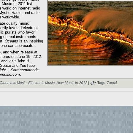
Music of 2011 list.
world on internet radio
 Mystic Radio, and radio
s worldwide.
ate quality music
ertly layered electronic
ic purists who favor
g on real instruments.
st,
Oceans
is an inspiring
yone can appreciate.
, and when release at
tores on June 19, 2012.
, and visit John H.
 MySpace and YouTube
ight – Karmaamarande.
d5music.com
.
Cinematic Music
,
Electronic Music
,
New Music in 2012
|
Tags:
7and5