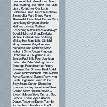
Lawrence Blatt
Libera
Liquid Mind
Lisa Downing
Lisa Hilton
Lisa Lavie
Lizary Rodriguez Rios
Louis
Colaiannia
Luna Blanca
Mannheim
Steamroller
Marc Enfroy
Marie
Therese McCartin
Mark Barnes
Mars
Lasar
Mary Simpson
Masako
Matthew Labarge
Matthew
Schoening
Matt Millecchia
Medwyn
Goodall
Michael Brant DeMaria
Michael Cretu
Michael Stribling
Mickey Hart Band
Mike Oldfield
Ming Freeman
Moya Brennan
Nicholas Gunn
Nick Farr
Nitish
Kulkarni
Omar Akram
Pangean
Orchestra
Paul Avgerinos
Paul
Jensen
Paul Sills
Peter Jennison
Peter Kater
Peter Sterling
Placido
Domingo
Psicodreamics
Randy
Edelman
Ravi Shankar
Riad Abdel
Gawad
Rick Wakeman
Rolf Lovland
Royce Campbell
Samvel Yervinyan
Sarah Brightman
Sarah O’Brien
Seay
Secret Garden
Shambhu
Spencer Stanley
Steve Bowe
Steve
Gordon
Steve Hackett
Steven C
Steven Halpern
Steve Orchard
Sue
Brescia
Susan Boyle
Suzanne
Doucet
Tangerine Dream
Tasmin
Archer
Terri Liles Mason
The 9