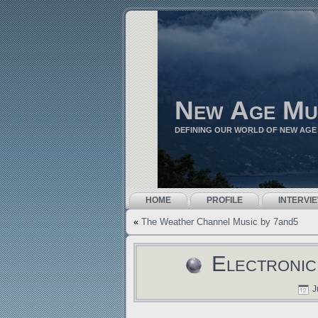
New Age Mu
DEFINING OUR WORLD OF NEW AGE
HOME
PROFILE
INTERVI
«
The Weather Channel Music by 7and5
Electronic
J