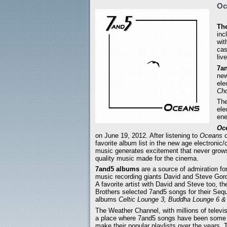
Oc
The
inc
wit
cas
liv
7an
new
ele
Cho
The
ele
ene
Oc
on June 19, 2012. After listening to
Oceans
o
favorite album list in the new age electronic/
music generates excitement that never grow
quality music made for the cinema.
7and5 albums
are a source of admiration fo
music recording giants David and Steve Gor
A favorite artist with David and Steve too, t
Brothers selected 7and5 songs for their Seq
albums
Celtic Lounge 3, Buddha Lounge 6 
The Weather Channel, with millions of televi
a place where 7and5 songs have been some 
make their popular playlists over the years.