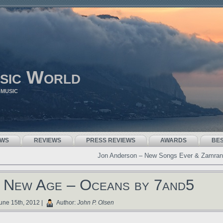
sic World
 MUSIC
EWS
REVIEWS
PRESS REVIEWS
AWARDS
BE
Jon Anderson – New Songs Ever & Zamran
 New Age – Oceans by 7and5
une 15th, 2012 |
Author:
John P. Olsen