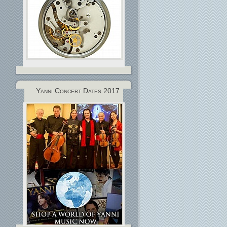
Yanni Concert Dates 2017