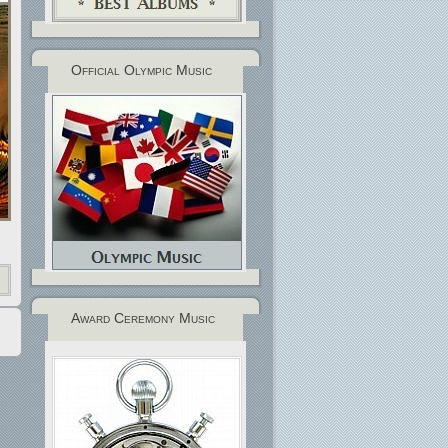
Official Olympic Music
Award Ceremony Music