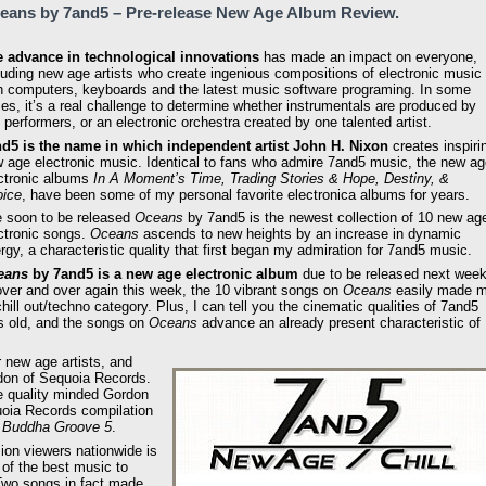
eans by 7and5 – Pre-release New Age Album Review.
 advance in technological innovations
has made an impact on everyone,
luding new age artists who create ingenious compositions of electronic music
h computers, keyboards and the latest music software programing. In some
es, it’s a real challenge to determine whether instrumentals are produced by
e performers, or an electronic orchestra created by one talented artist.
d5 is the name in which independent artist John H. Nixon
creates inspiri
 age electronic music. Identical to fans who admire 7and5 music, the new ag
ctronic albums
In A Moment’s Time, Trading Stories & Hope, Destiny, &
ice
, have been some of my personal favorite electronica albums for years.
 soon to be released
Oceans
by 7and5 is the newest collection of 10 new ag
ctronic songs.
Oceans
ascends to new heights by an increase in dynamic
rgy, a characteristic quality that first began my admiration for 7and5 music.
eans
by 7and5 is a new age electronic album
due to be released next wee
ver and over again this week, the 10 vibrant songs on
Oceans
easily made 
chill out/techno category. Plus, I can tell you the cinematic qualities of 7and5
s old, and the songs on
Oceans
advance an already present characteristic of
r new age artists, and
don of Sequoia Records.
he quality minded Gordon
uoia Records compilation
& Buddha Groove 5
.
sion viewers nationwide is
of the best music to
 Two songs in fact made