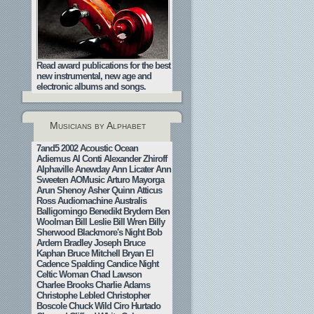
Read award publications for the best
new instrumental, new age and
electronic albums and songs.
Musicians by Alphabet
7and5
2002
Acoustic Ocean
Adiemus
Al Conti
Alexander Zhiroff
Alphaville
Anewday
Ann Licater
Ann
Sweeten
AOMusic
Arturo Mayorga
Arun Shenoy
Asher Quinn
Atticus
Ross
Audiomachine
Australis
Balligomingo
Benedikt Brydern
Ben
Woolman
Bill Leslie
Bill Wren
Billy
Sherwood
Blackmore's Night
Bob
Ardern
Bradley Joseph
Bruce
Kaphan
Bruce Mitchell
Bryan El
Cadence Spalding
Candice Night
Celtic Woman
Chad Lawson
Charlee Brooks
Charlie Adams
Christophe Lebled
Christopher
Boscole
Chuck Wild
Ciro Hurtado