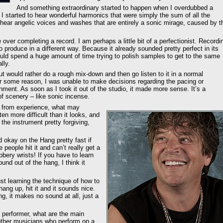
And something extraordinary started to happen when I overdubbed a
 I started to hear wonderful harmonics that were simply the sum of all the
 hear angelic voices and washes that are entirely a sonic mirage, caused by t
ver completing a record. I am perhaps a little bit of a perfectionist. Recordi
 produce in a different way. Because it already sounded pretty perfect in its
uld spend a huge amount of time trying to polish samples to get to the same
lly.
ut would rather do a rough mix-down and then go listen to it in a normal
or some reason, I was unable to make decisions regarding the pacing or
onment. As soon as I took it out of the studio, it made more sense. It’s a
of scenery – like sonic incense.
 from experience, what may
en more difficult than it looks, and
s the instrument pretty forgiving,
nd okay on the Hang pretty fast if
eople hit it and can’t really get a
ubbery wrists! If you have to learn
und out of the hang, I think it
ust learning the technique of how to
ang up, hit it and it sounds nice.
ng, it makes no sound at all, just a
l performer, what are the main
other musicians who perform on a