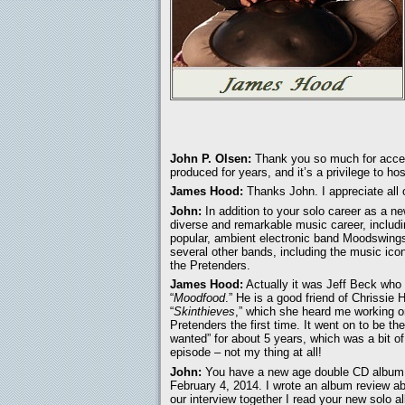
John P. Olsen:
Thank you so much for accept
produced for years, and it’s a privilege to ho
James Hood:
Thanks John. I appreciate all o
John:
In addition to your solo career as a n
diverse and remarkable music career, includi
popular, ambient electronic band Moodswings
several other bands, including the music i
the Pretenders.
James Hood:
Actually it was Jeff Beck who
“
Moodfood
.” He is a good friend of Chrissie
“
Skinthieves
,” which she heard me working on
Pretenders the first time. It went on to be 
wanted” for about 5 years, which was a bit o
episode – not my thing at all!
John:
You have a new age double CD album 
February 4, 2014. I wrote an album review a
our interview together I read your new solo 