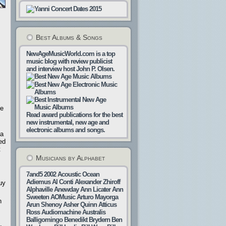
Best Albums & Songs
NewAgeMusicWorld.com is a top
music blog with review publicist
and interview host John P. Olsen.
re
Read award publications for the best
new instrumental, new age and
electronic albums and songs.
 a
ed
t
Musicians by Alphabet
7and5
2002
Acoustic Ocean
Adiemus
Al Conti
Alexander Zhiroff
uy
Alphaville
Anewday
Ann Licater
Ann
Sweeten
AOMusic
Arturo Mayorga
n
Arun Shenoy
Asher Quinn
Atticus
Ross
Audiomachine
Australis
Balligomingo
Benedikt Brydern
Ben
,