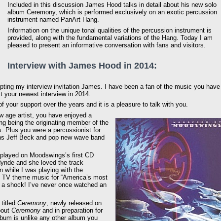
Included in this discussion James Hood talks in detail about his new solo
album Ceremony, which is performed exclusively on an exotic percussion
instrument named PanArt Hang.
Information on the unique tonal qualities of the percussion instrument is
provided, along with the fundamental variations of the Hang. Today I am
pleased to present an informative conversation with fans and visitors.
Interview with James Hood in 2014:
ing my interview invitation James. I have been a fan of the music you have
st your newest interview in 2014.
f your support over the years and it is a pleasure to talk with you.
ew age artist, you have enjoyed a
ng being the originating member of the
. Plus you were a percussionist for
cons Jeff Beck and pop new wave band
 played on Moodswings’s first CD
 Hynde and she loved the track
 while I was playing with the
the TV theme music for “America’s most
f a shock! I’ve never once watched an
titled
Ceremony
, newly released on
bout
Ceremony
and in preparation for
album is unlike any other album you