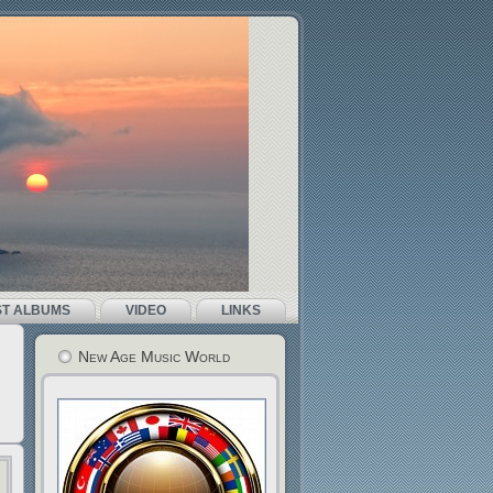
ST ALBUMS
VIDEO
LINKS
New Age Music World