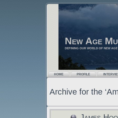
New Age Mu
DEFINING OUR WORLD OF NEW AGE
HOME
PROFILE
INTERVI
Archive for the ‘A
James Hoo