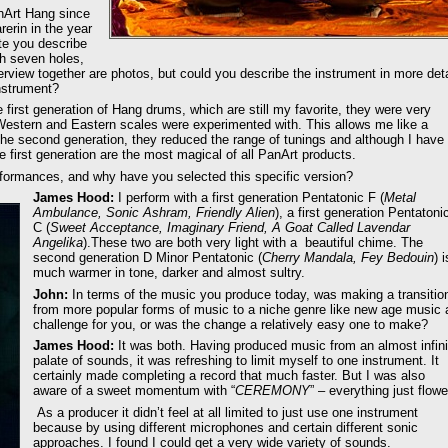
anArt Hang since
erin in the year
te you describe
h seven holes,
erview together are photos, but could you describe the instrument in more deta
instrument?
first generation of Hang drums, which are still my favorite, they were very
 Western and Eastern scales were experimented with. This allows me like a
The second generation, they reduced the range of tunings and although I have
e first generation are the most magical of all PanArt products.
rformances, and why have you selected this specific version?
James Hood:
I perform with a first generation Pentatonic F (
Metal
Ambulance, Sonic Ashram, Friendly Alien
), a first generation Pentatoni
C (
Sweet Acceptance, Imaginary Friend, A Goat Called Lavendar
Angelika
).These two are both very light with a beautiful chime. The
second generation D Minor Pentatonic (
Cherry Mandala, Fey Bedouin
) i
much warmer in tone, darker and almost sultry.
John:
In terms of the music you produce today, was making a transitio
from more popular forms of music to a niche genre like new age music 
challenge for you, or was the change a relatively easy one to make?
James Hood:
It was both. Having produced music from an almost infini
palate of sounds, it was refreshing to limit myself to one instrument. It
certainly made completing a record that much faster. But I was also
aware of a sweet momentum with “
CEREMONY
” – everything just flowe
As a producer it didn’t feel at all limited to just use one instrument
because by using different microphones and certain different sonic
approaches. I found I could get a very wide variety of sounds.