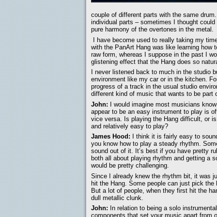
couple of different parts with the same drum.
individual parts – sometimes I thought could
pure harmony of the overtones in the metal.
I have become used to really taking my time o
with the PanArt Hang was like learning how to
raw form, whereas I suppose in the past I wo
glistening effect that the Hang does so natura
I never listened back to much in the studio b
environment like my car or in the kitchen. F
progress of a track in the usual studio envir
different kind of music that wants to be part 
John:
I would imagine most musicians know
appear to be an easy instrument to play is oft
vice versa. Is playing the Hang difficult, or i
and relatively easy to play?
James Hood:
I think it is fairly easy to sou
you know how to play a steady rhythm. Some p
sound out of it. It’s best if you have pretty r
both all about playing rhythm and getting a so
would be pretty challenging.
Since I already knew the rhythm bit, it was j
hit the Hang. Some people can just pick the h
But a lot of people, when they first hit the ha
dull metallic clunk.
John:
In relation to being a solo instrumenta
components that set your music apart from 