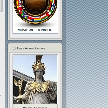
Best Album Awards
.
,