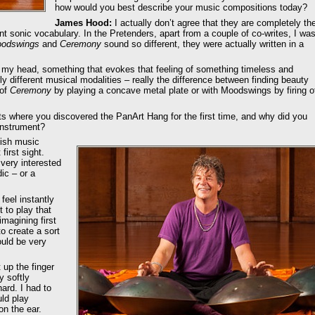
how would you best describe your music compositions today?
James Hood:
I actually don’t agree that they are completely th
nt sonic vocabulary. In the Pretenders, apart from a couple of co-writes, I wa
odswings
and
Ceremony
sound so different, they were actually written in a
in my head, something that evokes that feeling of something timeless and
erly different musical modalities – really the difference between finding beauty
 of
Ceremony
by playing a concave metal plate or with Moodswings by firing o
 where you discovered the PanArt Hang for the first time, and why did you
instrument?
tish music
first sight.
very interested
ic – or a
eel instantly
 to play that
magining first
to create a sort
ould be very
t up the finger
y softly
hard. I had to
uld play
n the ear.