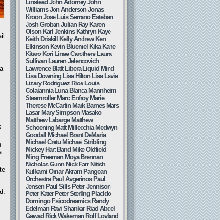
Linstead
John Adorney
John
Williams
Jon Anderson
Jonas
Kroon
Jose Luis Serrano Esteban
Josh Groban
Julian Ray
Karen
Olson
Karl Jenkins
Kathryn Kaye
il
Keith Driskill
Kelly Andrew
Ken
Elkinson
Kevin Bluemel
Kika Kane
Kitaro
Kori Linae Carothers
Laura
Sullivan
Lauren Jelencovich
Lawrence Blatt
Libera
Liquid Mind
 a
Lisa Downing
Lisa Hilton
Lisa Lavie
Lizary Rodriguez Rios
Louis
Colaiannia
Luna Blanca
Mannheim
Steamroller
Marc Enfroy
Marie
c
Therese McCartin
Mark Barnes
Mars
Lasar
Mary Simpson
Masako
Matthew Labarge
Matthew
s
Schoening
Matt Millecchia
Medwyn
Goodall
Michael Brant DeMaria
Michael Cretu
Michael Stribling
n
Mickey Hart Band
Mike Oldfield
a
Ming Freeman
Moya Brennan
Nicholas Gunn
Nick Farr
Nitish
te
Kulkarni
Omar Akram
Pangean
Orchestra
Paul Avgerinos
Paul
Jensen
Paul Sills
Peter Jennison
d.
Peter Kater
Peter Sterling
Placido
Domingo
Psicodreamics
Randy
Edelman
Ravi Shankar
Riad Abdel
Gawad
Rick Wakeman
Rolf Lovland