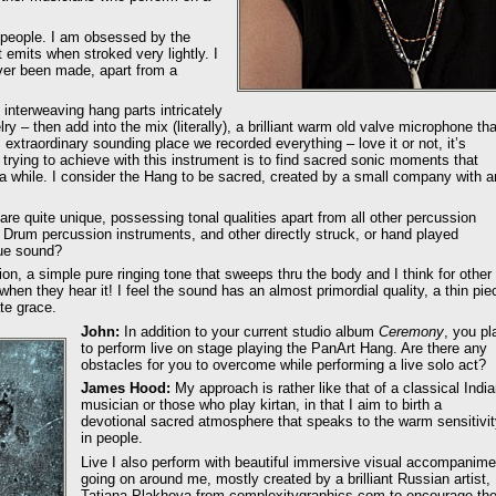
t people. I am obsessed by the
 emits when stroked very lightly. I
 ever been made, apart from a
f interweaving hang parts intricately
ry – then add into the mix (literally), a brilliant warm old valve microphone tha
xtraordinary sounding place we recorded everything – love it or not, it’s
trying to achieve with this instrument is to find sacred sonic moments that
 a while. I consider the Hang to be sacred, created by a small company with a
re quite unique, possessing tonal qualities apart from all other percussion
l Drum percussion instruments, and other directly struck, or hand played
que sound?
tion, a simple pure ringing tone that sweeps thru the body and I think for other
when they hear it! I feel the sound has an almost primordial quality, a thin pie
te grace.
John:
In addition to your current studio album
Ceremony
, you pl
to perform live on stage playing the PanArt Hang. Are there any
obstacles for you to overcome while performing a live solo act?
James Hood:
My approach is rather like that of a classical Indi
musician or those who play kirtan, in that I aim to birth a
devotional sacred atmosphere that speaks to the warm sensitivi
in people.
Live I also perform with beautiful immersive visual accompanime
going on around me, mostly created by a brilliant Russian artist,
Tatiana Plakhova from complexitygraphics.com to encourage th