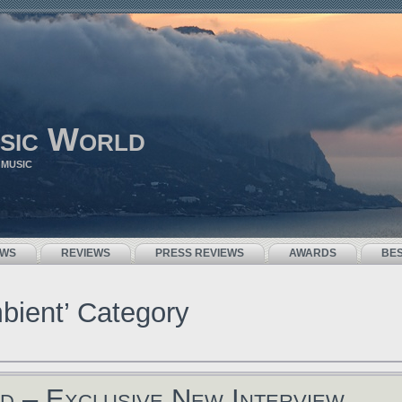
sic World
 MUSIC
EWS
REVIEWS
PRESS REVIEWS
AWARDS
BE
mbient’ Category
d – Exclusive New Interview