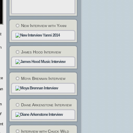
New Interview with Yanni
t
n
James Hood Interview
ce
Moya Brennan Interview
an
an
Diane Arkenstone Interview
ty
nt
Interview with Chuck Wild
e