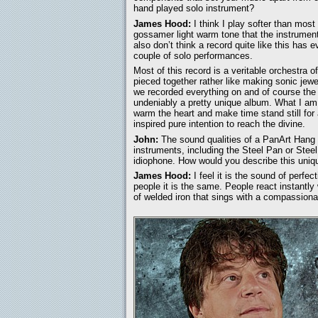
hand played solo instrument?
James Hood:
I think I play softer than mos
gossamer light warm tone that the instrument
also don’t think a record quite like this has
couple of solo performances.
Most of this record is a veritable orchestra o
pieced together rather like making sonic jewel
we recorded everything on and of course the e
undeniably a pretty unique album. What I am 
warm the heart and make time stand still for
inspired pure intention to reach the divine.
John:
The sound qualities of a PanArt Hang a
instruments, including the Steel Pan or Stee
idiophone. How would you describe this uni
James Hood:
I feel it is the sound of perfec
people it is the same. People react instantly 
of welded iron that sings with a compassiona