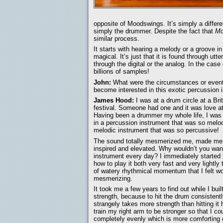
opposite of Moodswings. It’s simply a differe
simply the drummer. Despite the fact that
Mo
similar process.
It starts with hearing a melody or a groove 
magical. It’s just that it is found through utt
through the digital or the analog. In the case
billions of samples!
John:
What were the circumstances or events
become interested in this exotic percussion 
James Hood:
I was at a drum circle at a Bri
festival. Someone had one and it was love at 
Having been a drummer my whole life, I was 
in a percussion instrument that was so melod
melodic instrument that was so percussive!
The sound totally mesmerized me, made me f
inspired and elevated. Why wouldn’t you want
instrument every day? I immediately started i
how to play it both very fast and very lightly 
of watery rhythmical momentum that I felt w
mesmerizing.
It took me a few years to find out while I buil
strength, because to hit the drum consistentl
strangely takes more strength than hitting it 
train my right arm to be stronger so that I co
completely evenly which is more comforting o