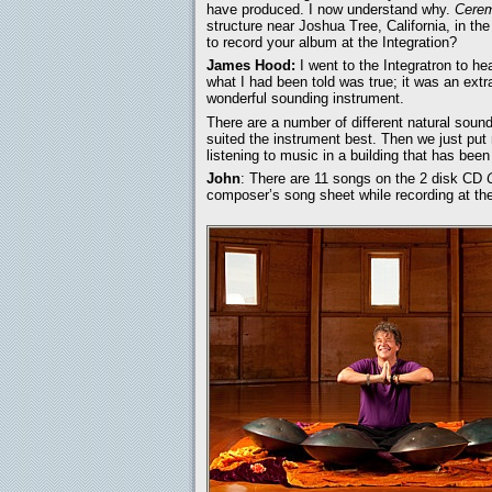
have produced. I now understand why.
Cere
structure near Joshua Tree, California, in t
to record your album at the Integration?
James Hood:
I went to the Integratron to h
what I had been told was true; it was an extr
wonderful sounding instrument.
There are a number of different natural sound
suited the instrument best. Then we just pu
listening to music in a building that has been
John
: There are 11 songs on the 2 disk CD
composer’s song sheet while recording at the