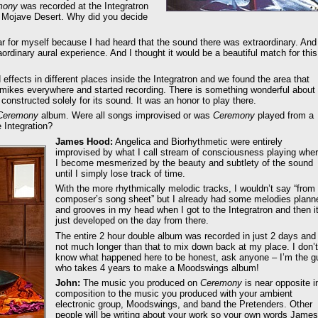
mony
was recorded at the Integratron
he Mojave Desert. Why did you decide
ear for myself because I had heard that the sound there was extraordinary. And
aordinary aural experience. And I thought it would be a beautiful match for this
 effects in different places inside the Integratron and we found the area that
t mikes everywhere and started recording. There is something wonderful about
 constructed solely for its sound. It was an honor to play there.
Ceremony
album. Were all songs improvised or was
Ceremony
played from a
 Integration?
James Hood:
Angelica and Biorhythmetic were entirely
improvised by what I call stream of consciousness playing whe
I become mesmerized by the beauty and subtlety of the sound
until I simply lose track of time.
With the more rhythmically melodic tracks, I wouldn’t say “from
composer’s song sheet” but I already had some melodies plann
and grooves in my head when I got to the Integratron and then i
just developed on the day from there.
The entire 2 hour double album was recorded in just 2 days and
not much longer than that to mix down back at my place. I don’t
know what happened here to be honest, ask anyone – I’m the g
who takes 4 years to make a Moodswings album!
John:
The music you produced on
Ceremony
is near opposite i
composition to the music you produced with your ambient
electronic group, Moodswings, and band the Pretenders. Other
people will be writing about your work so your own words James