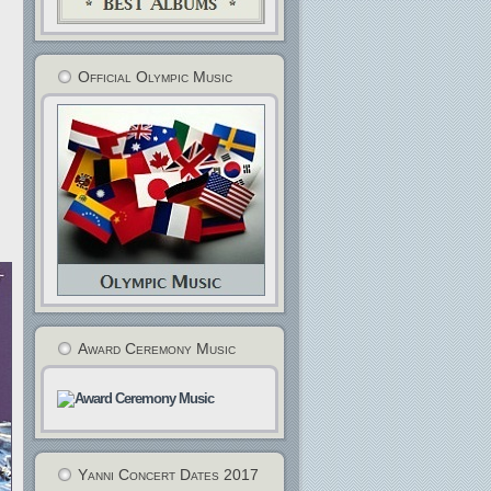
Official Olympic Music
Award Ceremony Music
Yanni Concert Dates 2017