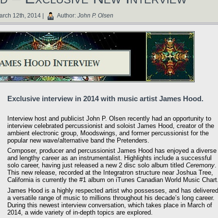
rch 12th, 2014 |
Author:
John P. Olsen
Exclusive interview in 2014 with music artist James Hood.
Interview host and publicist John P. Olsen recently had an opportunity to
interview celebrated percussionist and soloist James Hood, creator of the
ambient electronic group, Moodswings, and former percussionist for the
popular new wave/alternative band the Pretenders.
Composer, producer and percussionist James Hood has enjoyed a diverse
and lengthy career as an instrumentalist. Highlights include a successful
solo career, having just released a new 2 disc solo album titled
Ceremony
.
This new release, recorded at the Integratron structure near Joshua Tree,
California is currently the #1 album on iTunes Canadian World Music Chart
James Hood is a highly respected artist who possesses, and has delivered
a versatile range of music to millions throughout his decade’s long career.
During this newest interview conversation, which takes place in March of
2014, a wide variety of in-depth topics are explored.