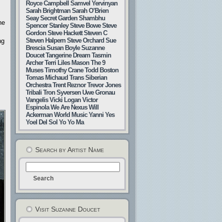
Royce Campbell
Samvel Yervinyan
Sarah Brightman
Sarah O’Brien
Seay
Secret Garden
Shambhu
he
Spencer Stanley
Steve Bowe
Steve
Gordon
Steve Hackett
Steven C
Steven Halpern
Steve Orchard
Sue
ng
Brescia
Susan Boyle
Suzanne
Doucet
Tangerine Dream
Tasmin
Archer
Terri Liles Mason
The 9
Muses
Timothy Crane
Todd Boston
Tomas Michaud
Trans Siberian
Orchestra
Trent Reznor
Trevor Jones
Tribali
Tron Syversen
Uwe Gronau
Vangelis
Vicki Logan
Victor
Espinola
We Are Nexus
Will
Ackerman
World Music
Yanni
Yes
Yoel Del Sol
Yo Yo Ma
Search by Artist Name
Visit Suzanne Doucet