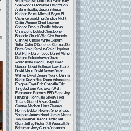
Woolman
Bill Leslie
Bill Wren
Billy
Sherwood
Blackmore's Night
Bob
e
Ardern
Bradley Joseph
Bruce
s
Kaphan
Bruce Mitchell
Bryan El
Cadence Spalding
Candice Night
Celtic Woman
Chad Lawson
Charlee Brooks
Charlie Adams
Christophe Lebled
Christopher
Boscole
Chuck Wild
Ciro Hurtado
ff
Clannad
Clifford White
Coburn
Tuller
Colin O'Donohoe
Cormac De
Barra
Craig Karolus
Craig Urquhart
Daft Punk
Dana Teboe
Daniel Alcheh
Darlene Koldenhoven
David
Arkenstone
David Clavijo
David
Gordon
David Hoffman
David Lanz
David Mauk
David Nevue
David
Wahler
Davol
Denise Young
Dennis
Banks
Devin Rice
Diane Arkenstone
Enigma
Enya
Eric Chapelle
Eric
Tingstad
Erin Aas
Evan Wish
Eversound Records
FED
Fiona Joy
Hawkins
Fionnuala Sherry
Fred
Thrane
Gabriel Vivas
Gandalf
Gunnar Madsen
Hans Zimmer
Hennie Bekker
Howard Shore
Isaac
Shepard
James Hood
James Mattos
Jan Hammer
Jason Carder
Jeff
Oster
Jeffrey Fisher
Jeff Woodall
Jim
Brickman
Joey Curtin
Johannes