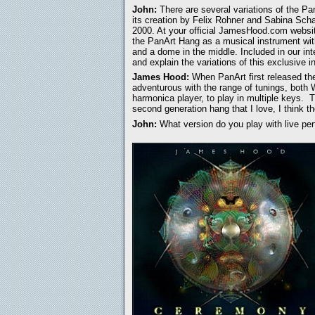
John:
There are several variations of the P
its creation by Felix Rohner and Sabina Schar
2000. At your official JamesHood.com websi
the PanArt Hang as a musical instrument wit
and a dome in the middle. Included in our int
and explain the variations of this exclusive 
James Hood:
When PanArt first released the 
adventurous with the range of tunings, both
harmonica player, to play in multiple keys. 
second generation hang that I love, I think th
John:
What version do you play with live pe